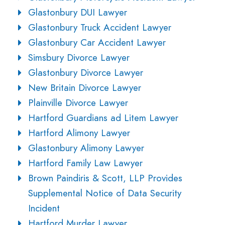
Glastonbury DUI Lawyer
Glastonbury Truck Accident Lawyer
Glastonbury Car Accident Lawyer
Simsbury Divorce Lawyer
Glastonbury Divorce Lawyer
New Britain Divorce Lawyer
Plainville Divorce Lawyer
Hartford Guardians ad Litem Lawyer
Hartford Alimony Lawyer
Glastonbury Alimony Lawyer
Hartford Family Law Lawyer
Brown Paindiris & Scott, LLP Provides
Supplemental Notice of Data Security
Incident
Hartford Murder Lawyer