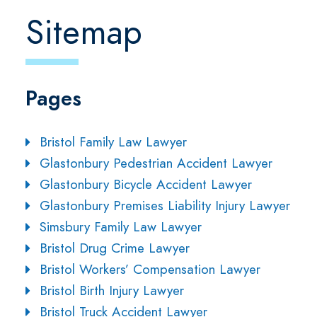
Sitemap
Pages
Bristol Family Law Lawyer
Glastonbury Pedestrian Accident Lawyer
Glastonbury Bicycle Accident Lawyer
Glastonbury Premises Liability Injury Lawyer
Simsbury Family Law Lawyer
Bristol Drug Crime Lawyer
Bristol Workers’ Compensation Lawyer
Bristol Birth Injury Lawyer
Bristol Truck Accident Lawyer