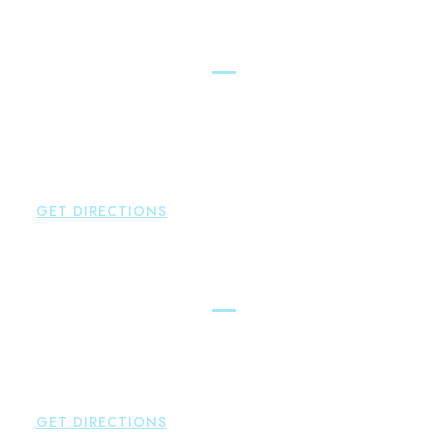
New Hartford
Brown Paindiris & Scott, LL
529 Main Street - Second Floor
New Hartford
,
CT
06057
P:
860-522-3343
F:
860-522-2490
GET DIRECTIONS
Essex
Brown Paindiris & Scott, LL
80 Plains Road
Essex
,
CT
06426
P:
860-659-0700
GET DIRECTIONS