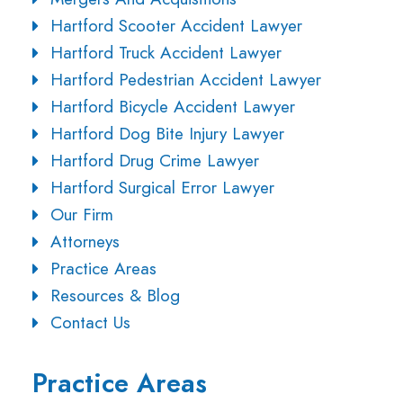
Hartford Scooter Accident Lawyer
Hartford Truck Accident Lawyer
Hartford Pedestrian Accident Lawyer
Hartford Bicycle Accident Lawyer
Hartford Dog Bite Injury Lawyer
Hartford Drug Crime Lawyer
Hartford Surgical Error Lawyer
Our Firm
Attorneys
Practice Areas
Resources & Blog
Contact Us
Practice Areas