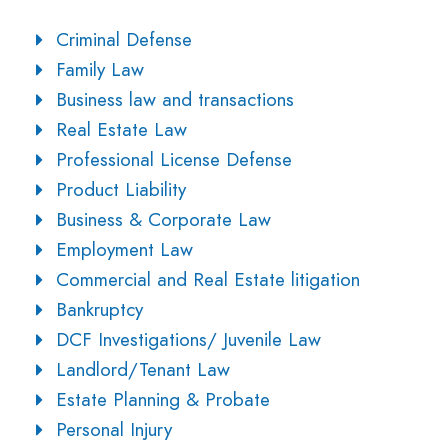
Criminal Defense
Family Law
Business law and transactions
Real Estate Law
Professional License Defense
Product Liability
Business & Corporate Law
Employment Law
Commercial and Real Estate litigation
Bankruptcy
DCF Investigations/ Juvenile Law
Landlord/Tenant Law
Estate Planning & Probate
Personal Injury