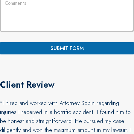
o
*
y
m
o
m
u
e
t
n
N
t
a
s
m
*
e
SUBMIT FORM
C
o
m
m
e
n
Client Review
t
s
"I hired and worked with Attorney Sobin regarding
injuries I received in a horrific accident. I found him to
be honest and straightforward. He pursued my case
diligently and won the maximum amount in my lawsuit. I