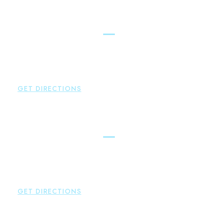
LAWYERS ACROSS THE STATE
East Hampton
Brown Paindiris & Scott, LL
42 High Street East
Hampton
,
CT
06424
P:
860-398-5560
GET DIRECTIONS
Simsbury
Brown Paindiris & Scott, LL
146 Hopmeadow Street
Weatogue
,
CT
06089
P:
860-522-3343
GET DIRECTIONS