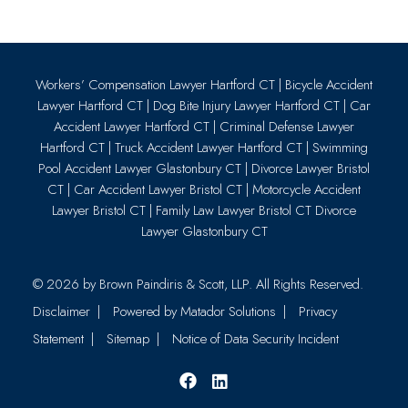
Workers’ Compensation Lawyer Hartford CT
|
Bicycle Accident
Lawyer Hartford CT
|
Dog Bite Injury Lawyer Hartford CT
|
Car
Accident Lawyer Hartford CT
|
Criminal Defense Lawyer
Hartford CT
|
Truck Accident Lawyer Hartford CT
|
Swimming
Pool Accident Lawyer Glastonbury CT
|
Divorce Lawyer Bristol
CT
|
Car Accident Lawyer Bristol CT
|
Motorcycle Accident
Lawyer Bristol CT
|
Family Law Lawyer Bristol CT
Divorce
Lawyer Glastonbury CT
© 2026 by
Brown Paindiris & Scott, LLP
. All Rights Reserved.
Disclaimer
Powered by Matador Solutions
Privacy
Statement
Sitemap
Notice of Data Security Incident
Facebook
LinkedIn