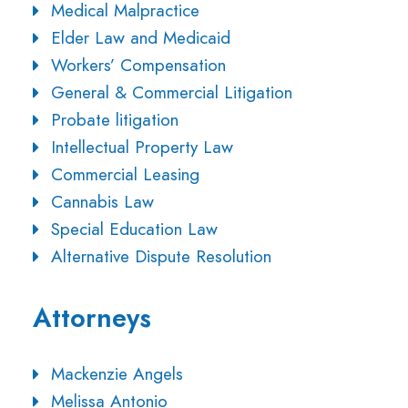
Medical Malpractice
Elder Law and Medicaid
Workers’ Compensation
General & Commercial Litigation
Probate litigation
Intellectual Property Law
Commercial Leasing
Cannabis Law
Special Education Law
Alternative Dispute Resolution
Attorneys
Mackenzie Angels
Melissa Antonio