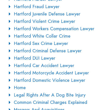
Hartford Fraud Lawyer
Hartford Juvenile Defense Lawyer
Hartford Violent Crime Lawyer
Hartford Workers Compensation Lawyer
Hartford White Collar Crime
Hartford Sex Crime Lawyer
Hartford Criminal Defense Lawyer
Hartford DUI Lawyer
Hartford Car Accident Lawyer
Hartford Motorcycle Accident Lawyer
Hartford Domestic Violence Lawyer
Home
Legal Rights After A Dog Bite Injury
Common Criminal Charges Explained
Mergers And Acquisitions