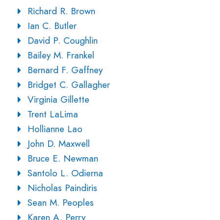
Richard R. Brown
Ian C. Butler
David P. Coughlin
Bailey M. Frankel
Bernard F. Gaffney
Bridget C. Gallagher
Virginia Gillette
Trent LaLima
Hollianne Lao
John D. Maxwell
Bruce E. Newman
Santolo L. Odierna
Nicholas Paindiris
Sean M. Peoples
Karen A. Perry