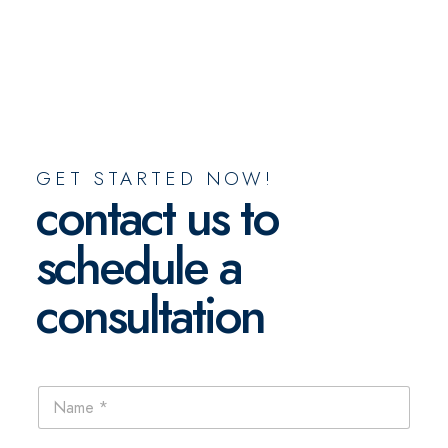
GET STARTED NOW!
contact us to
schedule a
consultation
N
a
m
e