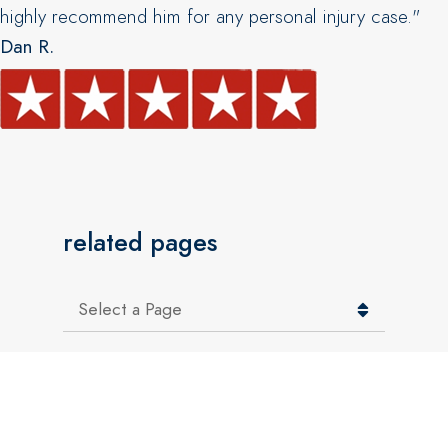
highly recommend him for any personal injury case."
Dan R.
related pages
Pages