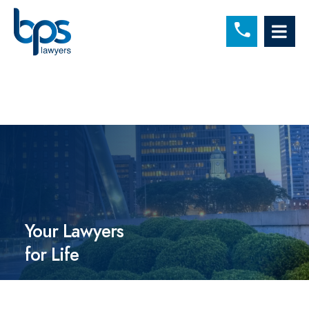
C
OP
Your Lawyers
for Life