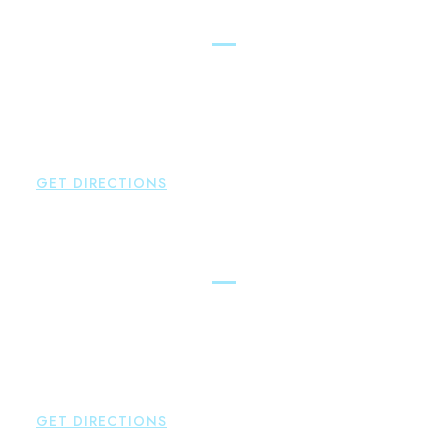
Glastonbury
Brown Paindiris & Scott, LL
2252 Main Street
Glastonbury
,
CT
06033
P:
860-659-0700
F:
860-652-4382
GET DIRECTIONS
Hartford
Brown Paindiris & Scott, LL
100 Pearl Street
Hartford
,
CT
06103
P:
860-522-3343
F:
860-522-2490
GET DIRECTIONS