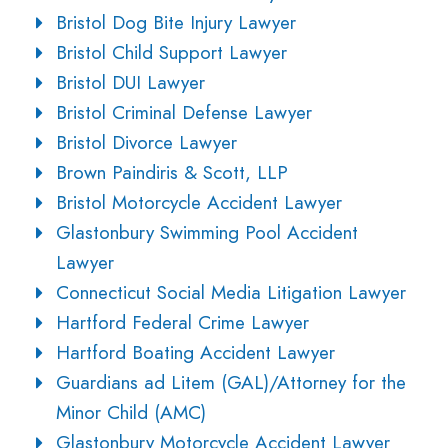
Bristol Dog Bite Injury Lawyer
Bristol Child Support Lawyer
Bristol DUI Lawyer
Bristol Criminal Defense Lawyer
Bristol Divorce Lawyer
Brown Paindiris & Scott, LLP
Bristol Motorcycle Accident Lawyer
Glastonbury Swimming Pool Accident
Lawyer
Connecticut Social Media Litigation Lawyer
Hartford Federal Crime Lawyer
Hartford Boating Accident Lawyer
Guardians ad Litem (GAL)/Attorney for the
Minor Child (AMC)
Glastonbury Motorcycle Accident Lawyer