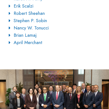
Erik Scalzi
Robert Sheehan
Stephen P. Sobin
Nancy W. Tonucci
Brian Lamaj
April Merchant