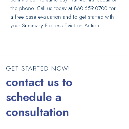
the phone. Call us today at 860-659-0700 for
a free case evaluation and to get started with
your Summary Process Eviction Action.
GET STARTED NOW!
contact us to
schedule a
consultation