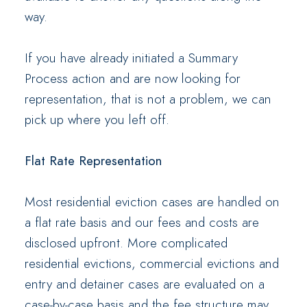
way.
If you have already initiated a Summary
Process action and are now looking for
representation, that is not a problem, we can
pick up where you left off.
Flat Rate Representation
Most residential eviction cases are handled on
a flat rate basis and our fees and costs are
disclosed upfront. More complicated
residential evictions, commercial evictions and
entry and detainer cases are evaluated on a
case-by-case basis and the fee structure may