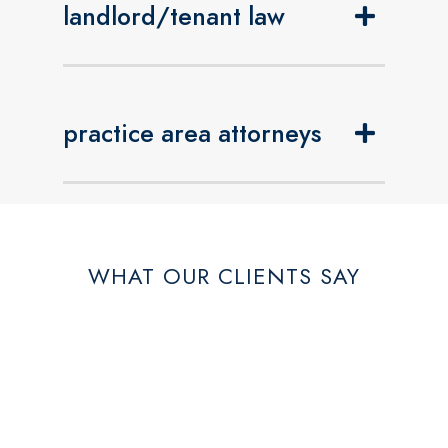
landlord/tenant law
practice area attorneys
WHAT OUR CLIENTS SAY