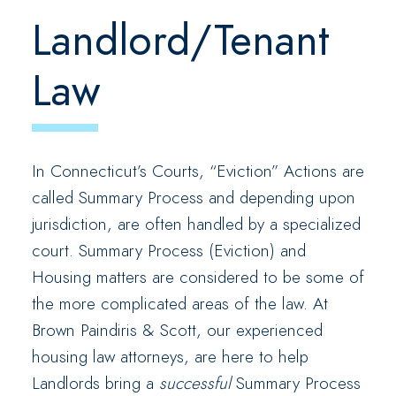
Landlord/Tenant
Law
In Connecticut’s Courts, “Eviction” Actions are
called Summary Process and depending upon
jurisdiction, are often handled by a specialized
court. Summary Process (Eviction) and
Housing matters are considered to be some of
the more complicated areas of the law. At
Brown Paindiris & Scott, our experienced
housing law attorneys, are here to help
Landlords bring a
successful
Summary Process