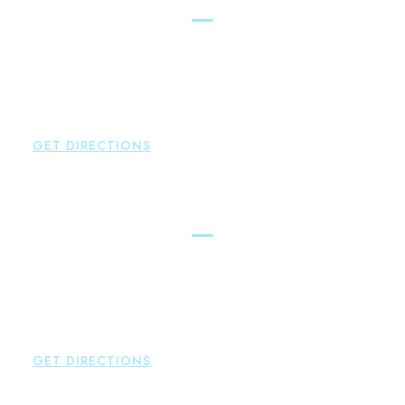
Glastonbury
Brown Paindiris & Scott, LL
2252 Main Street
Glastonbury
,
CT
06033
P:
860-659-0700
F:
860-652-4382
GET DIRECTIONS
Hartford
Brown Paindiris & Scott, LL
100 Pearl Street
Hartford
,
CT
06103
P:
860-522-3343
F:
860-522-2490
GET DIRECTIONS