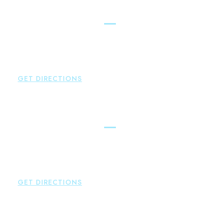
East Hampton
Brown Paindiris & Scott, LL
42 High Street East
Hampton
,
CT
06424
P:
860-398-5560
GET DIRECTIONS
Simsbury
Brown Paindiris & Scott, LL
146 Hopmeadow Street
Weatogue
,
CT
06089
P:
860-522-3343
GET DIRECTIONS