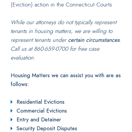
(Eviction) action in the Connecticut Courts.
While our attorneys do not typically represent
tenants in housing matters, we are willing to
represent tenants under
certain
circumstances
.
Call us at 860-659-0700 for free case
evaluation.
Housing Matters we can assist you with are as
follows:
Residential Evictions
Commercial Evictions
Entry and Detainer
Security Deposit Disputes