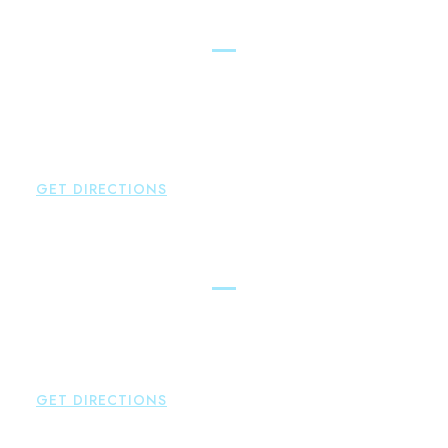
New Hartford
Brown Paindiris & Scott, LL
529 Main Street - Second Floor
New Hartford
,
CT
06057
P:
860-522-3343
F:
860-522-2490
GET DIRECTIONS
Essex
Brown Paindiris & Scott, LL
80 Plains Road
Essex
,
CT
06426
P:
860-659-0700
GET DIRECTIONS