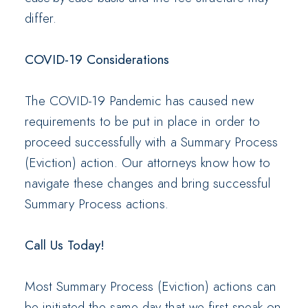
differ.
COVID-19 Considerations
The COVID-19 Pandemic has caused new
requirements to be put in place in order to
proceed successfully with a Summary Process
(Eviction) action. Our attorneys know how to
navigate these changes and bring successful
Summary Process actions.
Call Us Today!
Most Summary Process (Eviction) actions can
be initiated the same day that we first speak on