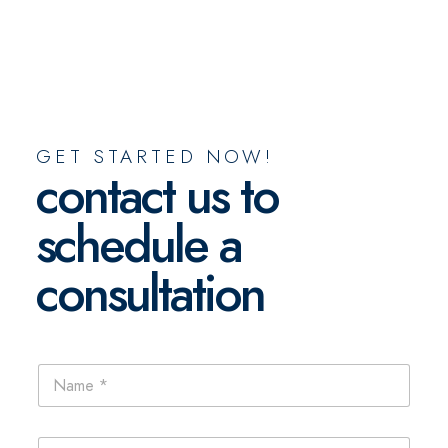
GET STARTED NOW!
contact us to
schedule a
consultation
N
N
a
a
m
m
e
e
E
E
*