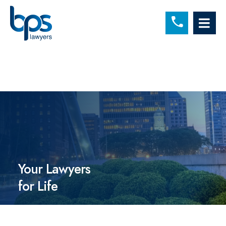
C
OP
Your Lawyers
for Life