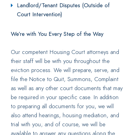
Landlord/Tenant Disputes (Outside of
Court Intervention)
We’re with You Every Step of the Way
Our competent Housing Court attorneys and
their staff will be with you throughout the
eviction process. We will prepare, serve, and
file the Notice to Quit, Summons, Complaint
as well as any other court documents that may
be required in your specific case. In addition
to preparing all documents for you, we will
also attend hearings, housing mediation, and
trial with you; and of course, we will be
available to answer any questions along the