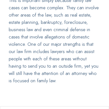
This is important simply because family law
cases can become complex. They can involve
other areas of the law, such as real estate,
estate planning, bankruptcy, foreclosure,
business law and even criminal defense in
cases that involve allegations of domestic
violence. One of our major strengths is that
our law firm includes lawyers who can assist
people with each of these areas without
having to send you to an outside firm, yet you
will still have the attention of an attorney who
is focused on family law.