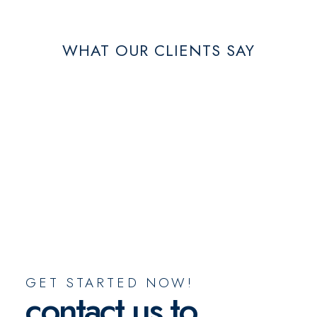
WHAT OUR CLIENTS SAY
GET STARTED NOW!
contact us to