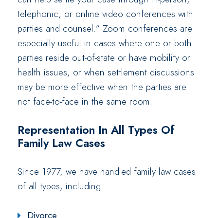
telephonic, or online video conferences with
parties and counsel.” Zoom conferences are
especially useful in cases where one or both
parties reside out-of-state or have mobility or
health issues, or when settlement discussions
may be more effective when the parties are
not face-to-face in the same room.
Representation In All Types Of
Family Law Cases
Since 1977, we have handled family law cases
of all types, including:
Divorce