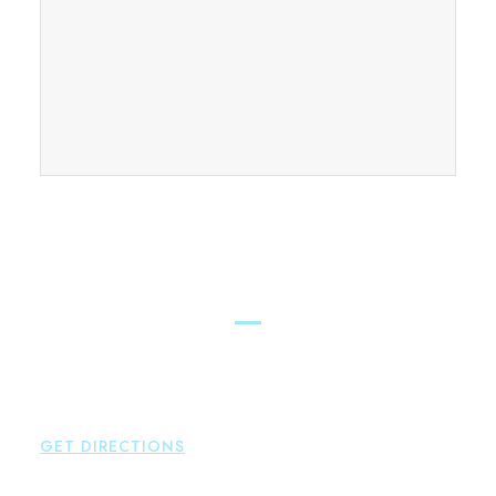
FIND OUR CONNECTICUT
LAWYERS ACROSS THE STATE
East Hampton
Brown Paindiris & Scott, LL
42 High Street East
Hampton
,
CT
06424
P:
860-398-5560
GET DIRECTIONS