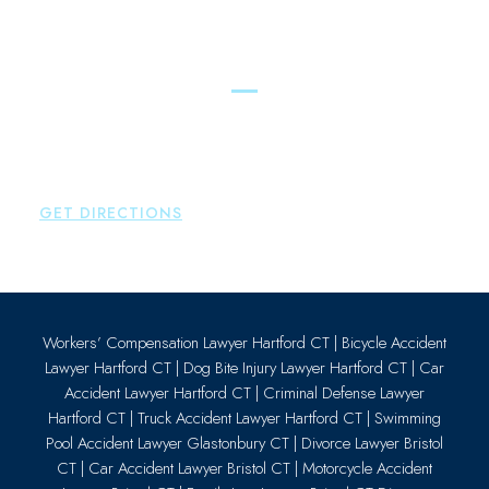
Essex
Brown Paindiris & Scott, LL
80 Plains Road
Essex
,
CT
06426
P:
860-659-0700
GET DIRECTIONS
Workers’ Compensation Lawyer Hartford CT
|
Bicycle Accident
Lawyer Hartford CT
|
Dog Bite Injury Lawyer Hartford CT
|
Car
Accident Lawyer Hartford CT
|
Criminal Defense Lawyer
Hartford CT
|
Truck Accident Lawyer Hartford CT
|
Swimming
Pool Accident Lawyer Glastonbury CT
|
Divorce Lawyer Bristol
CT
|
Car Accident Lawyer Bristol CT
|
Motorcycle Accident