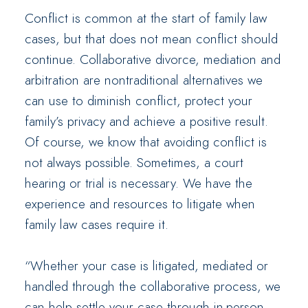
Conflict is common at the start of family law
cases, but that does not mean conflict should
continue. Collaborative divorce, mediation and
arbitration are nontraditional alternatives we
can use to diminish conflict, protect your
family’s privacy and achieve a positive result.
Of course, we know that avoiding conflict is
not always possible. Sometimes, a court
hearing or trial is necessary. We have the
experience and resources to litigate when
family law cases require it.
“Whether your case is litigated, mediated or
handled through the collaborative process, we
can help settle your case through in-person,