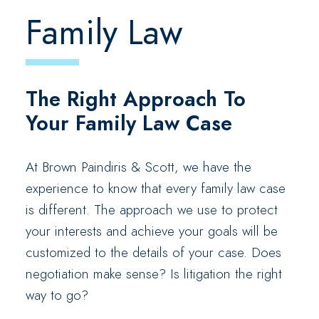
Family Law
The Right Approach To
Your Family Law Case
At Brown Paindiris & Scott, we have the
experience to know that every family law case
is different. The approach we use to protect
your interests and achieve your goals will be
customized to the details of your case. Does
negotiation make sense? Is litigation the right
way to go?