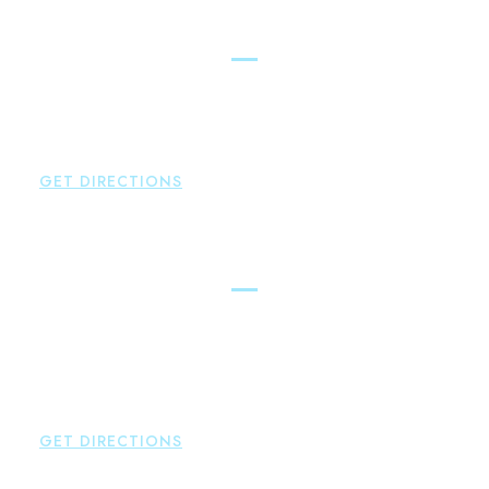
Simsbury
Brown Paindiris & Scott, LL
146 Hopmeadow Street
Weatogue
,
CT
06089
P:
860-522-3343
GET DIRECTIONS
Glastonbury
Brown Paindiris & Scott, LL
2252 Main Street
Glastonbury
,
CT
06033
P:
860-659-0700
F:
860-652-4382
GET DIRECTIONS