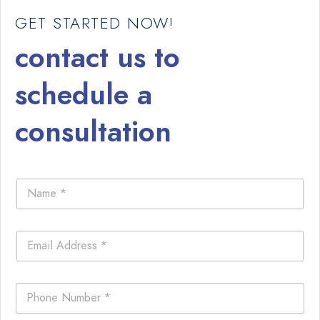
GET STARTED NOW!
contact us to
schedule a
consultation
N
a
m
e
E
*
m
a
i
P
l
h
*
o