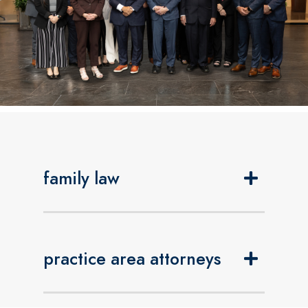
family law
practice area attorneys