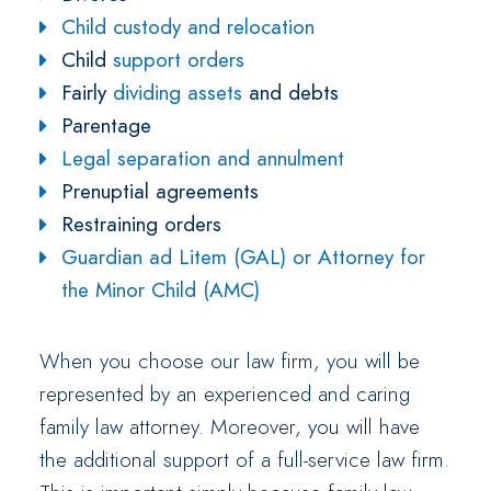
Child custody and relocation
Child
support orders
Fairly
dividing assets
and debts
Parentage
Legal separation and annulment
Prenuptial agreements
Restraining orders
Guardian ad Litem (GAL) or Attorney for
the Minor Child (AMC)
When you choose our law firm, you will be
represented by an experienced and caring
family law attorney. Moreover, you will have
the additional support of a full-service law firm.