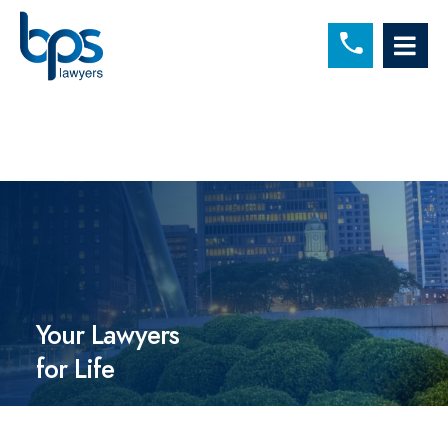
C
OP
Your Lawyers
for Life