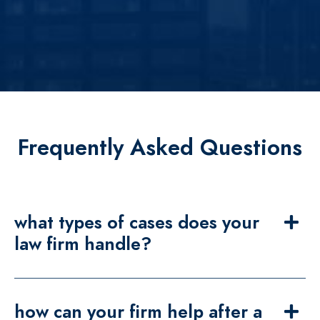
Frequently Asked Questions
what types of cases does your
law firm handle?
how can your firm help after a