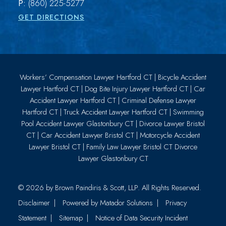
P:
(860) 225-5277
GET DIRECTIONS
Workers’ Compensation Lawyer Hartford CT
|
Bicycle Accident
Lawyer Hartford CT
|
Dog Bite Injury Lawyer Hartford CT
|
Car
Accident Lawyer Hartford CT
|
Criminal Defense Lawyer
Hartford CT
|
Truck Accident Lawyer Hartford CT
|
Swimming
Pool Accident Lawyer Glastonbury CT
|
Divorce Lawyer Bristol
CT
|
Car Accident Lawyer Bristol CT
|
Motorcycle Accident
Lawyer Bristol CT
|
Family Law Lawyer Bristol CT
Divorce
Lawyer Glastonbury CT
© 2026 by
Brown Paindiris & Scott, LLP
. All Rights Reserved.
Disclaimer
Powered by Matador Solutions
Privacy
Statement
Sitemap
Notice of Data Security Incident