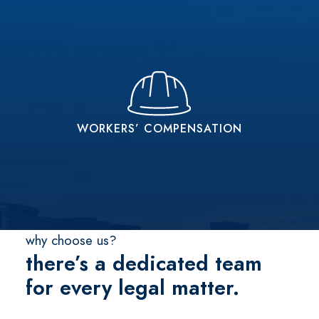
WORKERS’ COMPENSATION
Get The Workers’ Compensation You Deserve
WORKERS’ COMPENSATION
READ MORE
why choose us?
there’s a dedicated team
for every legal matter.