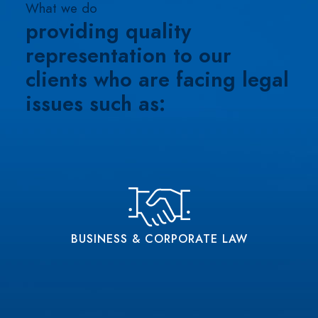
What we do
providing quality
representation
to our
clients who are facing legal
issues such as:
BUSINESS & CORPORATE LAW
Experienced Business Law Attorneys Providing
A Wide Assortment Of Representation
BUSINESS & CORPORATE LAW
READ MORE