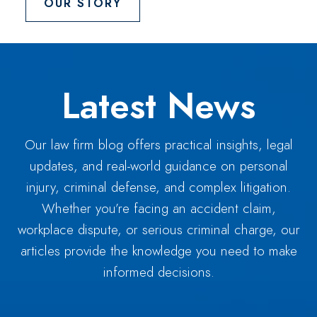
OUR STORY
Latest News
Our law firm blog offers practical insights, legal
updates, and real-world guidance on personal
injury, criminal defense, and complex litigation.
Whether you’re facing an accident claim,
workplace dispute, or serious criminal charge, our
articles provide the knowledge you need to make
informed decisions.