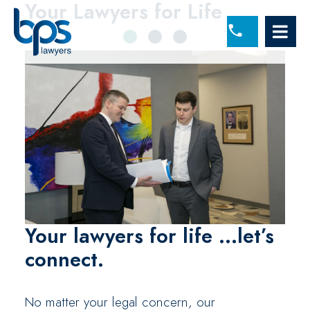
lawyers working togeth
Your Lawyers
Your Lawyers
for Life
for Life
OP
(860) 225-5277
Your lawyers for life
...let’s
connect.
No matter your legal concern, our