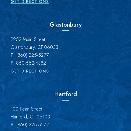
GET DIRECTIONS
Glastonbury
Brown Paindiris & Scott, LL
2252 Main Street
Glastonbury
,
CT
06033
P:
(860) 225-5277
F:
860-652-4382
GET DIRECTIONS
Hartford
Brown Paindiris & Scott, LL
100 Pearl Street
Hartford
,
CT
06103
P:
(860) 225-5277