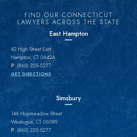
FIND OUR CONNECTICUT
LAWYERS ACROSS THE STATE
East Hampton
Brown Paindiris & Scott, LL
42 High Street East
Hampton
,
CT
06424
P:
(860) 225-5277
GET DIRECTIONS
Simsbury
Brown Paindiris & Scott, LL
146 Hopmeadow Street
Weatogue
,
CT
06089
P:
(860) 225-5277