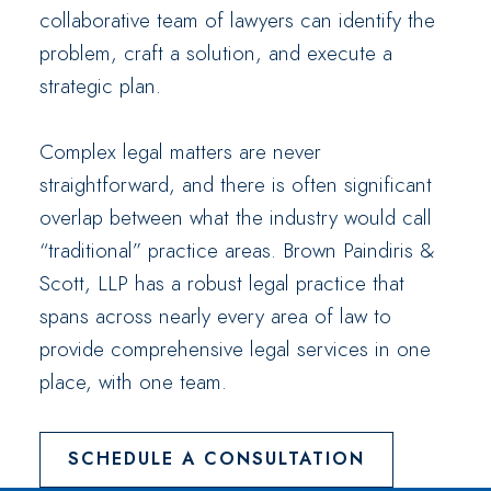
collaborative team of lawyers can identify the
problem, craft a solution, and execute a
strategic plan.
Complex legal matters are never
straightforward, and there is often significant
overlap between what the industry would call
“traditional” practice areas. Brown Paindiris &
Scott, LLP has a robust legal practice that
spans across nearly every area of law to
provide comprehensive legal services in one
place, with one team.
SCHEDULE A CONSULTATION