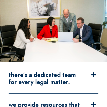
there’s a dedicated team
for every legal matter.
we provide resources that