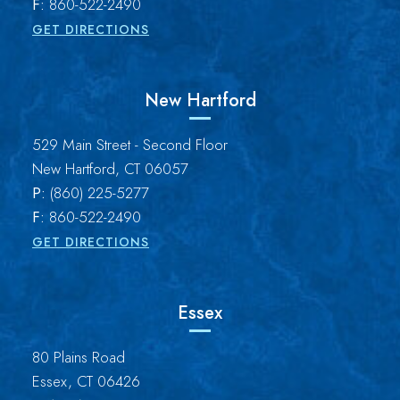
F:
860-522-2490
GET DIRECTIONS
New Hartford
Brown Paindiris & Scott, LL
529 Main Street - Second Floor
New Hartford
,
CT
06057
P:
(860) 225-5277
F:
860-522-2490
GET DIRECTIONS
Essex
Brown Paindiris & Scott, LL
80 Plains Road
Essex
,
CT
06426