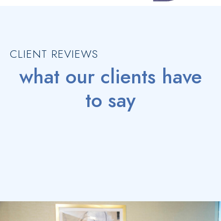
CLIENT REVIEWS
what our clients have
to say