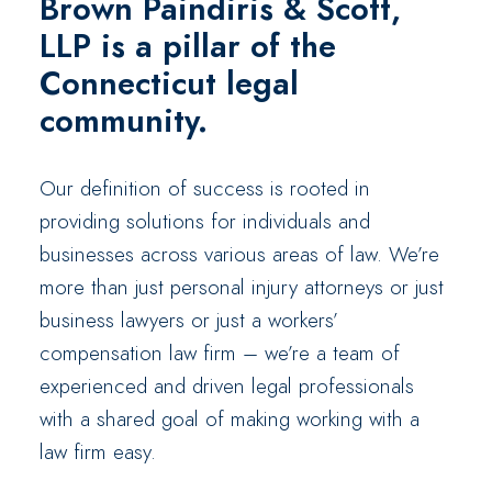
Brown Paindiris & Scott,
LLP
is a pillar of the
Connecticut legal
community.
Our definition of success is rooted in
providing solutions for individuals and
businesses across various areas of law. We’re
more than just personal injury attorneys or just
business lawyers or just a workers’
compensation law firm – we’re a team of
experienced and driven legal professionals
with a shared goal of making working with a
law firm easy.