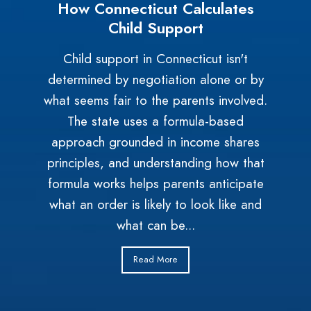
How Connecticut Calculates
Child Support
Child support in Connecticut isn't
determined by negotiation alone or by
what seems fair to the parents involved.
The state uses a formula-based
approach grounded in income shares
principles, and understanding how that
formula works helps parents anticipate
what an order is likely to look like and
what can be...
Read More