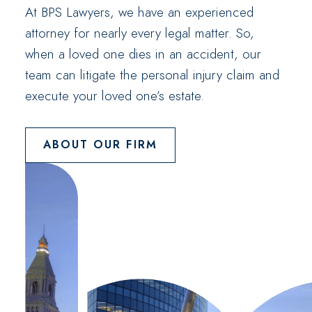
At BPS Lawyers, we have an experienced
attorney for nearly every legal matter. So,
when a loved one dies in an accident, our
team can litigate the personal injury claim and
execute your loved one’s estate.
ABOUT OUR FIRM