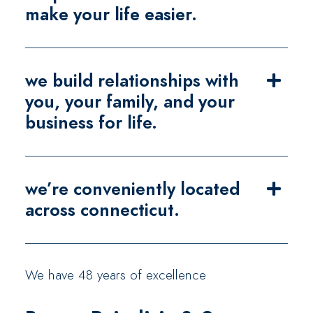
make your life easier.
we build relationships with
you, your family, and your
business for life.
we’re conveniently located
across connecticut.
We have 48 years of excellence