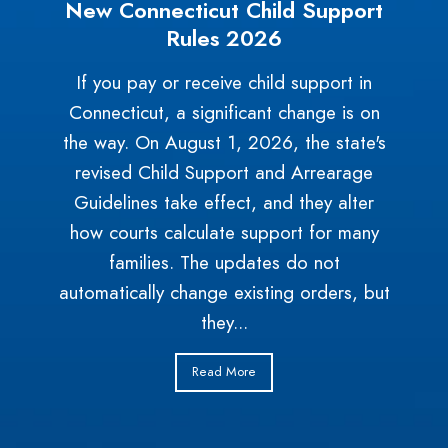
New Connecticut Child Support
Rules 2026
If you pay or receive child support in
Connecticut, a significant change is on
the way. On August 1, 2026, the state's
revised Child Support and Arrearage
Guidelines take effect, and they alter
how courts calculate support for many
families. The updates do not
automatically change existing orders, but
they...
Read More