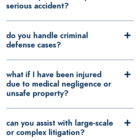
serious accident?
do you handle criminal
defense cases?
what if I have been injured
due to medical negligence or
unsafe property?
can you assist with large-scale
or complex litigation?