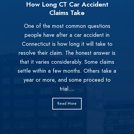
How Long CT Car Accident
Claims Take
One of the most common questions
people have after a car accident in
Connecticut is how long it will take to
resolve their claim. The honest answer is
that it varies considerably. Some claims
settle within a few months. Others take a
year or more, and some proceed to
trial....
Read More