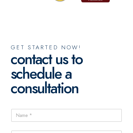
GET STARTED NOW!
contact us to
schedule a
consultation
N
a
m
e
E
*