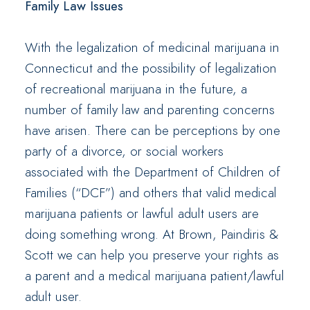
Family Law Issues
With the legalization of medicinal marijuana in
Connecticut and the possibility of legalization
of recreational marijuana in the future, a
number of family law and parenting concerns
have arisen. There can be perceptions by one
party of a divorce, or social workers
associated with the Department of Children of
Families (“DCF”) and others that valid medical
marijuana patients or lawful adult users are
doing something wrong. At Brown, Paindiris &
Scott we can help you preserve your rights as
a parent and a medical marijuana patient/lawful
adult user.