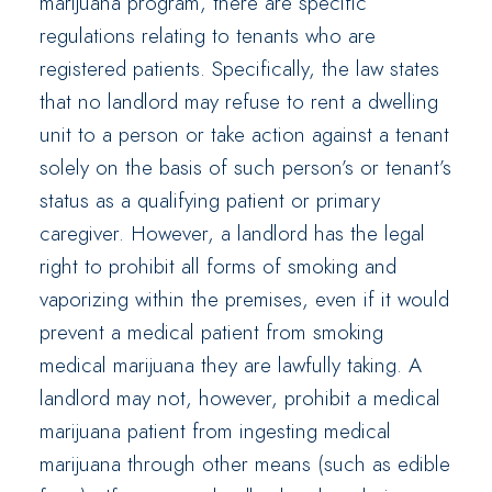
marijuana program, there are specific
regulations relating to tenants who are
registered patients. Specifically, the law states
that no landlord may refuse to rent a dwelling
unit to a person or take action against a tenant
solely on the basis of such person’s or tenant’s
status as a qualifying patient or primary
caregiver. However, a landlord has the legal
right to prohibit all forms of smoking and
vaporizing within the premises, even if it would
prevent a medical patient from smoking
medical marijuana they are lawfully taking. A
landlord may not, however, prohibit a medical
marijuana patient from ingesting medical
marijuana through other means (such as edible