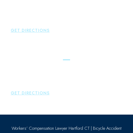
New Hartford
,
CT
06057
P:
860-522-3343
F:
860-522-2490
GET DIRECTIONS
Essex
Brown Paindiris & Scott, LL
80 Plains Road
Essex
,
CT
06426
P:
860-659-0700
GET DIRECTIONS
Workers’ Compensation Lawyer Hartford CT
|
Bicycle Accident