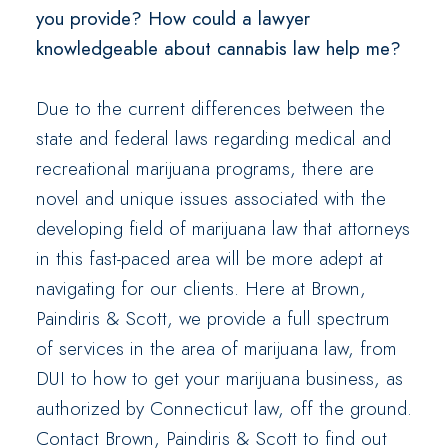
you provide? How could a lawyer
knowledgeable about cannabis law help me?
Due to the current differences between the
state and federal laws regarding medical and
recreational marijuana programs, there are
novel and unique issues associated with the
developing field of marijuana law that attorneys
in this fast-paced area will be more adept at
navigating for our clients. Here at Brown,
Paindiris & Scott, we provide a full spectrum
of services in the area of marijuana law, from
DUI to how to get your marijuana business, as
authorized by Connecticut law, off the ground.
Contact Brown, Paindiris & Scott to find out