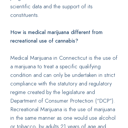
scientific data and the support of its
constituents.
How is medical marijuana different from
recreational use of cannabis?
Medical Marijuana in Connecticut is the use of
a marijuana to treat a specific qualifying
condition and can only be undertaken in strict
compliance with the statutory and regulatory
regime created by the legislature and
Department of Consumer Protection (“DCP”).
Recreational Marijuana is the use of marijuana
in the same manner as one would use alcohol
or tobacco, by adults 21 years of age and