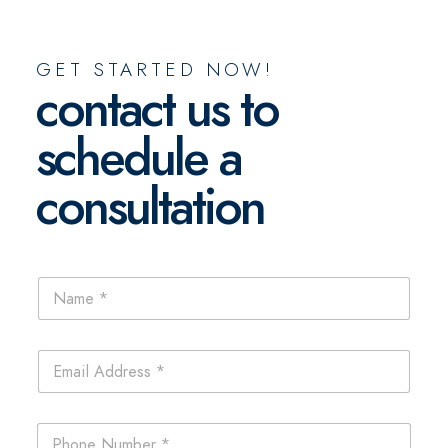
GET STARTED NOW!
contact us to
schedule a
consultation
N
a
m
e
E
*
m
a
i
P
l
h
*