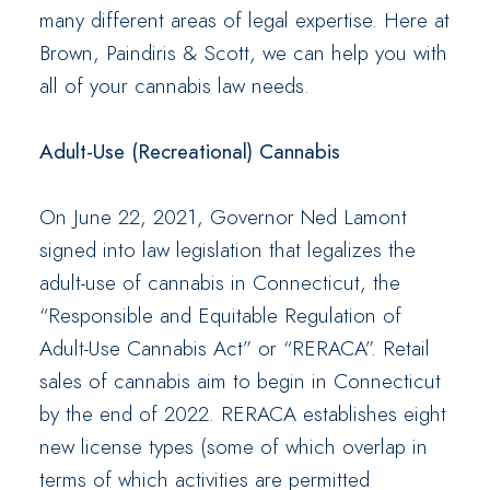
many different areas of legal expertise. Here at
Brown, Paindiris & Scott, we can help you with
all of your cannabis law needs.
Adult-Use (Recreational) Cannabis
On June 22, 2021, Governor Ned Lamont
signed into law legislation that legalizes the
adult-use of cannabis in Connecticut, the
“Responsible and Equitable Regulation of
Adult-Use Cannabis Act” or “RERACA”. Retail
sales of cannabis aim to begin in Connecticut
by the end of 2022. RERACA establishes eight
new license types (some of which overlap in
terms of which activities are permitted