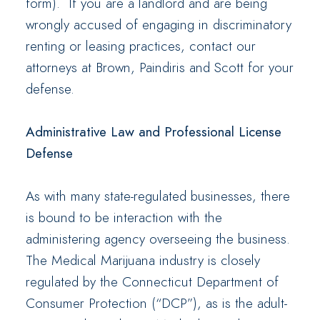
form). If you are a landlord and are being
wrongly accused of engaging in discriminatory
renting or leasing practices, contact our
attorneys at Brown, Paindiris and Scott for your
defense.
Administrative Law and Professional License
Defense
As with many state-regulated businesses, there
is bound to be interaction with the
administering agency overseeing the business.
The Medical Marijuana industry is closely
regulated by the Connecticut Department of
Consumer Protection (“DCP”), as is the adult-