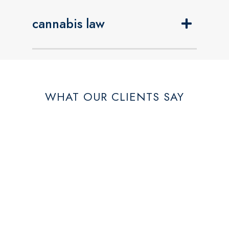
cannabis law
WHAT OUR CLIENTS SAY