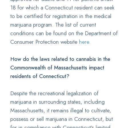
18 for which a Connecticut resident can seek
to be certified for registration in the medical
marijuana program. The list of current
conditions can be found on the Department of
Consumer Protection website
here
.
How do the laws related to cannabis in the
Commonwealth of Massachusetts impact
residents of Connecticut?
Despite the recreational legalization of
marijuana in surrounding states, including
Massachusetts, it remains illegal to cultivate,
possess or sell marijuana in Connecticut, but
for in compliance with Connecticut’s limited