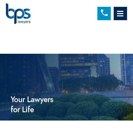
C
OP
Your Lawyers
for Life