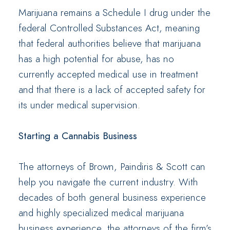
Marijuana remains a Schedule I drug under the
federal Controlled Substances Act, meaning
that federal authorities believe that marijuana
has a high potential for abuse, has no
currently accepted medical use in treatment
and that there is a lack of accepted safety for
its under medical supervision.
Starting a Cannabis Business
The attorneys of Brown, Paindiris & Scott can
help you navigate the current industry. With
decades of both general business experience
and highly specialized medical marijuana
business experience, the attorneys of the firm’s