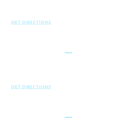
Hampton
,
CT
06424
P:
860-398-5560
GET DIRECTIONS
Simsbury
Brown Paindiris & Scott, LL
146 Hopmeadow Street
Weatogue
,
CT
06089
P:
860-522-3343
GET DIRECTIONS
Glastonbury
Brown Paindiris & Scott, LL
2252 Main Street
Glastonbury
,
CT
06033