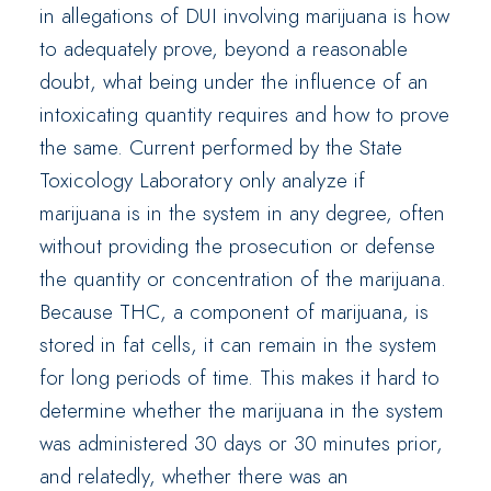
in allegations of DUI involving marijuana is how
to adequately prove, beyond a reasonable
doubt, what being under the influence of an
intoxicating quantity requires and how to prove
the same. Current performed by the State
Toxicology Laboratory only analyze if
marijuana is in the system in any degree, often
without providing the prosecution or defense
the quantity or concentration of the marijuana.
Because THC, a component of marijuana, is
stored in fat cells, it can remain in the system
for long periods of time. This makes it hard to
determine whether the marijuana in the system
was administered 30 days or 30 minutes prior,
and relatedly, whether there was an