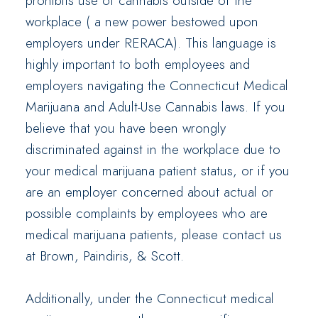
prohibits use of cannabis outside of the
workplace ( a new power bestowed upon
employers under RERACA). This language is
highly important to both employees and
employers navigating the Connecticut Medical
Marijuana and Adult-Use Cannabis laws. If you
believe that you have been wrongly
discriminated against in the workplace due to
your medical marijuana patient status, or if you
are an employer concerned about actual or
possible complaints by employees who are
medical marijuana patients, please contact us
at Brown, Paindiris, & Scott.
Additionally, under the Connecticut medical