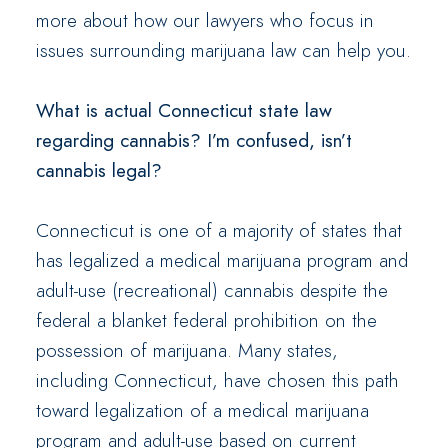
more about how our lawyers who focus in
issues surrounding marijuana law can help you.
What is actual Connecticut state law
regarding cannabis? I’m confused, isn’t
cannabis legal?
Connecticut is one of a majority of states that
has legalized a medical marijuana program and
adult-use (recreational) cannabis despite the
federal a blanket federal prohibition on the
possession of marijuana. Many states,
including Connecticut, have chosen this path
toward legalization of a medical marijuana
program and adult-use based on current