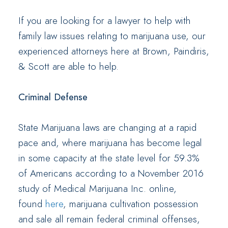
If you are looking for a lawyer to help with
family law issues relating to marijuana use, our
experienced attorneys here at Brown, Paindiris,
& Scott are able to help.
Criminal Defense
State Marijuana laws are changing at a rapid
pace and, where marijuana has become legal
in some capacity at the state level for 59.3%
of Americans according to a November 2016
study of Medical Marijuana Inc. online,
found
here
, marijuana cultivation possession
and sale all remain federal criminal offenses,