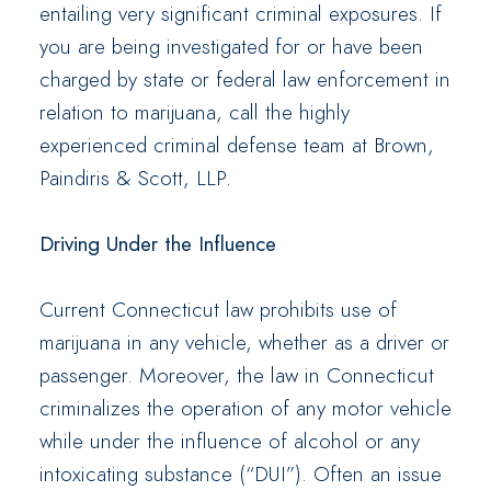
entailing very significant criminal exposures. If
you are being investigated for or have been
charged by state or federal law enforcement in
relation to marijuana, call the highly
experienced criminal defense team at Brown,
Paindiris & Scott, LLP.
Driving Under the Influence
Current Connecticut law prohibits use of
marijuana in any vehicle, whether as a driver or
passenger. Moreover, the law in Connecticut
criminalizes the operation of any motor vehicle
while under the influence of alcohol or any
intoxicating substance (“DUI”). Often an issue