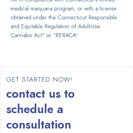
medical marijuana program, or with a license
obtained under the Connecticut Responsible
and Equitable Regulation of Adult-Use
Cannabis Act” or “RERACA”.
GET STARTED NOW!
contact us to
schedule a
consultation