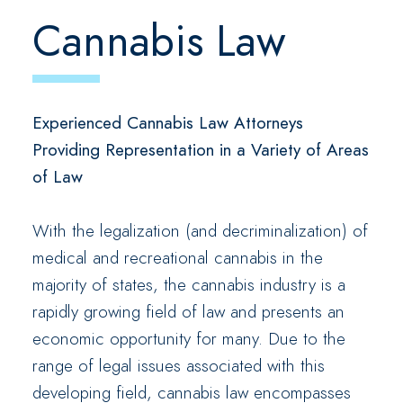
Cannabis Law
Experienced Cannabis Law Attorneys
Providing Representation in a Variety of Areas
of Law
With the legalization (and decriminalization) of
medical and recreational cannabis in the
majority of states, the cannabis industry is a
rapidly growing field of law and presents an
economic opportunity for many. Due to the
range of legal issues associated with this
developing field, cannabis law encompasses