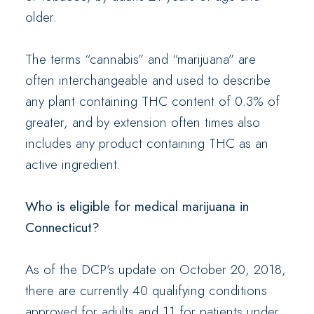
older.
The terms “cannabis” and “marijuana” are
often interchangeable and used to describe
any plant containing THC content of 0.3% of
greater, and by extension often times also
includes any product containing THC as an
active ingredient.
Who is eligible for medical marijuana in
Connecticut?
As of the DCP’s update on October 20, 2018,
there are currently 40 qualifying conditions
approved for adults and 11 for patients under