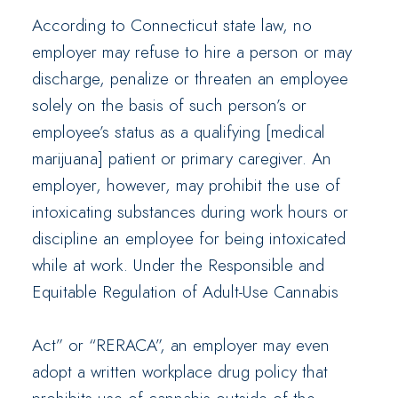
According to Connecticut state law, no
employer may refuse to hire a person or may
discharge, penalize or threaten an employee
solely on the basis of such person’s or
employee’s status as a qualifying [medical
marijuana] patient or primary caregiver. An
employer, however, may prohibit the use of
intoxicating substances during work hours or
discipline an employee for being intoxicated
while at work. Under the Responsible and
Equitable Regulation of Adult-Use Cannabis
Act” or “RERACA”, an employer may even
adopt a written workplace drug policy that