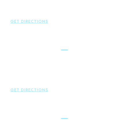
P:
860-659-0700
F:
860-652-4382
GET DIRECTIONS
Hartford
Brown Paindiris & Scott, LL
100 Pearl Street
Hartford
,
CT
06103
P:
860-522-3343
F:
860-522-2490
GET DIRECTIONS
New Hartford
Brown Paindiris & Scott, LL
529 Main Street - Second Floor