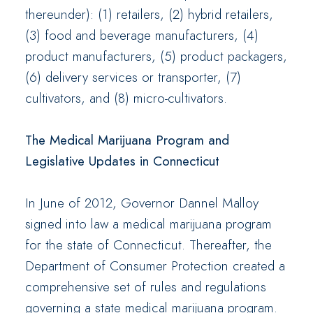
thereunder): (1) retailers, (2) hybrid retailers,
(3) food and beverage manufacturers, (4)
product manufacturers, (5) product packagers,
(6) delivery services or transporter, (7)
cultivators, and (8) micro-cultivators.
The Medical Marijuana Program and
Legislative Updates in Connecticut
In June of 2012, Governor Dannel Malloy
signed into law a medical marijuana program
for the state of Connecticut. Thereafter, the
Department of Consumer Protection created a
comprehensive set of rules and regulations
governing a state medical marijuana program.