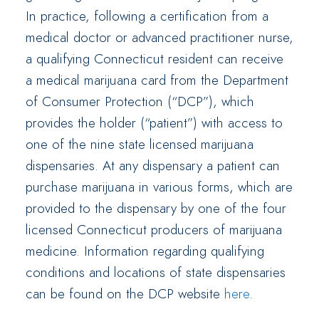
In practice, following a certification from a
medical doctor or advanced practitioner nurse,
a qualifying Connecticut resident can receive
a medical marijuana card from the Department
of Consumer Protection (“DCP”), which
provides the holder (“patient”) with access to
one of the nine state licensed marijuana
dispensaries. At any dispensary a patient can
purchase marijuana in various forms, which are
provided to the dispensary by one of the four
licensed Connecticut producers of marijuana
medicine. Information regarding qualifying
conditions and locations of state dispensaries
can be found on the DCP website
here
.