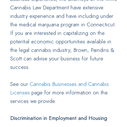
Cannabis Law Department have extensive
industry experience and have including under
the medical marijuana program in Connecticut.
If you are interested in capitalizing on the
potential economic opportunities available in
the legal cannabis industry, Brown, Paindiris &
Scott can advise your business for future
success.
See our
Cannabis Businesses and Cannabis
Licenses
page for more information on the
services we provide.
Discrimination in Employment and Housing