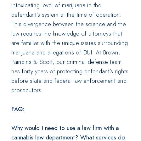
intoxicating level of marijuana in the
defendant’s system at the time of operation.
This divergence between the science and the
law requires the knowledge of attorneys that
are familiar with the unique issues surrounding
marijuana and allegations of DUI. At Brown,
Paindiris & Scott, our criminal defense team
has forty years of protecting defendant’s rights
before state and federal law enforcement and
prosecutors.
FAQ:
Why would I need to use a law firm with a
cannabis law department? What services do