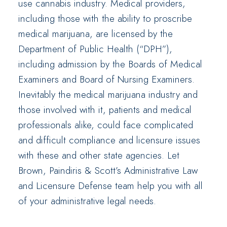
use cannabis industry. Medical providers,
including those with the ability to proscribe
medical marijuana, are licensed by the
Department of Public Health (“DPH”),
including admission by the Boards of Medical
Examiners and Board of Nursing Examiners.
Inevitably the medical marijuana industry and
those involved with it, patients and medical
professionals alike, could face complicated
and difficult compliance and licensure issues
with these and other state agencies. Let
Brown, Paindiris & Scott’s Administrative Law
and Licensure Defense team help you with all
of your administrative legal needs.