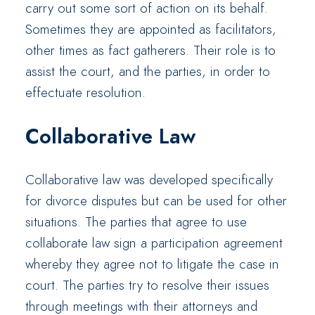
carry out some sort of action on its behalf.
Sometimes they are appointed as facilitators,
other times as fact gatherers. Their role is to
assist the court, and the parties, in order to
effectuate resolution.
Collaborative Law
Collaborative law was developed specifically
for divorce disputes but can be used for other
situations. The parties that agree to use
collaborate law sign a participation agreement
whereby they agree not to litigate the case in
court. The parties try to resolve their issues
through meetings with their attorneys and