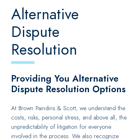
Alternative
Dispute
Resolution
Providing You Alternative
Dispute Resolution Options
At Brown Paindiris & Scott, we understand the
costs, risks, personal stress, and above all, the
unpredictability of litigation for everyone
involved in the process. We also recognize