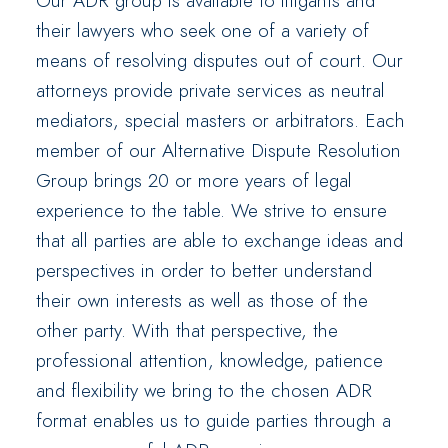
Our ADR group is available to litigants and
their lawyers who seek one of a variety of
means of resolving disputes out of court. Our
attorneys provide private services as neutral
mediators, special masters or arbitrators. Each
member of our Alternative Dispute Resolution
Group brings 20 or more years of legal
experience to the table. We strive to ensure
that all parties are able to exchange ideas and
perspectives in order to better understand
their own interests as well as those of the
other party. With that perspective, the
professional attention, knowledge, patience
and flexibility we bring to the chosen ADR
format enables us to guide parties through a