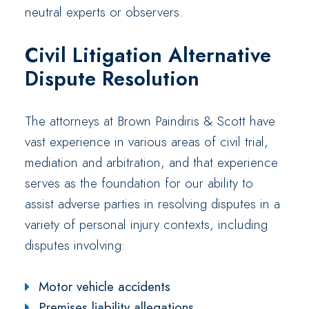
neutral experts or observers.
Civil Litigation Alternative
Dispute Resolution
The attorneys at Brown Paindiris & Scott have
vast experience in various areas of civil trial,
mediation and arbitration, and that experience
serves as the foundation for our ability to
assist adverse parties in resolving disputes in a
variety of personal injury contexts, including
disputes involving:
Motor vehicle accidents
Premises liability allegations