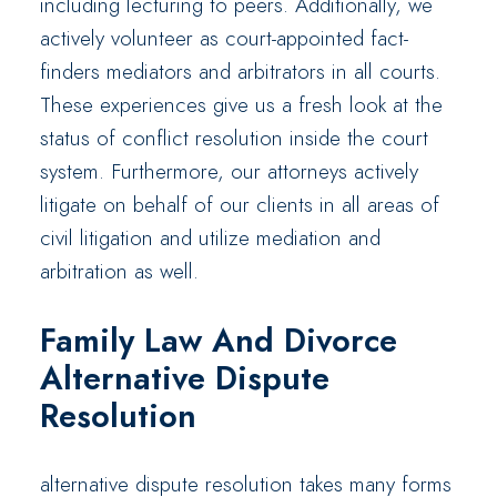
including lecturing to peers. Additionally, we
actively volunteer as court-appointed fact-
finders mediators and arbitrators in all courts.
These experiences give us a fresh look at the
status of conflict resolution inside the court
system. Furthermore, our attorneys actively
litigate on behalf of our clients in all areas of
civil litigation and utilize mediation and
arbitration as well.
Family Law And Divorce
Alternative Dispute
Resolution
alternative dispute resolution takes many forms