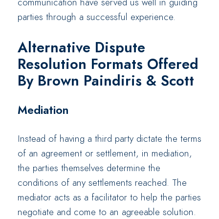
communication have served us well in guiding
parties through a successful experience.
Alternative Dispute
Resolution Formats Offered
By Brown Paindiris & Scott
Mediation
Instead of having a third party dictate the terms
of an agreement or settlement, in mediation,
the parties themselves determine the
conditions of any settlements reached. The
mediator acts as a facilitator to help the parties
negotiate and come to an agreeable solution.