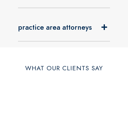
practice area attorneys
WHAT OUR CLIENTS SAY