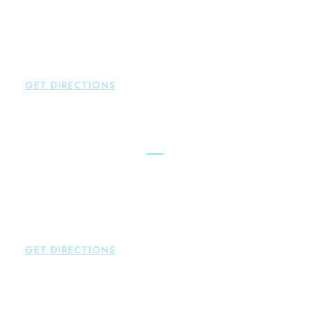
Brown Paindiris & Scott, LL
2252 Main Street
Glastonbury
,
CT
06033
P:
860-659-0700
F:
860-652-4382
GET DIRECTIONS
Hartford
Brown Paindiris & Scott, LL
100 Pearl Street
Hartford
,
CT
06103
P:
860-522-3343
F:
860-522-2490
GET DIRECTIONS
New Hartford