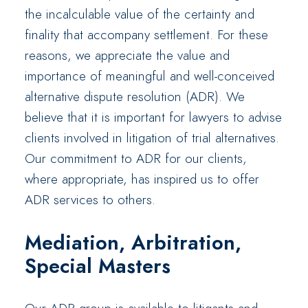
the incalculable value of the certainty and
finality that accompany settlement. For these
reasons, we appreciate the value and
importance of meaningful and well-conceived
alternative dispute resolution (ADR). We
believe that it is important for lawyers to advise
clients involved in litigation of trial alternatives.
Our commitment to ADR for our clients,
where appropriate, has inspired us to offer
ADR services to others.
Mediation, Arbitration,
Special Masters