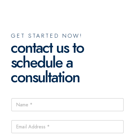
GET STARTED NOW!
contact us to
schedule a
consultation
N
a
m
e
E
*
m
a