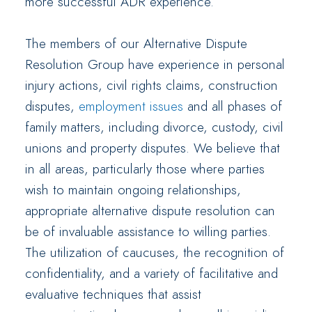
more successful ADR experience.
The members of our Alternative Dispute
Resolution Group have experience in personal
injury actions, civil rights claims, construction
disputes,
employment issues
and all phases of
family matters, including divorce, custody, civil
unions and property disputes. We believe that
in all areas, particularly those where parties
wish to maintain ongoing relationships,
appropriate alternative dispute resolution can
be of invaluable assistance to willing parties.
The utilization of caucuses, the recognition of
confidentiality, and a variety of facilitative and
evaluative techniques that assist