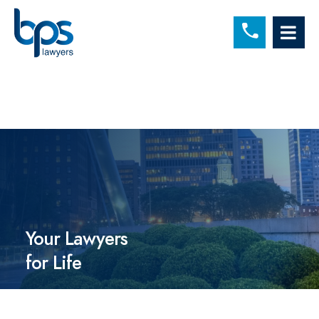
C
OP
Your Lawyers
for Life