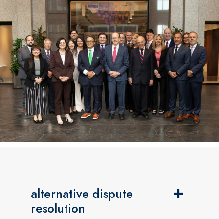
alternative dispute
resolution