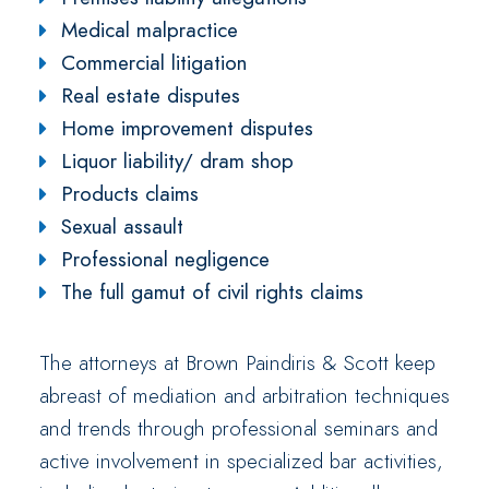
Medical malpractice
Commercial litigation
Real estate disputes
Home improvement disputes
Liquor liability/ dram shop
Products claims
Sexual assault
Professional negligence
The full gamut of civil rights claims
The attorneys at Brown Paindiris & Scott keep
abreast of mediation and arbitration techniques
and trends through professional seminars and
active involvement in specialized bar activities,