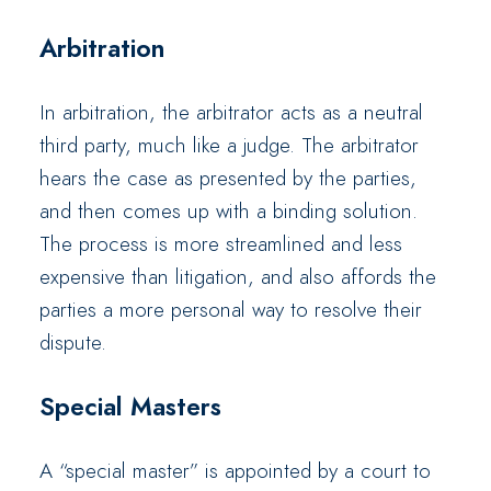
Arbitration
In arbitration, the arbitrator acts as a neutral
third party, much like a judge. The arbitrator
hears the case as presented by the parties,
and then comes up with a binding solution.
The process is more streamlined and less
expensive than litigation, and also affords the
parties a more personal way to resolve their
dispute.
Special Masters
A “special master” is appointed by a court to