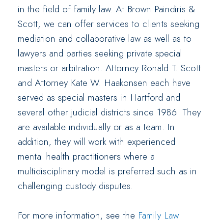
in the field of family law. At Brown Paindiris &
Scott, we can offer services to clients seeking
mediation and collaborative law as well as to
lawyers and parties seeking private special
masters or arbitration. Attorney Ronald T. Scott
and Attorney Kate W. Haakonsen each have
served as special masters in Hartford and
several other judicial districts since 1986. They
are available individually or as a team. In
addition, they will work with experienced
mental health practitioners where a
multidisciplinary model is preferred such as in
challenging custody disputes.
For more information, see the
Family Law