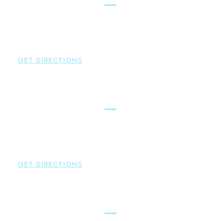
Brown Paindiris & Scott, LL
42 High Street East
Hampton
,
CT
06424
P:
860-398-5560
GET DIRECTIONS
Simsbury
Brown Paindiris & Scott, LL
146 Hopmeadow Street
Weatogue
,
CT
06089
P:
860-522-3343
GET DIRECTIONS
Glastonbury