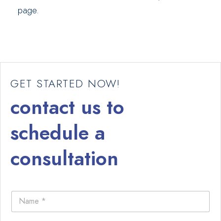
page.
GET STARTED NOW!
contact us to
schedule a
consultation
N
a
m
e