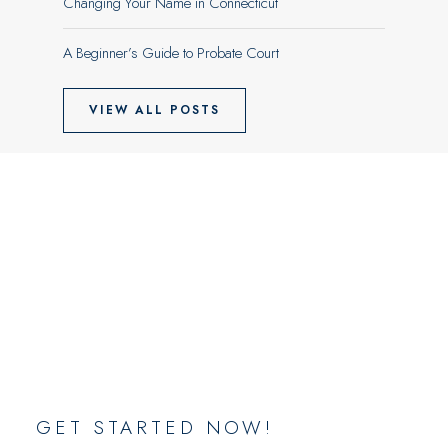
Changing Your Name in Connecticut
A Beginner’s Guide to Probate Court
VIEW ALL POSTS
GET STARTED NOW!