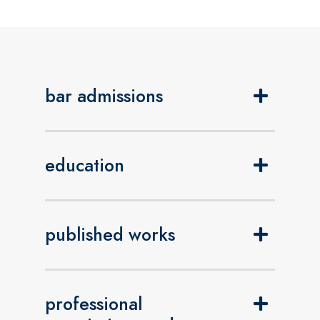
bar admissions
education
published works
professional