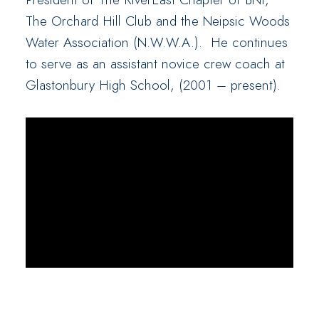
The Orchard Hill Club and the Neipsic Woods
Water Association (N.W.W.A.). He continues
to serve as an assistant novice crew coach at
Glastonbury High School, (2001 – present).