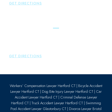
GET DIRECTIONS
Essex
Brown Paindiris & Scott, LL
80 Plains Road
Essex
,
CT
06426
P:
860-659-0700
GET DIRECTIONS
Workers’ Compensation Lawyer Hartford CT
|
Bicycle Accident
Lawyer Hartford CT
|
Dog Bite Injury Lawyer Hartford CT
|
Car
Accident Lawyer Hartford CT
|
Criminal Defense Lawyer
Hartford CT
|
Truck Accident Lawyer Hartford CT
|
Swimming
Pool Accident Lawyer Glastonbury CT
|
Divorce Lawyer Bristol