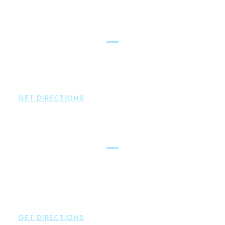
Simsbury
Brown Paindiris & Scott, LL
146 Hopmeadow Street
Weatogue
,
CT
06089
P:
860-522-3343
GET DIRECTIONS
Glastonbury
Brown Paindiris & Scott, LL
2252 Main Street
Glastonbury
,
CT
06033
P:
860-659-0700
F:
860-652-4382
GET DIRECTIONS