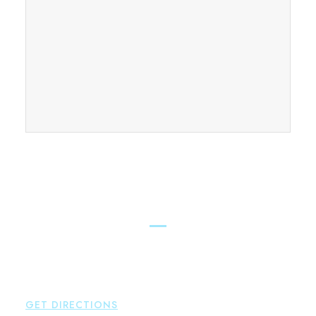
FIND OUR CONNECTICUT
LAWYERS ACROSS THE STATE
East Hampton
Brown Paindiris & Scott, LL
42 High Street East
Hampton
,
CT
06424
P:
860-398-5560
GET DIRECTIONS