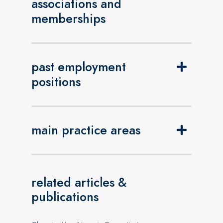
associations and
memberships
past employment
positions
main practice areas
related articles &
publications