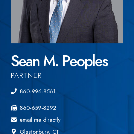
Sean M. Peoples
PARTNER
860-996-8561
860-659-8292
email me directly
Glastonbury, CT