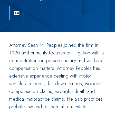
Download vCard
Attorney Sean M. Peoples joined the firm in
1990 and primarily focuses on litigation with a
concentration on personal injury and workers’
compensation matters. Attorney Peoples has
extensive experience dealing with motor
vehicle accidents, fall down injuries, workers’
compensation claims, wrongful death and
medical malpractice claims. He also practices
probate law and residential real estate.