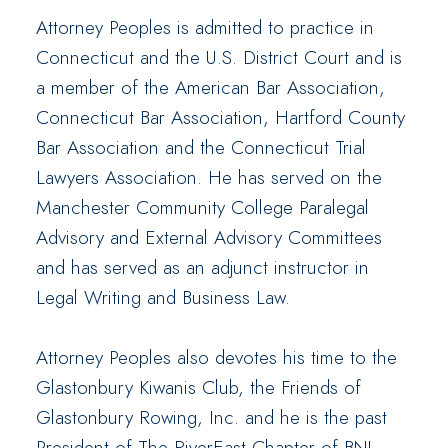
Attorney Peoples is admitted to practice in
Connecticut and the U.S. District Court and is
a member of the American Bar Association,
Connecticut Bar Association, Hartford County
Bar Association and the Connecticut Trial
Lawyers Association. He has served on the
Manchester Community College Paralegal
Advisory and External Advisory Committees
and has served as an adjunct instructor in
Legal Writing and Business Law.
Attorney Peoples also devotes his time to the
Glastonbury Kiwanis Club, the Friends of
Glastonbury Rowing, Inc. and he is the past
President of The RiverEast Chapter of BNI,