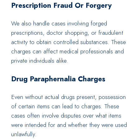
Prescription Fraud Or Forgery
We also handle cases involving forged
prescriptions, doctor shopping, or fraudulent
activity to obtain controlled substances. These
charges can affect medical professionals and
private individuals alike.
Drug Paraphernalia Charges
Even without actual drugs present, possession
of certain items can lead to charges. These
cases often involve disputes over what items
were intended for and whether they were used
unlawfully.