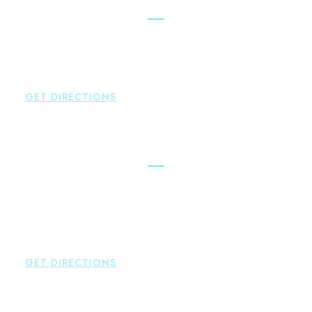
Simsbury
Brown Paindiris & Scott, LL
146 Hopmeadow Street
Weatogue
,
CT
06089
P:
860-522-3343
GET DIRECTIONS
Glastonbury
Brown Paindiris & Scott, LL
2252 Main Street
Glastonbury
,
CT
06033
P:
860-659-0700
F:
860-652-4382
GET DIRECTIONS