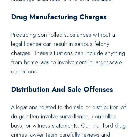
Drug Manufacturing Charges
Producing controlled substances without a
legal license can result in serious felony
charges. These situations can include anything
from home labs to involvement in larger-scale
operations.
Distribution And Sale Offenses
Allegations related to the sale or distribution of
drugs often involve surveillance, controlled
buys, or witness statements. Our Hartford drug
crimes lawyer team carefully reviews and