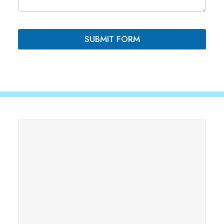
N
t
a
s
m
*
e
SUBMIT FORM
P
h
o
n
e