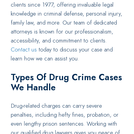
clients since 1977, offering invaluable legal
knowledge in criminal defense, personal injury,
family law, and more. Our team of dedicated
attorneys is known for our professionalism,
accessibility, and commitment to clients.
Contact us
today to discuss your case and
learn how we can assist you.
Types Of Drug Crime Cases
We Handle
Drug-related charges can carry severe
penalties, including hefty fines, probation, or
even lengthy prison sentences. Working with
our qualified drug lawyers gives you peace of