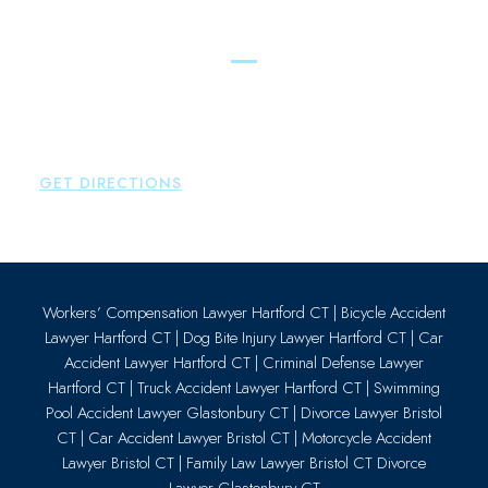
Essex
Brown Paindiris & Scott, LL
80 Plains Road
Essex
,
CT
06426
P:
860-659-0700
GET DIRECTIONS
Workers’ Compensation Lawyer Hartford CT
|
Bicycle Accident
Lawyer Hartford CT
|
Dog Bite Injury Lawyer Hartford CT
|
Car
Accident Lawyer Hartford CT
|
Criminal Defense Lawyer
Hartford CT
|
Truck Accident Lawyer Hartford CT
|
Swimming
Pool Accident Lawyer Glastonbury CT
|
Divorce Lawyer Bristol
CT
|
Car Accident Lawyer Bristol CT
|
Motorcycle Accident
Lawyer Bristol CT
|
Family Law Lawyer Bristol CT
Divorce