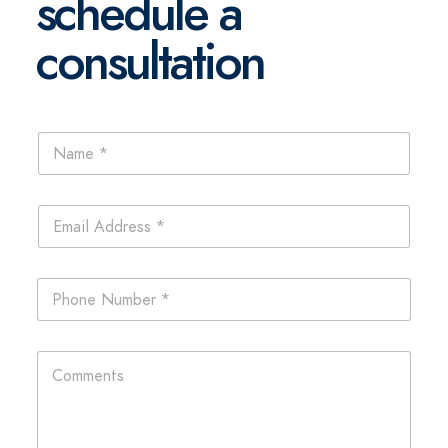
schedule a
consultation
N
a
m
e
E
*
m
a
i
P
l
h
*
o
n
L
C
e
a
o
*
y
m
o
m
u
e
t
n