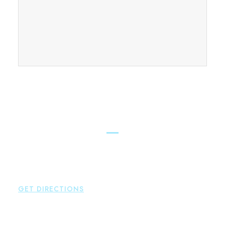
FIND OUR CONNECTICUT
LAWYERS ACROSS THE STATE
East Hampton
Brown Paindiris & Scott, LL
42 High Street East
Hampton
,
CT
06424
P:
860-398-5560
GET DIRECTIONS