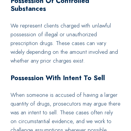
Possession Of Controlled
Substances
We represent clients charged with unlawful
possession of illegal or unauthorized
prescription drugs. These cases can vary
widely depending on the amount involved and
whether any prior charges exist.
Possession With Intent To Sell
When someone is accused of having a larger
quantity of drugs, prosecutors may argue there
was an intent to sell. These cases often rely
on circumstantial evidence, and we work to
challenge assumptions wherever possible.