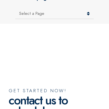
Pages
GET STARTED NOW!
contact us to