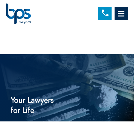
C
OP
Your Lawyers
for Life