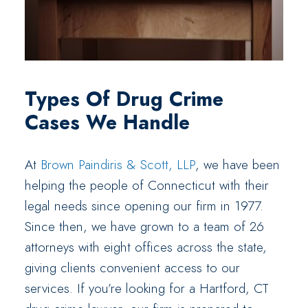
Types Of Drug Crime
Cases We Handle
At
Brown Paindiris & Scott, LLP
, we have been
helping the people of Connecticut with their
legal needs since opening our firm in 1977.
Since then, we have grown to a team of 26
attorneys with eight offices across the state,
giving clients convenient access to our
services. If you’re looking for a Hartford, CT