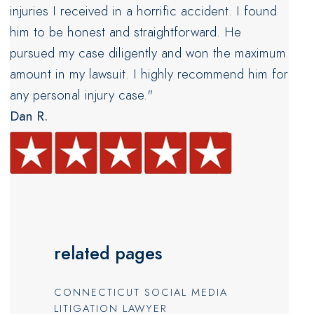
injuries I received in a horrific accident. I found
him to be honest and straightforward. He
pursued my case diligently and won the maximum
amount in my lawsuit. I highly recommend him for
any personal injury case."
Dan R.
related pages
CONNECTICUT SOCIAL MEDIA
LITIGATION LAWYER