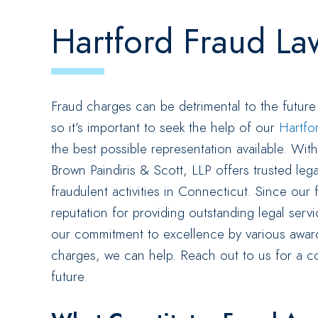
Hartford Fraud La
Fraud charges can be detrimental to the future
so it’s important to seek the help of our
Hartfo
the best possible representation available. Wi
Brown Paindiris & Scott, LLP offers trusted leg
fraudulent activities in Connecticut. Since our f
reputation for providing outstanding legal ser
our commitment to excellence by various award
charges, we can help. Reach out to us for a co
future.