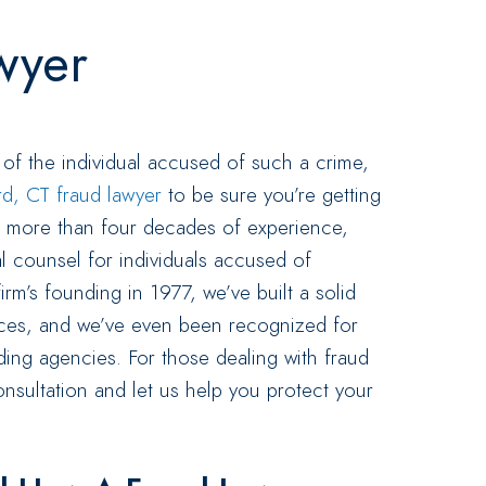
wyer
 of the individual accused of such a crime,
rd, CT fraud lawyer
to be sure you’re getting
th more than four decades of experience,
al counsel for individuals accused of
irm’s founding in 1977, we’ve built a solid
vices, and we’ve even been recognized for
ing agencies. For those dealing with fraud
nsultation and let us help you protect your