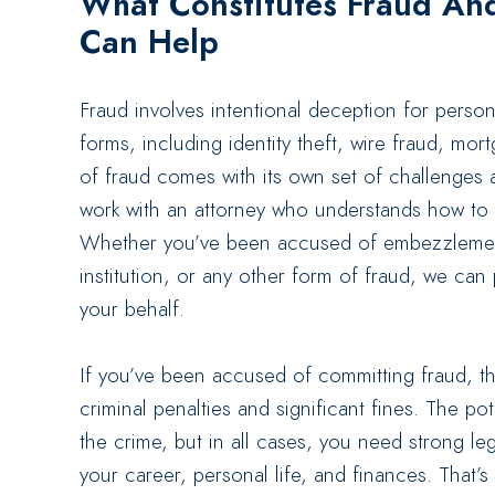
What Constitutes Fraud An
Can Help
Fraud involves intentional deception for person
forms, including identity theft, wire fraud, m
of fraud comes with its own set of challenges an
work with an attorney who understands how to h
Whether you’ve been accused of embezzlement
institution, or any other form of fraud, we can
your behalf.
If you’ve been accused of committing fraud, 
criminal penalties and significant fines. The po
the crime, but in all cases, you need strong le
your career, personal life, and finances. That’