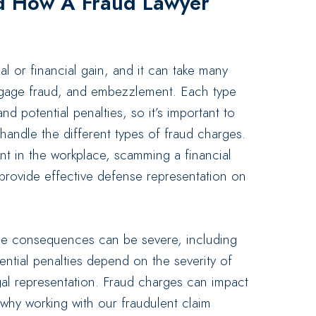
d How A Fraud Lawyer
al or financial gain, and it can take many
ortgage fraud, and embezzlement. Each type
d potential penalties, so it’s important to
andle the different types of fraud charges.
 in the workplace, scamming a financial
 provide effective defense representation on
the consequences can be severe, including
tential penalties depend on the severity of
gal representation. Fraud charges can impact
s why working with our fraudulent claim