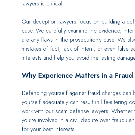
lawyers is critical.
Our deception lawyers focus on building a def
case. We carefully examine the evidence, inte
are any flaws in the prosecution’s case. We als
mistakes of fact, lack of intent, or even false 
interests and help you avoid the lasting damag
Why Experience Matters in a Fraud
Defending yourself against fraud charges can b
yourself adequately can result in life-altering 
work with our scam defense lawyers. Whether y
you’re involved in a civil dispute over fraudule
for your best interests.