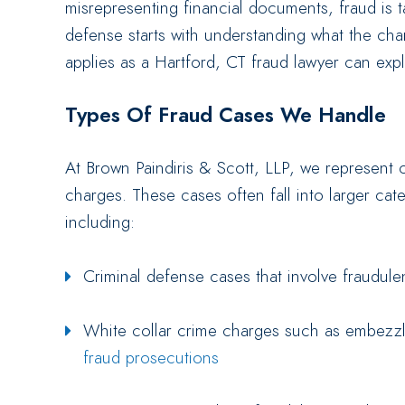
misrepresenting financial documents, fraud is t
defense starts with understanding what the cha
applies as a Hartford, CT fraud lawyer can expl
Types Of Fraud Cases We Handle
At Brown Paindiris & Scott, LLP, we represent c
charges. These cases often fall into larger cate
including:
Criminal defense cases that involve fraudulen
White collar crime charges such as embezzl
fraud prosecutions