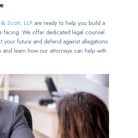
re
s & Scott, LLP
are ready to help you build a
e facing. We offer dedicated legal counsel
t your future and defend against allegations
n and learn how our attorneys can help with