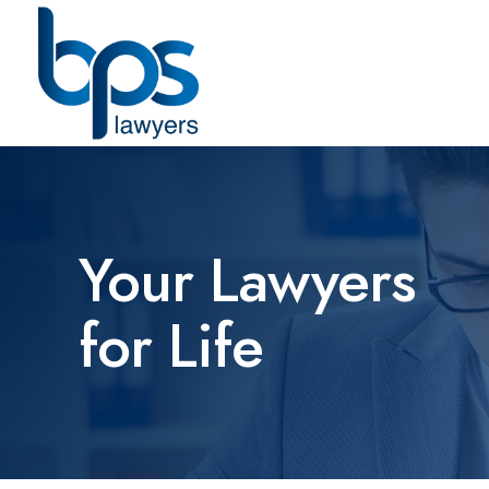
Your Lawyers
for Life