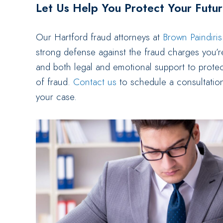
Let Us Help You Protect Your Futu
Our Hartford fraud attorneys at
Brown Paindiri
strong defense against the fraud charges you’r
and both legal and emotional support to protec
of fraud.
Contact us
to schedule a consultatio
your case.