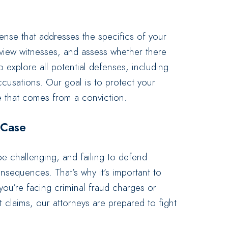
ense that addresses the specifics of your
rview witnesses, and assess whether there
o explore all potential defenses, including
accusations. Our goal is to protect your
e that comes from a conviction.
 Case
e challenging, and failing to defend
consequences. That’s why it’s important to
ou’re facing criminal fraud charges or
nt claims, our attorneys are prepared to fight