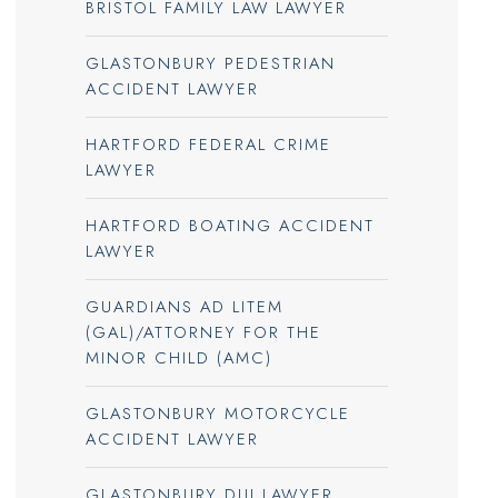
BRISTOL FAMILY LAW LAWYER
GLASTONBURY PEDESTRIAN
ACCIDENT LAWYER
HARTFORD FEDERAL CRIME
LAWYER
HARTFORD BOATING ACCIDENT
LAWYER
GUARDIANS AD LITEM
(GAL)/ATTORNEY FOR THE
MINOR CHILD (AMC)
GLASTONBURY MOTORCYCLE
ACCIDENT LAWYER
GLASTONBURY DUI LAWYER