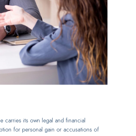
carries its own legal and financial
ion for personal gain or accusations of