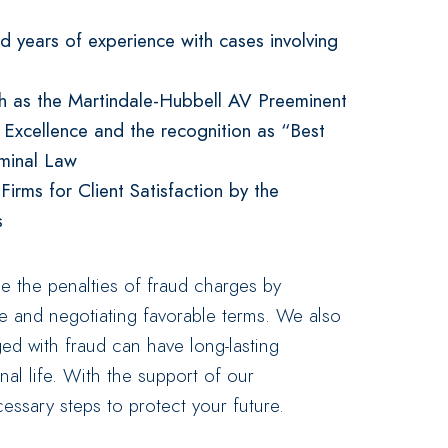
 years of experience with cases involving
ch as the Martindale-Hubbell AV Preeminent
l Excellence and the recognition as “Best
iminal Law
rms for Client Satisfaction by the
s
ze the penalties of fraud charges by
se and negotiating favorable terms. We also
ed with fraud can have long-lasting
al life. With the support of our
essary steps to protect your future.