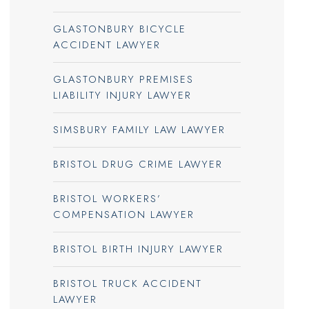
GLASTONBURY BICYCLE
ACCIDENT LAWYER
GLASTONBURY PREMISES
LIABILITY INJURY LAWYER
SIMSBURY FAMILY LAW LAWYER
BRISTOL DRUG CRIME LAWYER
BRISTOL WORKERS’
COMPENSATION LAWYER
BRISTOL BIRTH INJURY LAWYER
BRISTOL TRUCK ACCIDENT
LAWYER