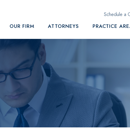
Schedule a C
OUR FIRM
ATTORNEYS
PRACTICE AR