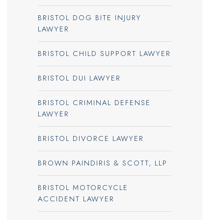
BRISTOL DOG BITE INJURY
LAWYER
BRISTOL CHILD SUPPORT LAWYER
BRISTOL DUI LAWYER
BRISTOL CRIMINAL DEFENSE
LAWYER
BRISTOL DIVORCE LAWYER
BROWN PAINDIRIS & SCOTT, LLP
BRISTOL MOTORCYCLE
ACCIDENT LAWYER