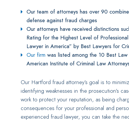
Our team of attorneys has over 90 combined
defense against fraud charges
Our attorneys have received distinctions su
Rating for the Highest Level of Professiona
Lawyer in America” by Best Lawyers for Cr
Our firm
was listed among the 10 Best Law Fi
American Institute of Criminal Law Attorney
Our Hartford fraud attorney’s goal is to minimi
identifying weaknesses in the prosecution’s ca
work to protect your reputation, as being charg
consequences for your professional and person
experienced fraud lawyer, you can take the nec