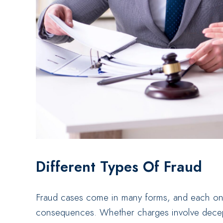
Different Types Of Fraud
Fraud cases come in many forms, and each one 
consequences. Whether charges involve decept