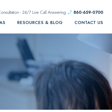
onsultation - 24/7 Live Call Answering
860-659-0700
EAS
RESOURCES & BLOG
CONTACT US