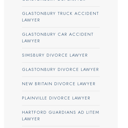
GLASTONBURY TRUCK ACCIDENT
LAWYER
GLASTONBURY CAR ACCIDENT
LAWYER
SIMSBURY DIVORCE LAWYER
GLASTONBURY DIVORCE LAWYER
NEW BRITAIN DIVORCE LAWYER
PLAINVILLE DIVORCE LAWYER
HARTFORD GUARDIANS AD LITEM
LAWYER