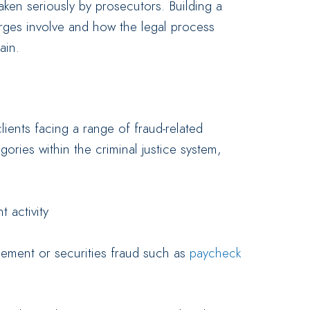
aken seriously by prosecutors. Building a
rges involve and how the legal process
ain.
lients facing a range of fraud-related
gories within the criminal justice system,
t activity
ement or securities fraud such as
paycheck