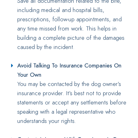
Save all documentation related to the bite,
including medical and hospital bills,
prescriptions, follow-up appointments, and
any time missed from work. This helps in
building a complete picture of the damages
caused by the incident.
Avoid Talking To Insurance Companies On
Your Own
You may be contacted by the dog owner’s
insurance provider. It’s best not to provide
statements or accept any settlements before
speaking with a legal representative who
understands your rights.