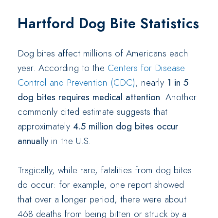
Hartford Dog Bite Statistics
Dog bites affect millions of Americans each
year. According to the
Centers for Disease
Control and Prevention (CDC)
, nearly
1 in 5
dog bites requires medical attention
. Another
commonly cited estimate suggests that
approximately
4.5 million dog bites occur
annually
in the U.S.
Tragically, while rare, fatalities from dog bites
do occur: for example, one report showed
that over a longer period, there were about
468 deaths from being bitten or struck by a