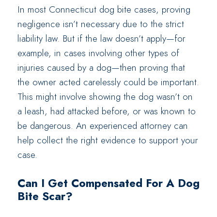
In most Connecticut dog bite cases, proving
negligence isn’t necessary due to the strict
liability law. But if the law doesn’t apply—for
example, in cases involving other types of
injuries caused by a dog—then proving that
the owner acted carelessly could be important.
This might involve showing the dog wasn’t on
a leash, had attacked before, or was known to
be dangerous. An experienced attorney can
help collect the right evidence to support your
case.
Can I Get Compensated For A Dog
Bite Scar?