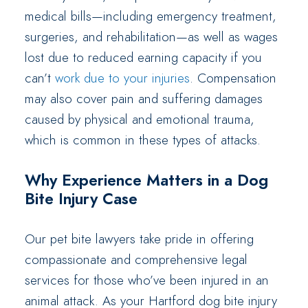
medical bills—including emergency treatment,
surgeries, and rehabilitation—as well as wages
lost due to reduced earning capacity if you
can’t
work due to your injuries
. Compensation
may also cover pain and suffering damages
caused by physical and emotional trauma,
which is common in these types of attacks.
Why Experience Matters in a Dog
Bite Injury Case
Our pet bite lawyers take pride in offering
compassionate and comprehensive legal
services for those who’ve been injured in an
animal attack. As your Hartford dog bite injury