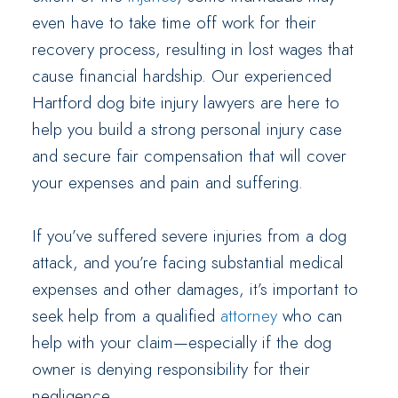
even have to take time off work for their
recovery process, resulting in lost wages that
cause financial hardship. Our experienced
Hartford dog bite injury lawyers are here to
help you build a strong personal injury case
and secure fair compensation that will cover
your expenses and pain and suffering.
If you’ve suffered severe injuries from a dog
attack, and you’re facing substantial medical
expenses and other damages, it’s important to
seek help from a qualified
attorney
who can
help with your claim—especially if the dog
owner is denying responsibility for their
negligence.