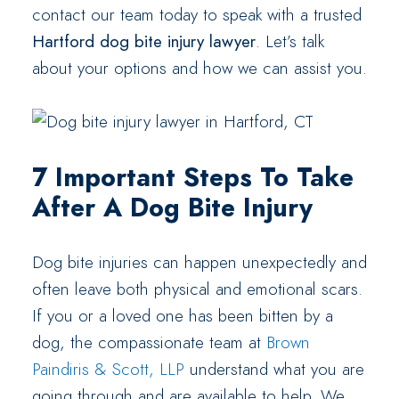
contact our team today to speak with a trusted
Hartford dog bite injury lawyer
. Let’s talk
about your options and how we can assist you.
7 Important Steps To Take
After A Dog Bite Injury
Dog bite injuries can happen unexpectedly and
often leave both physical and emotional scars.
If you or a loved one has been bitten by a
dog, the compassionate team at
Brown
Paindiris & Scott, LLP
understand what you are
going through and are available to help. We