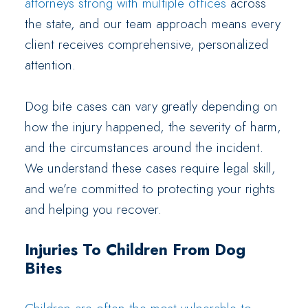
attorneys strong with multiple offices
across
the state, and our team approach means every
client receives comprehensive, personalized
attention.
Dog bite cases can vary greatly depending on
how the injury happened, the severity of harm,
and the circumstances around the incident.
We understand these cases require legal skill,
and we’re committed to protecting your rights
and helping you recover.
Injuries To Children From Dog
Bites