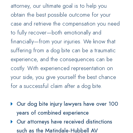
attorney, our ultimate goal is to help you
obtain the best possible outcome for your
case and retrieve the compensation you need
to fully recover—both emotionally and
financially—from your injuries. We know that
suffering from a dog bite can be a traumatic
experience, and the consequences can be
costly. With experienced representation on
your side, you give yourself the best chance
for a successful claim after a dog bite.
Our dog bite injury lawyers have over 100
years of combined experience
Our attorneys have received distinctions
such as the Matindale-Hubbell AV