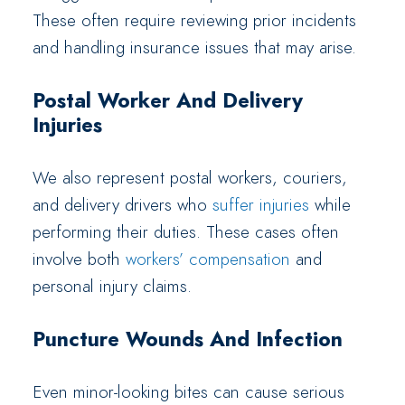
These often require reviewing prior incidents
and handling insurance issues that may arise.
Postal Worker And Delivery
Injuries
We also represent postal workers, couriers,
and delivery drivers who
suffer injuries
while
performing their duties. These cases often
involve both
workers’ compensation
and
personal injury claims.
Puncture Wounds And Infection
Even minor-looking bites can cause serious