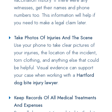
vaccination history. If there were any
witnesses, get their names and phone
numbers too. This information will help if
you need to make a legal claim later.
Take Photos Of Injuries And The Scene
Use your phone to take clear pictures of
your injuries, the location of the incident,
torn clothing, and anything else that could
be helpful. Visual evidence can support
your case when working with a
Hartford
dog bite injury lawyer
.
Keep Records Of All Medical Treatments
And Expenses