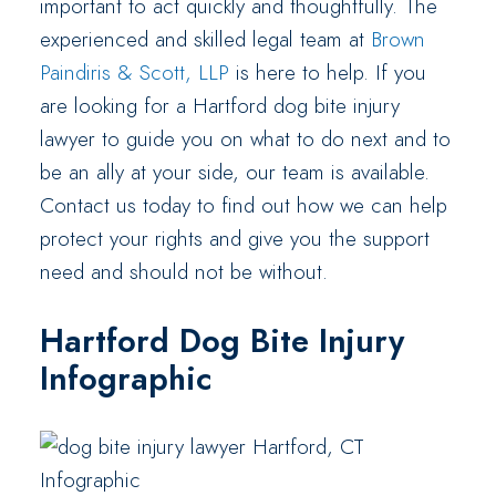
important to act quickly and thoughtfully. The
experienced and skilled legal team at
Brown
Paindiris & Scott, LLP
is here to help. If you
are looking for a Hartford dog bite injury
lawyer to guide you on what to do next and to
be an ally at your side, our team is available.
Contact us today to find out how we can help
protect your rights and give you the support
need and should not be without.
Hartford Dog Bite Injury
Infographic