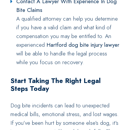
Contact A Lawyer With Experience In Dog
Bite Claims
A qualified attorney can help you determine
if you have a valid claim and what kind of
compensation you may be entitled to. An
experienced
Hartford dog bite injury lawyer
will be able to handle the legal process
while you focus on recovery.
Start Taking The Right Legal
Steps Today
Dog bite incidents can lead to unexpected
medical bills, emotional stress, and lost wages.
If you’ve been hurt by someone else’s dog, it’s