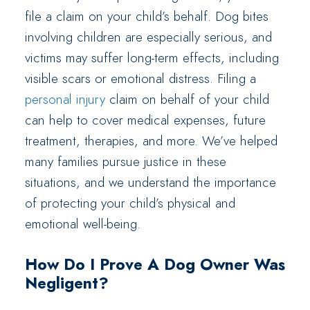
file a claim on your child’s behalf. Dog bites
involving children are especially serious, and
victims may suffer long-term effects, including
visible scars or emotional distress. Filing a
personal injury
claim on behalf of your child
can help to cover medical expenses, future
treatment, therapies, and more. We’ve helped
many families pursue justice in these
situations, and we understand the importance
of protecting your child’s physical and
emotional well-being.
How Do I Prove A Dog Owner Was
Negligent?