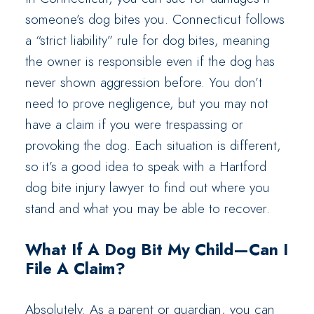
someone’s dog bites you. Connecticut follows
a “strict liability” rule for dog bites, meaning
the owner is responsible even if the dog has
never shown aggression before. You don’t
need to prove negligence, but you may not
have a claim if you were trespassing or
provoking the dog. Each situation is different,
so it’s a good idea to speak with a Hartford
dog bite injury lawyer to find out where you
stand and what you may be able to recover.
What If A Dog Bit My Child—Can I
File A Claim?
Absolutely. As a parent or guardian, you can