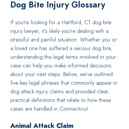
Dog Bite Injury Glossary
If you’re looking for a Hartford, CT dog bite
injury lawyer, it’s likely you’re dealing with a
stressful and painful situation. Whether you or
a loved one has suffered a serious dog bite,
understanding the legal terms involved in your
case can help you make informed decisions
about your next steps. Below, we’ve outlined
five key legal phrases that commonly appear in
dog attack injury claims and provided clear,
practical definitions that relate to how these
cases are handled in Connecticut.
Animal Attack Claim