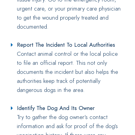
urgent care, or your primary care physician
to get the wound properly treated and
documented.
Report The Incident To Local Authorities
Contact animal control or the local police
to file an official report. This not only
documents the incident but also helps the
authorities keep track of potentially
dangerous dogs in the area.
Identify The Dog And Its Owner
Try to gather the dog owner’s contact
information and ask for proof of the dog’s