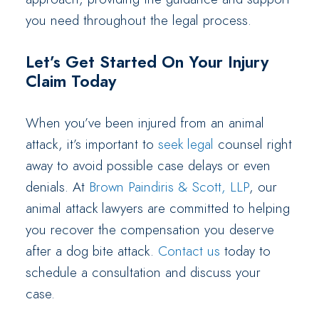
you need throughout the legal process.
Let’s Get Started On Your Injury
Claim Today
When you’ve been injured from an animal
attack, it’s important to
seek legal
counsel right
away to avoid possible case delays or even
denials. At
Brown Paindiris & Scott, LLP
, our
animal attack lawyers are committed to helping
you recover the compensation you deserve
after a dog bite attack.
Contact us
today to
schedule a consultation and discuss your
case.