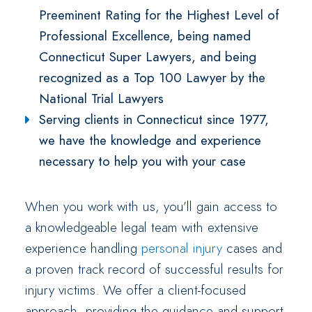
Preeminent Rating for the Highest Level of
Professional Excellence, being named
Connecticut Super Lawyers, and being
recognized as a Top 100 Lawyer by the
National Trial Lawyers
Serving clients in Connecticut since 1977,
we have the knowledge and experience
necessary to help you with your case
When you work with us, you’ll gain access to
a knowledgeable legal team with extensive
experience handling
personal injury
cases and
a proven track record of successful results for
injury victims. We offer a client-focused
approach, providing the guidance and support