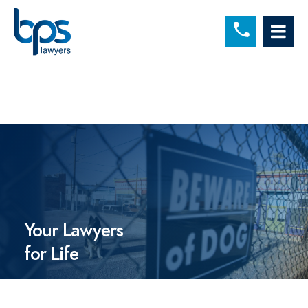
C
OP
Your Lawyers
for Life