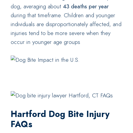
dog, averaging about
43 deaths per year
during that timeframe. Children and younger
individuals are disproportionately affected, and
injuries tend to be more severe when they
occur in younger age groups
Hartford Dog Bite Injury
FAQs