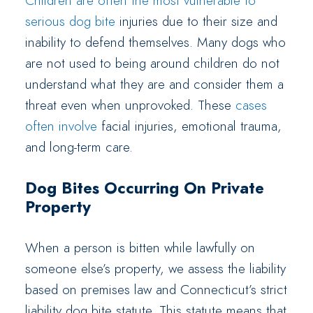
Children are often the most vulnerable to
serious dog bite
injuries due to their size and
inability to defend themselves. Many dogs who
are not used to being around children do not
understand what they are and consider them a
threat even when unprovoked. These
cases
often involve
facial injuries, emotional trauma,
and long-term care.
Dog Bites Occurring On Private
Property
When a person is bitten while lawfully on
someone else’s property, we assess the liability
based on premises law and Connecticut’s strict
liability dog bite statute. This statute means that