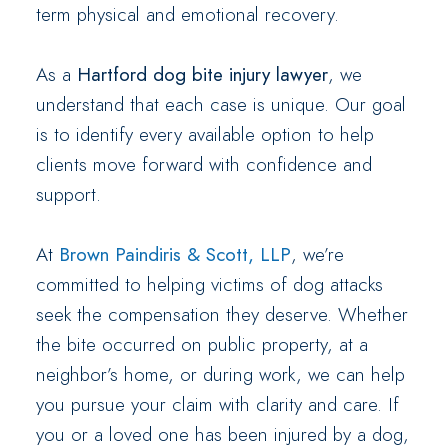
term physical and emotional recovery.
As a
Hartford dog bite injury lawyer
, we
understand that each case is unique. Our goal
is to identify every available option to help
clients move forward with confidence and
support.
At
Brown Paindiris & Scott, LLP
, we’re
committed to helping victims of dog attacks
seek the compensation they deserve. Whether
the bite occurred on public property, at a
neighbor’s home, or during work, we can help
you pursue your claim with clarity and care. If
you or a loved one has been injured by a dog,