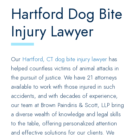
Hartford Dog Bite
Injury Lawyer
Our
Hartford, CT dog bite injury lawyer
has
helped countless victims of animal attacks in
the pursuit of justice. We have 21 attorneys
available to work with those injured in such
accidents, and with decades of experience,
our team at Brown Paindiris & Scott, LLP bring
a diverse wealth of knowledge and legal skills
to the table, offering personalized attention
and effective solutions for our clients. We