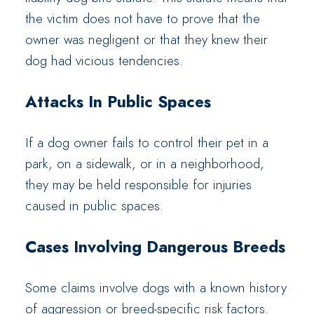
the victim does not have to prove that the
owner was negligent or that they knew their
dog had vicious tendencies.
Attacks In Public Spaces
If a dog owner fails to control their pet in a
park, on a sidewalk, or in a neighborhood,
they may be held responsible for injuries
caused in public spaces.
Cases Involving Dangerous Breeds
Some claims involve dogs with a known history
of aggression or breed-specific risk factors.