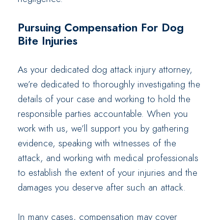
Pursuing Compensation For Dog
Bite Injuries
As your dedicated dog attack injury attorney,
we’re dedicated to thoroughly investigating the
details of your case and working to hold the
responsible parties accountable. When you
work with us, we’ll support you by gathering
evidence, speaking with witnesses of the
attack, and working with medical professionals
to establish the extent of your injuries and the
damages you deserve after such an attack.
In many cases, compensation may cover