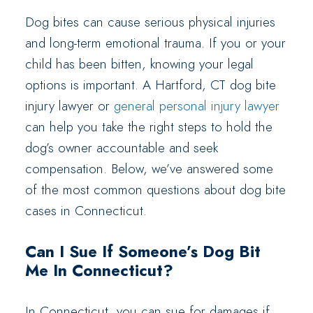
Dog bites can cause serious physical injuries
and long-term emotional trauma. If you or your
child has been bitten, knowing your legal
options is important. A Hartford, CT dog bite
injury lawyer or
general personal injury lawyer
can help you take the right steps to hold the
dog’s owner accountable and seek
compensation. Below, we’ve answered some
of the most common questions about dog bite
cases in Connecticut.
Can I Sue If Someone’s Dog Bit
Me In Connecticut?
In Connecticut, you can sue for damages if