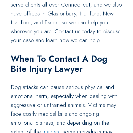
serve clients all over Connecticut, and we also
have offices in Glastonbury, Hartford, New
Hartford, and Essex, so we can help you
wherever you are. Contact us today to discuss
your case and learn how we can help.
When To Contact A Dog
Bite Injury Lawyer
Dog attacks can cause serious physical and
emotional harm, especially when dealing with
aggressive or untrained animals. Victims may
face costly medical bills and ongoing
emotional distress, and depending on the
extent of the
injuries
, some individuals may