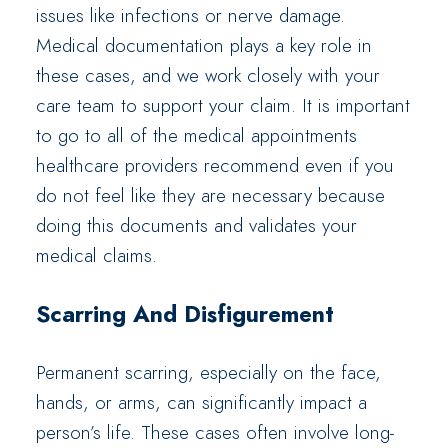
issues like infections or nerve damage.
Medical documentation plays a key role in
these cases, and we work closely with your
care team to support your claim. It is important
to go to all of the medical appointments
healthcare providers recommend even if you
do not feel like they are necessary because
doing this documents and validates your
medical claims.
Scarring And Disfigurement
Permanent scarring, especially on the face,
hands, or arms, can significantly impact a
person’s life. These cases often involve long-