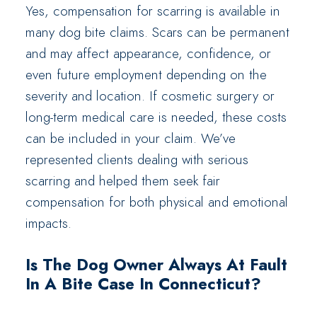
Yes, compensation for scarring is available in
many dog bite claims. Scars can be permanent
and may affect appearance, confidence, or
even future employment depending on the
severity and location. If cosmetic surgery or
long-term medical care is needed, these costs
can be included in your claim. We’ve
represented clients dealing with serious
scarring and helped them seek fair
compensation for both physical and emotional
impacts.
Is The Dog Owner Always At Fault
In A Bite Case In Connecticut?