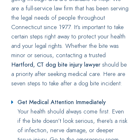
are a full-service law firm that has been serving
the legal needs of people throughout
Connecticut since 1977. It’s important to take
certain steps right away to protect your health
and your legal rights. Whether the bite was
minor or serious, contacting a trusted
Hartford, CT dog bite injury lawyer
should be
a priority after seeking medical care. Here are
seven steps to take after a dog bite incident:
Get Medical Attention Immediately
Your health should always come first. Even
if the bite doesn’t look serious, there’s a risk
of infection, nerve damage, or deeper
tissue injury. Go to the emergency room,