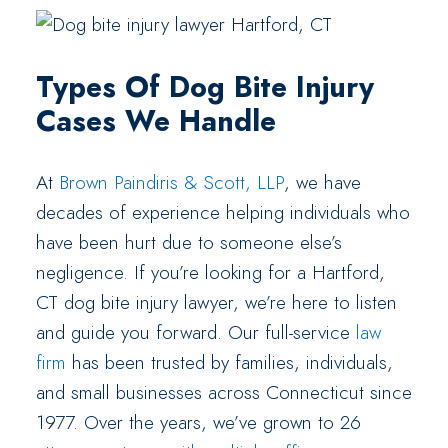
Types Of Dog Bite Injury
Cases We Handle
At
Brown Paindiris & Scott, LLP
, we have
decades of experience helping individuals who
have been hurt due to someone else’s
negligence. If you’re looking for a Hartford,
CT dog bite injury lawyer, we’re here to listen
and guide you forward. Our full-service
law
firm
has been trusted by families, individuals,
and small businesses across Connecticut since
1977. Over the years, we’ve grown to 26