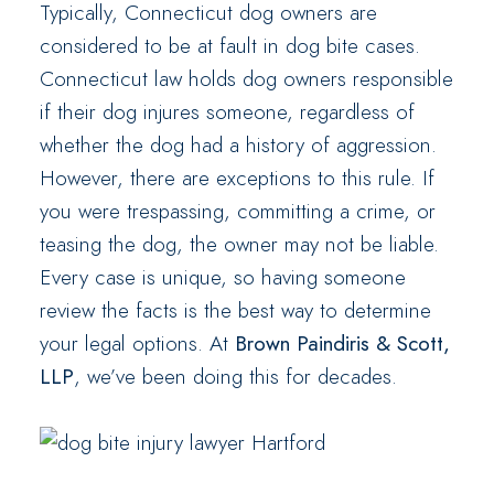
Typically, Connecticut dog owners are
considered to be at fault in dog bite cases.
Connecticut law holds dog owners responsible
if their dog injures someone, regardless of
whether the dog had a history of aggression.
However, there are exceptions to this rule. If
you were trespassing, committing a crime, or
teasing the dog, the owner may not be liable.
Every case is unique, so having someone
review the facts is the best way to determine
your legal options. At
Brown Paindiris & Scott,
LLP
, we’ve been doing this for decades.