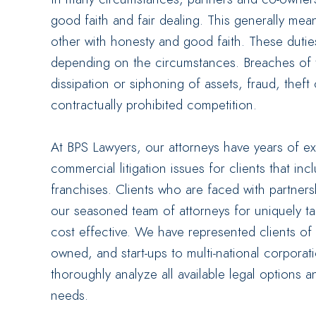
good faith and fair dealing. This generally me
other with honesty and good faith. These duties 
depending on the circumstances. Breaches of 
dissipation or siphoning of assets, fraud, theft
contractually prohibited competition.
At BPS Lawyers, our attorneys have years of e
commercial litigation issues for clients that in
franchises. Clients who are faced with partne
our seasoned team of attorneys for uniquely tai
cost effective. We have represented clients of a
owned, and start-ups to multi-national corporat
thoroughly analyze all available legal options a
needs.