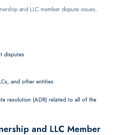
rtnership and LLC member dispute issues,
t disputes
LCs, and other entities
te resolution (ADR) related to all of the
tnership and LLC Member