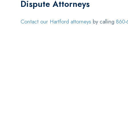
Dispute Attorneys
Contact our Hartford attorneys
by calling
860-