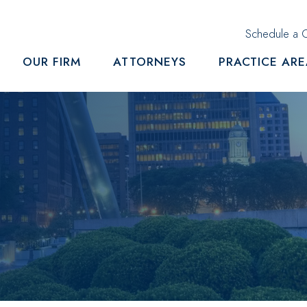
Schedule a C
OUR FIRM
ATTORNEYS
PRACTICE AR