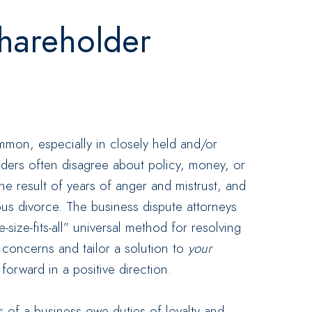
hareholder
mon, especially in closely held and/or
lders often disagree about policy, money, or
he result of years of anger and mistrust, and
ous divorce. The business dispute attorneys
size-fits-all” universal method for resolving
r
concerns and tailor a solution to
your
orward in a positive direction.
 of a business owe duties of loyalty and