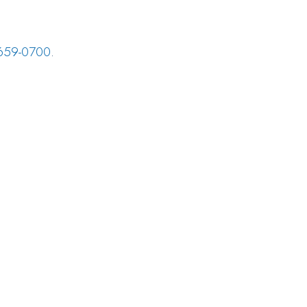
659-0700
.