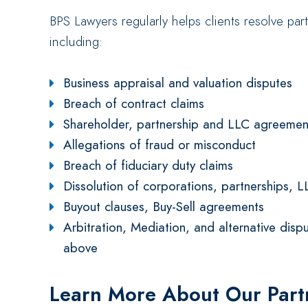
BPS Lawyers regularly helps clients resolve pa
including:
Business appraisal and valuation disputes
Breach of contract claims
Shareholder, partnership and LLC agreemen
Allegations of fraud or misconduct
Breach of fiduciary duty claims
Dissolution of corporations, partnerships, L
Buyout clauses, Buy-Sell agreements
Arbitration, Mediation, and alternative dispu
above
Learn More About Our Par