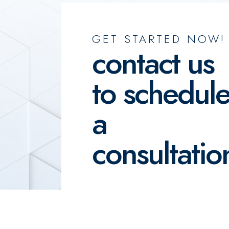
GET STARTED NOW!
contact us
to schedul
a
consultatio