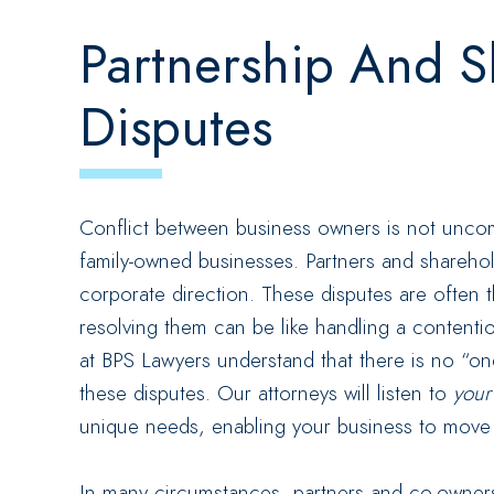
Partnership And S
Disputes
Conflict between business owners is not uncom
family-owned businesses. Partners and shareho
corporate direction. These disputes are often t
resolving them can be like handling a contenti
at BPS Lawyers understand that there is no “one-
these disputes. Our attorneys will listen to
you
unique needs, enabling your business to move f
In many circumstances, partners and co-owners