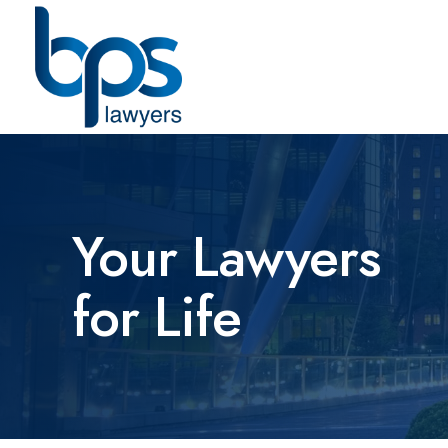
Your Lawyers
for Life