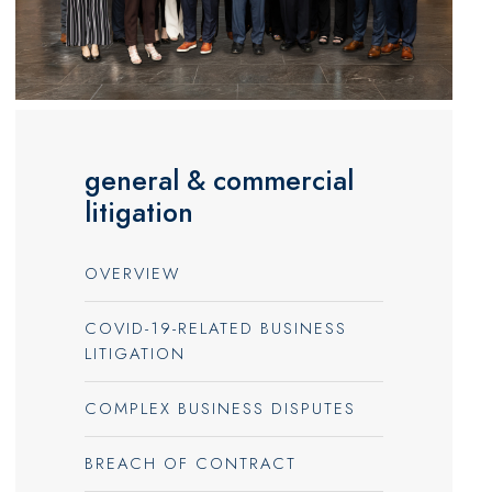
general & commercial
litigation
OVERVIEW
COVID-19-RELATED BUSINESS
LITIGATION
COMPLEX BUSINESS DISPUTES
BREACH OF CONTRACT