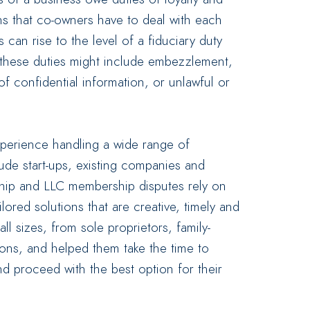
ans that co-owners have to deal with each
can rise to the level of a fiduciary duty
these duties might include embezzlement,
 of confidential information, or unlawful or
xperience handling a wide range of
clude start-ups, existing companies and
rship and LLC membership disputes rely on
lored solutions that are creative, timely and
ll sizes, from sole proprietors, family-
ions, and helped them take the time to
nd proceed with the best option for their