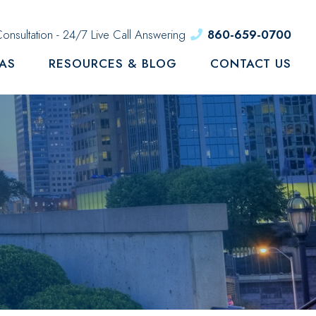
onsultation - 24/7 Live Call Answering
860-659-0700
EAS
RESOURCES & BLOG
CONTACT US