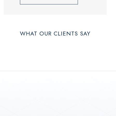
WHAT OUR CLIENTS SAY