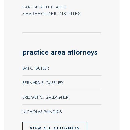
PARTNERSHIP AND
SHAREHOLDER DISPUTES
practice area attorneys
IAN C. BUTLER
BERNARD F. GAFFNEY
BRIDGET C. GALLAGHER
NICHOLAS PAINDIRIS
VIEW ALL ATTORNEYS