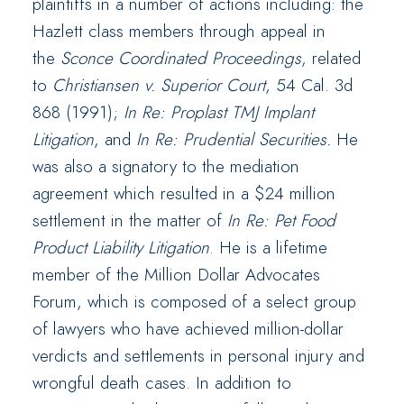
plaintiffs in a number of actions including: the
Hazlett class members through appeal in
the
Sconce Coordinated Proceedings
, related
to
Christiansen v. Superior Court
, 54 Cal. 3d
868 (1991);
In Re: Proplast TMJ Implant
Litigation
, and
In Re: Prudential Securities.
He
was also a signatory to the mediation
agreement which resulted in a $24 million
settlement in the matter of
In Re: Pet Food
Product Liability Litigation
. He is a lifetime
member of the Million Dollar Advocates
Forum, which is composed of a select group
of lawyers who have achieved million-dollar
verdicts and settlements in personal injury and
wrongful death cases. In addition to