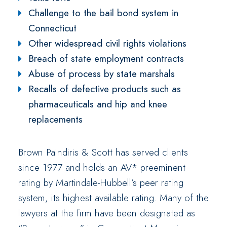
Challenge to the bail bond system in
Connecticut
Other widespread civil rights violations
Breach of state employment contracts
Abuse of process by state marshals
Recalls of defective products such as
pharmaceuticals and hip and knee
replacements
Brown Paindiris & Scott has served clients
since 1977 and holds an AV* preeminent
rating by Martindale-Hubbell’s peer rating
system, its highest available rating. Many of the
lawyers at the firm have been designated as