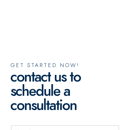
GET STARTED NOW!
contact us to
schedule a
consultation
N