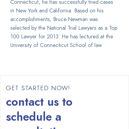
Connecticut, he has successfully tried cases
in New York and California. Based on his
accomplishments, Bruce Newman was
selected by the National Trial Lawyers as a Top
100 Lawyer for 2013. He has lectured at the
University of Connecticut School of law.
GET STARTED NOW!
contact us to
schedule a