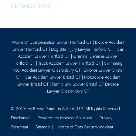
GET DIRECTIONS
Workers’ Compensation Lawyer Hartford CT
|
Bicycle Accident
Lawyer Hartford CT
|
Dog Bite Injury Lawyer Hartford CT
|
Car
Accident Lawyer Hartford CT
|
Criminal Defense Lawyer
Hartford CT
|
Truck Accident Lawyer Hartford CT
|
Swimming
Pool Accident Lawyer Glastonbury CT
|
Divorce Lawyer Bristol
CT
|
Car Accident Lawyer Bristol CT
|
Motorcycle Accident
Lawyer Bristol CT
|
Family Law Lawyer Bristol CT
Divorce
Lawyer Glastonbury CT
© 2026 by
Brown Paindiris & Scott, LLP
. All Rights Reserved.
Disclaimer
Powered by Matador Solutions
Privacy
Statement
Sitemap
Notice of Data Security Incident