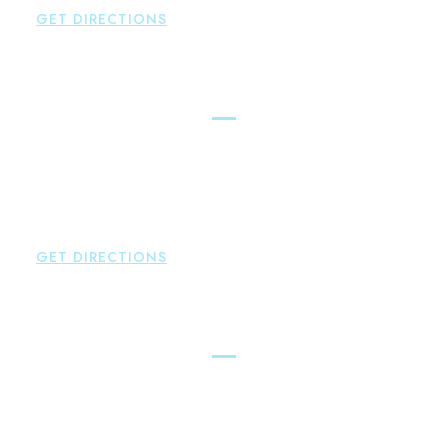
GET DIRECTIONS
New Hartford
Brown Paindiris & Scott, LL
529 Main Street - Second Floor
New Hartford
,
CT
06057
P:
860-522-3343
F:
860-522-2490
GET DIRECTIONS
Essex
Brown Paindiris & Scott, LL
80 Plains Road
Essex
,
CT
06426
P:
860-659-0700