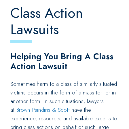
Class Action
Lawsuits
Helping You Bring A Class
Action Lawsuit
Sometimes harm to a class of similarly situated
victims occurs in the form of a mass tort or in
another form. In such situations, lawyers
at
Brown Paindiris & Scott
have the
experience, resources and available experts to
bring class actions on behalf of such large