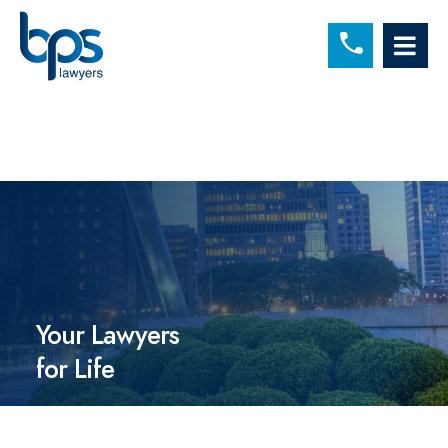
C
OP
Your Lawyers
for Life