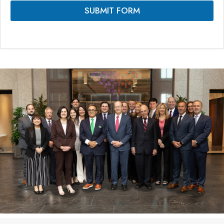
SUBMIT FORM