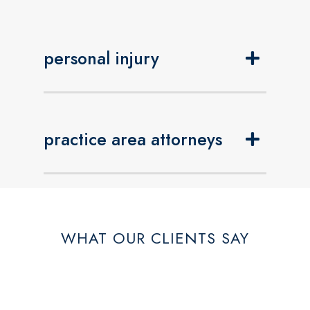
personal injury
practice area attorneys
WHAT OUR CLIENTS SAY