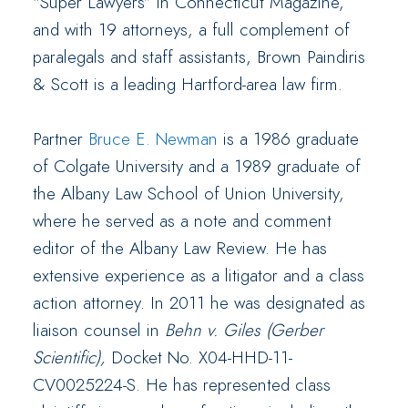
“Super Lawyers” in Connecticut Magazine,
and with 19 attorneys, a full complement of
paralegals and staff assistants, Brown Paindiris
& Scott is a leading Hartford-area law firm.
Partner
Bruce E. Newman
is a 1986 graduate
of Colgate University and a 1989 graduate of
the Albany Law School of Union University,
where he served as a note and comment
editor of the Albany Law Review. He has
extensive experience as a litigator and a class
action attorney. In 2011 he was designated as
liaison counsel in
Behn v. Giles (Gerber
Scientific),
Docket No. X04-HHD-11-
CV0025224-S. He has represented class