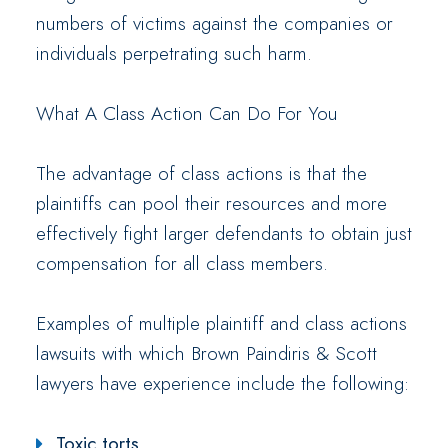
numbers of victims against the companies or
individuals perpetrating such harm.
What A Class Action Can Do For You
The advantage of class actions is that the
plaintiffs can pool their resources and more
effectively fight larger defendants to obtain just
compensation for all class members.
Examples of multiple plaintiff and class actions
lawsuits with which Brown Paindiris & Scott
lawyers have experience include the following:
Toxic torts