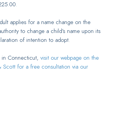
225.00.
dult applies for a name change on the
authority to change a child’s name upon its
aration of intention to adopt.
m in Connecticut,
visit our webpage on the
 Scott for a free consultation via our