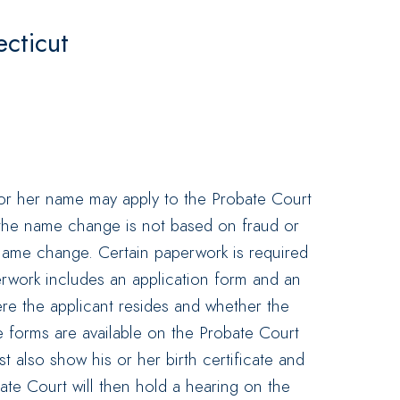
cticut
or her name may apply to the Probate Court
 the name change is not based on fraud or
he name change. Certain paperwork is required
rwork includes an application form and an
ere the applicant resides and whether the
 forms are available on the Probate Court
 also show his or her birth certificate and
bate Court will then hold a hearing on the