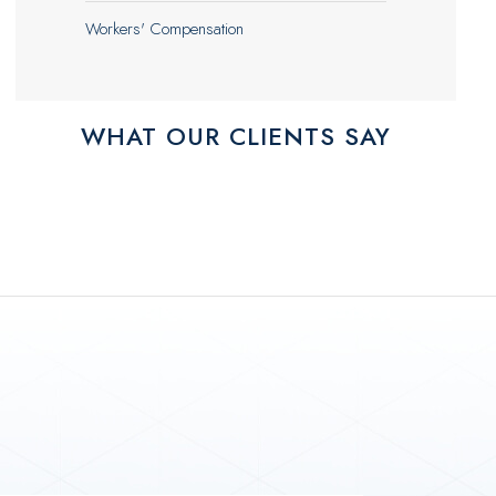
Workers' Compensation
WHAT OUR CLIENTS SAY