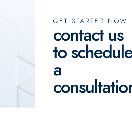
GET STARTED NOW!
contact us
to schedul
a
consultatio