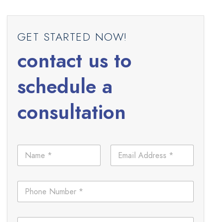
GET STARTED NOW!
contact us to
schedule a
consultation
N
E
a
m
m
a
e
i
L
P
*
l
a
h
*
y
o
o
n
u
C
e