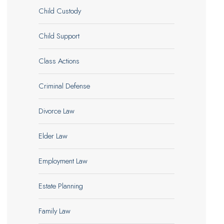
Child Custody
Child Support
Class Actions
Criminal Defense
Divorce Law
Elder Law
Employment Law
Estate Planning
Family Law