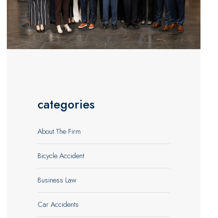
categories
About The Firm
Bicycle Accident
Business Law
Car Accidents