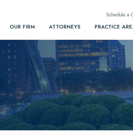
Schedule a C
OUR FIRM
ATTORNEYS
PRACTICE AR