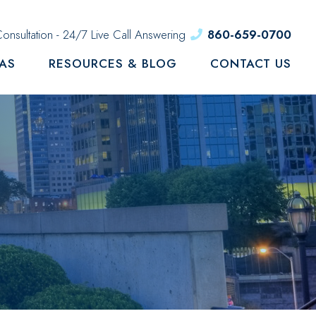
onsultation - 24/7 Live Call Answering
860-659-0700
EAS
RESOURCES & BLOG
CONTACT US