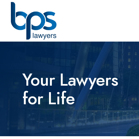
Your Lawyers
for Life