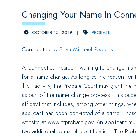
Changing Your Name In Conne
OCTOBER 15, 2019
PROBATE
Contributed by
Sean Michael Peoples
.
A Connecticut resident wanting to change his 
for a name change. As long as the reason for
illicit activity, the Probate Court may grant t
as part of the name change process. This pape
affidavit that includes, among other things, wh
applicant has been convicted of a crime. These
website at www.ctprobate.gov. An applicant must
two additional forms of identification. The Pro