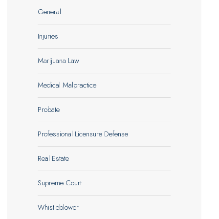
General
Injuries
Marijuana Law
Medical Malpractice
Probate
Professional Licensure Defense
Real Estate
Supreme Court
Whistleblower