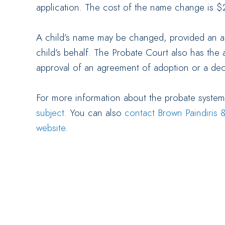
application. The cost of the name change is $
A child’s name may be changed, provided an a
child’s behalf. The Probate Court also has the 
approval of an agreement of adoption or a decl
For more information about the probate syste
subject.
You can also
contact Brown Paindiris &
website
.