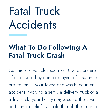
Fatal Truck
Accidents
What To Do Following A
Fatal Truck Crash
Commercial vehicles such as 18-wheelers are
often covered by complex layers of insurance
protection. If your loved one was killed in an
accident involving a semi, a delivery truck or a
utility truck, your family may assume there will
be financial relief available though the trucking