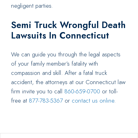
negligent parties.
Semi Truck Wrongful Death
Lawsuits In Connecticut
We can guide you through the legal aspects
of your family member’s fatality with
compassion and skill. After a fatal truck
accident, the attorneys at our Connecticut law
firm invite you to call
860-659-0700
or toll-
free at
877-783-5367
or
contact us online
.