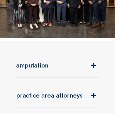
amputation
practice area attorneys