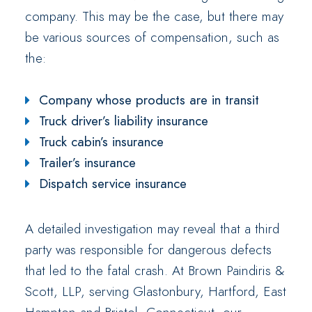
company. This may be the case, but there may
be various sources of compensation, such as
the:
Company whose products are in transit
Truck driver’s liability insurance
Truck cabin’s insurance
Trailer’s insurance
Dispatch service insurance
A detailed investigation may reveal that a third
party was responsible for dangerous defects
that led to the fatal crash. At Brown Paindiris &
Scott, LLP, serving Glastonbury, Hartford, East