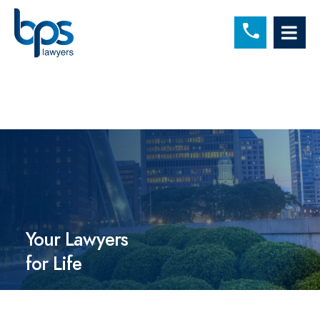
C
OP
Your Lawyers
for Life