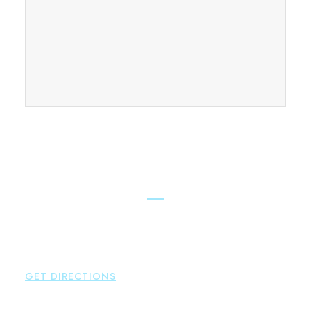
FIND OUR CONNECTICUT
LAWYERS ACROSS THE STATE
East Hampton
Brown Paindiris & Scott, LL
42 High Street East
Hampton
,
CT
06424
P:
860-398-5560
GET DIRECTIONS