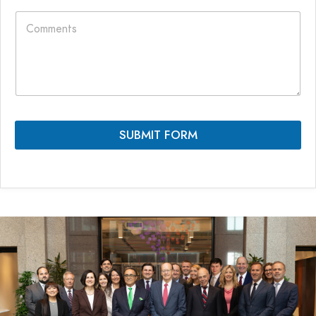
e
C
e
L
o
*
a
m
y
m
o
e
u
n
t
t
E
s
m
*
a
SUBMIT FORM
i
l