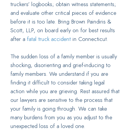
truckers’ logbooks; obtain witness statements;
and evaluate other critical pieces of evidence
before it is too late. Bring Brown Paindiris &
Scott, LLP, on board early on for best results
after a
fatal truck accident
in Connecticut.
The sudden loss of a family member is usually
shocking, disorienting and grief-inducing to
family members. We understand if you are
finding it difficult to consider taking legal
action while you are grieving. Rest assured that
our lawyers are sensitive to the process that
your family is going through. We can take
many burdens from you as you adjust to the
unexpected loss of a loved one.