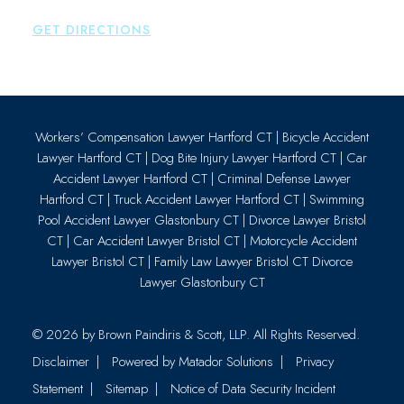
P:
860-659-0700
GET DIRECTIONS
Workers’ Compensation Lawyer Hartford CT
|
Bicycle Accident
Lawyer Hartford CT
|
Dog Bite Injury Lawyer Hartford CT
|
Car
Accident Lawyer Hartford CT
|
Criminal Defense Lawyer
Hartford CT
|
Truck Accident Lawyer Hartford CT
|
Swimming
Pool Accident Lawyer Glastonbury CT
|
Divorce Lawyer Bristol
CT
|
Car Accident Lawyer Bristol CT
|
Motorcycle Accident
Lawyer Bristol CT
|
Family Law Lawyer Bristol CT
Divorce
Lawyer Glastonbury CT
© 2026 by
Brown Paindiris & Scott, LLP
. All Rights Reserved.
Disclaimer
Powered by Matador Solutions
Privacy
Statement
Sitemap
Notice of Data Security Incident