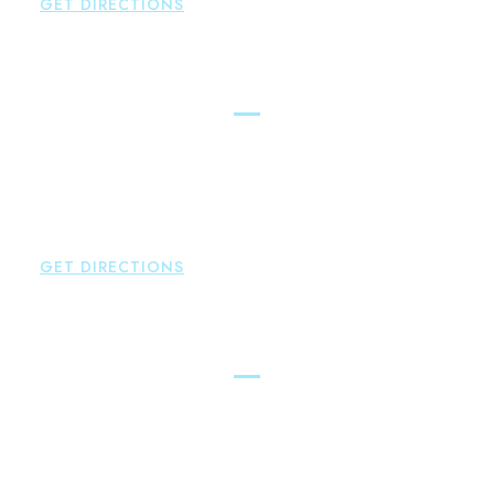
GET DIRECTIONS
Glastonbury
Brown Paindiris & Scott, LL
2252 Main Street
Glastonbury
,
CT
06033
P:
860-659-0700
F:
860-652-4382
GET DIRECTIONS
Hartford
Brown Paindiris & Scott, LL
100 Pearl Street
Hartford
,
CT
06103
P:
860-522-3343