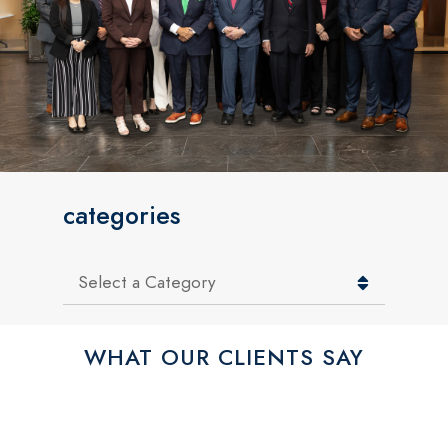
categories
Categories
WHAT OUR CLIENTS SAY