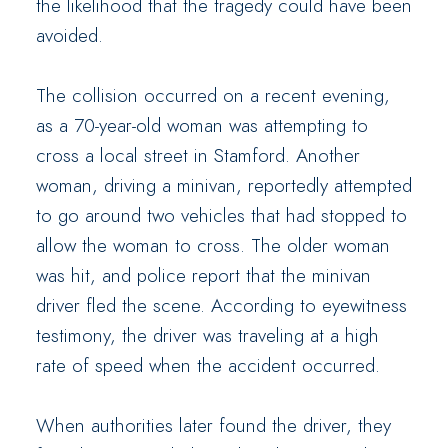
the likelihood that the tragedy could have been
avoided.
The collision occurred on a recent evening,
as a 70-year-old woman was attempting to
cross a local street in Stamford. Another
woman, driving a minivan, reportedly attempted
to go around two vehicles that had stopped to
allow the woman to cross. The older woman
was hit, and police report that the minivan
driver fled the scene. According to eyewitness
testimony, the driver was traveling at a high
rate of speed when the accident occurred.
When authorities later found the driver, they