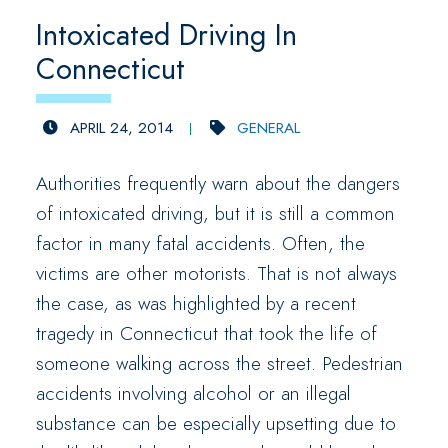
Intoxicated Driving In
Connecticut
APRIL 24, 2014
GENERAL
Authorities frequently warn about the dangers
of intoxicated driving, but it is still a common
factor in many fatal accidents. Often, the
victims are other motorists. That is not always
the case, as was highlighted by a recent
tragedy in Connecticut that took the life of
someone walking across the street. Pedestrian
accidents involving alcohol or an illegal
substance can be especially upsetting due to