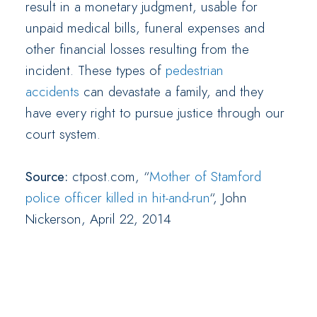
result in a monetary judgment, usable for
unpaid medical bills, funeral expenses and
other financial losses resulting from the
incident. These types of
pedestrian
accidents
can devastate a family, and they
have every right to pursue justice through our
court system.
Source:
ctpost.com, “
Mother of Stamford
police officer killed in hit-and-run
“, John
Nickerson, April 22, 2014