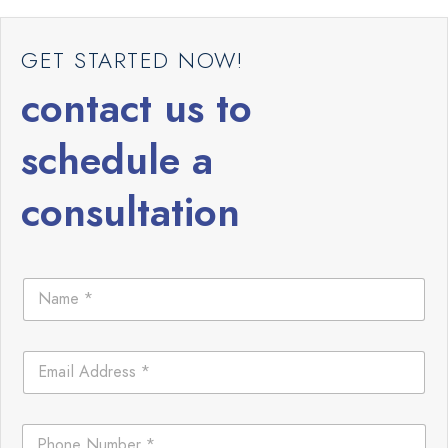
GET STARTED NOW!
contact us to
schedule a
consultation
N
a
m
e
E
*
m
a
i
C
P
l
o
h
*