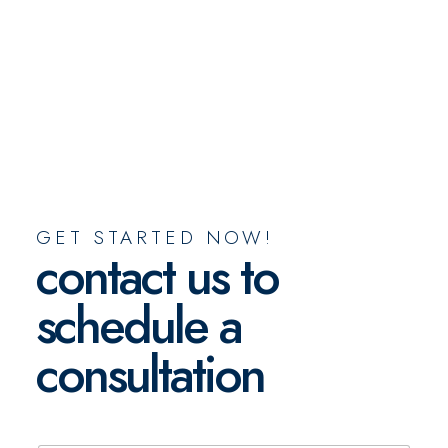
GET STARTED NOW!
contact us to
schedule a
consultation
N