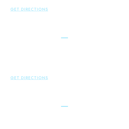
F:
860-522-2490
GET DIRECTIONS
New Hartford
Brown Paindiris & Scott, LL
529 Main Street - Second Floor
New Hartford
,
CT
06057
P:
860-522-3343
F:
860-522-2490
GET DIRECTIONS
Essex
Brown Paindiris & Scott, LL
80 Plains Road
Essex
,
CT
06426