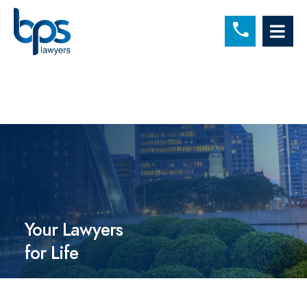
C
OP
Your Lawyers
for Life