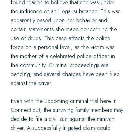
found reason to believe that she was under
the influence of an illegal substance. This was
apparently based upon her behavior and
certain statements she made concerning the
use of drugs. This case affects the police
force on a personal level, as the victim was
the mother of a celebrated police officer in
the community. Criminal proceedings are
pending, and several charges have been filed
against the driver.
Even with the upcoming criminal trial here in
Connecticut, the surviving family members may
decide to file a civil suit against the minivan
driver. A successfully litigated claim could