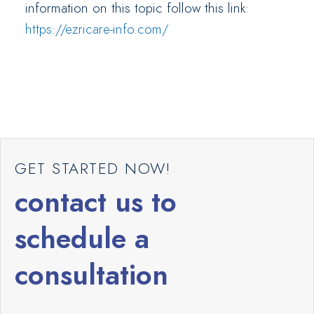
information on this topic follow this link:
https://ezricare-info.com/
GET STARTED NOW!
contact us to
schedule a
consultation