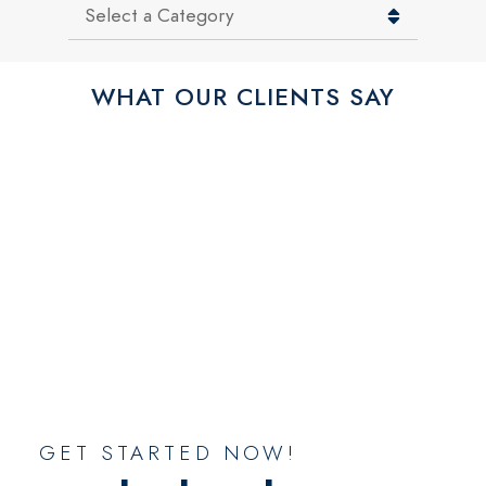
Categories
WHAT OUR CLIENTS SAY
GET STARTED NOW!