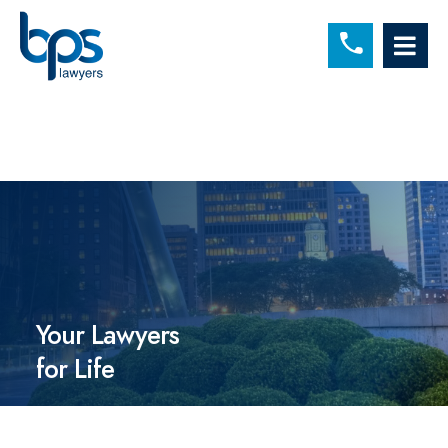
C
OP
Your Lawyers
for Life