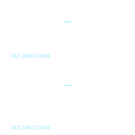
Simsbury
Brown Paindiris & Scott, LL
146 Hopmeadow Street
Weatogue
,
CT
06089
P:
860-522-3343
GET DIRECTIONS
Glastonbury
Brown Paindiris & Scott, LL
2252 Main Street
Glastonbury
,
CT
06033
P:
860-659-0700
F:
860-652-4382
GET DIRECTIONS