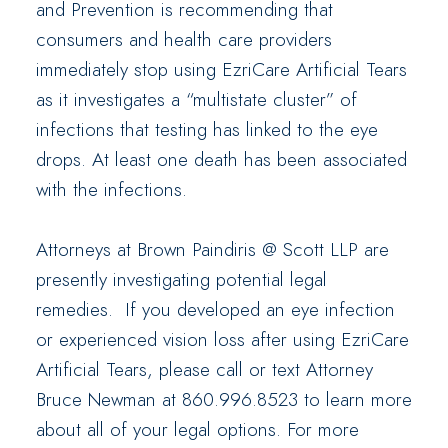
and Prevention is recommending that
consumers and health care providers
immediately stop using EzriCare Artificial Tears
as it investigates a “multistate cluster” of
infections that testing has linked to the eye
drops. At least one death has been associated
with the infections.
Attorneys at Brown Paindiris @ Scott LLP are
presently investigating potential legal
remedies. If you developed an eye infection
or experienced vision loss after using EzriCare
Artificial Tears, please call or text Attorney
Bruce Newman at 860.996.8523 to learn more
about all of your legal options. For more