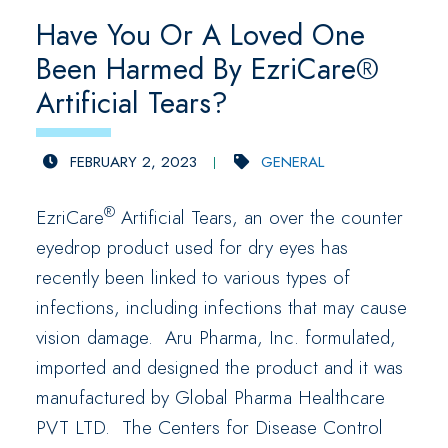
Have You Or A Loved One
Been Harmed By EzriCare®
Artificial Tears?
FEBRUARY 2, 2023
GENERAL
®
EzriCare
Artificial Tears, an over the counter
eyedrop product used for dry eyes has
recently been linked to various types of
infections, including infections that may cause
vision damage. Aru Pharma, Inc. formulated,
imported and designed the product and it was
manufactured by Global Pharma Healthcare
PVT LTD. The Centers for Disease Control