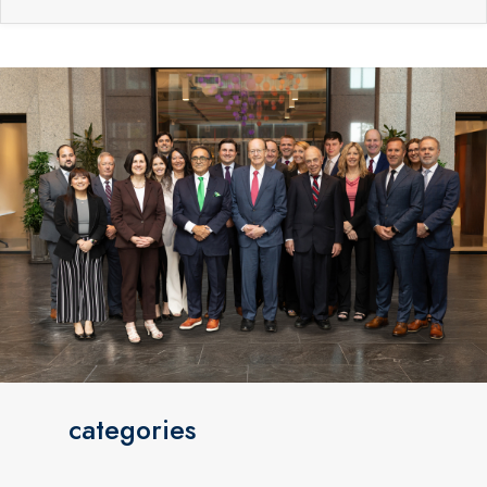
categories