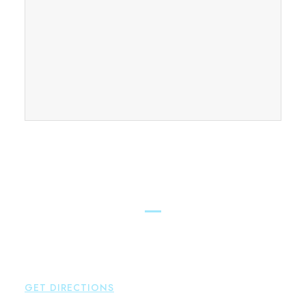
FIND OUR CONNECTICUT
LAWYERS ACROSS THE STATE
East Hampton
Brown Paindiris & Scott, LL
42 High Street East
Hampton
,
CT
06424
P:
860-398-5560
GET DIRECTIONS