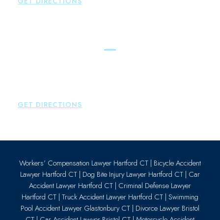
GET DIRECTIONS
Essex
Brown Paindiris & Scott, LL
80 Plains Road
Essex
,
CT
06426
P:
860-659-0700
GET DIRECTIONS
Workers’ Compensation Lawyer Hartford CT
|
Bicycle Accident
Lawyer Hartford CT
|
Dog Bite Injury Lawyer Hartford CT
|
Car
Accident Lawyer Hartford CT
|
Criminal Defense Lawyer
Hartford CT
|
Truck Accident Lawyer Hartford CT
|
Swimming
Pool Accident Lawyer Glastonbury CT
|
Divorce Lawyer Bristol
CT
|
Car Accident Lawyer Bristol CT
|
Motorcycle Accident