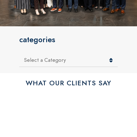
categories
Categories
WHAT OUR CLIENTS SAY