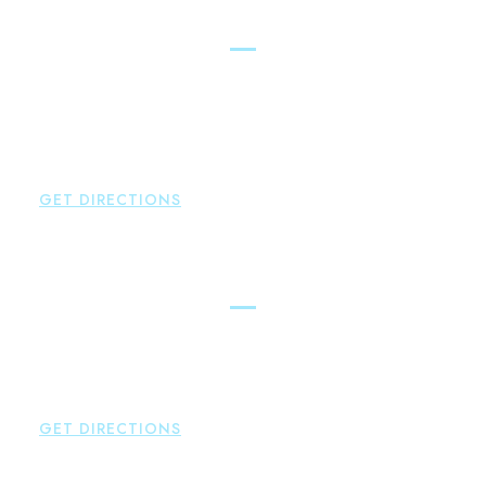
New Hartford
Brown Paindiris & Scott, LL
529 Main Street - Second Floor
New Hartford
,
CT
06057
P:
860-522-3343
F:
860-522-2490
GET DIRECTIONS
Essex
Brown Paindiris & Scott, LL
80 Plains Road
Essex
,
CT
06426
P:
860-659-0700
GET DIRECTIONS