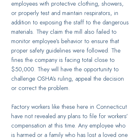
employees with protective clothing, showers,
or properly test and maintain respirators, in
addition to exposing the staff to the dangerous
materials. They claim the mill also failed to
monitor employee’s behavior to ensure that
proper safety guidelines were followed. The
fines the company is facing total close to
$50,000. They will have the opportunity to
challenge OSHA’s ruling, appeal the decision
or correct the problem.
Factory workers like these here in Connecticut
have not revealed any plans to file for workers’
compensation at this time. Any employee who
is harmed or a family who has lost a loved one