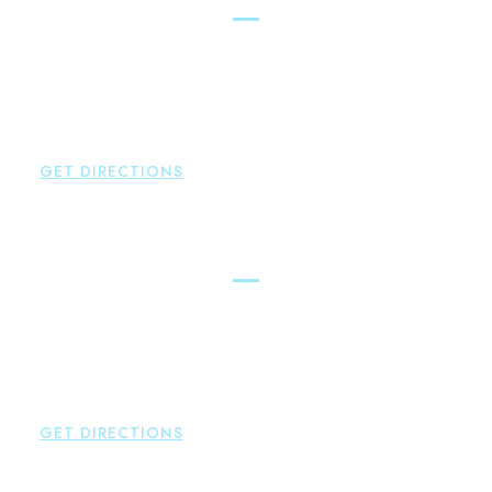
Brown Paindiris & Scott, LL
2252 Main Street
Glastonbury
,
CT
06033
P:
860-659-0700
F:
860-652-4382
GET DIRECTIONS
Hartford
Brown Paindiris & Scott, LL
100 Pearl Street
Hartford
,
CT
06103
P:
860-522-3343
F:
860-522-2490
GET DIRECTIONS