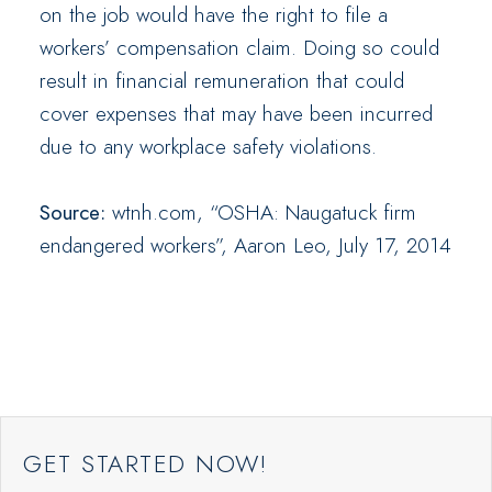
on the job would have the right to file a
workers’ compensation claim. Doing so could
result in financial remuneration that could
cover expenses that may have been incurred
due to any workplace safety violations.
Source:
wtnh.com, “OSHA: Naugatuck firm
endangered workers”, Aaron Leo, July 17, 2014
GET STARTED NOW!