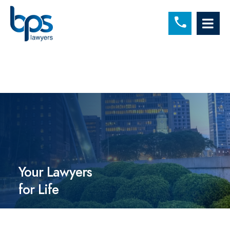
C
OP
Your Lawyers
for Life