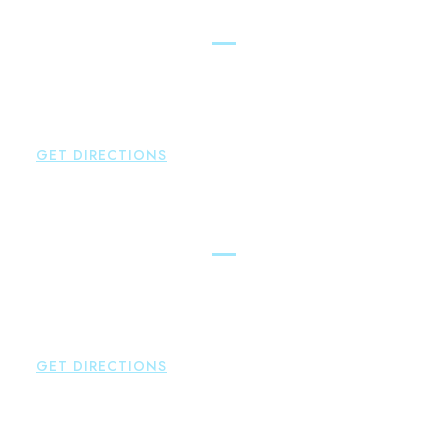
East Hampton
Brown Paindiris & Scott, LL
42 High Street East
Hampton
,
CT
06424
P:
860-398-5560
GET DIRECTIONS
Simsbury
Brown Paindiris & Scott, LL
146 Hopmeadow Street
Weatogue
,
CT
06089
P:
860-522-3343
GET DIRECTIONS
Glastonbury