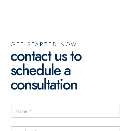
GET STARTED NOW!
contact us to
schedule a
consultation
N
a
m
e
E
*