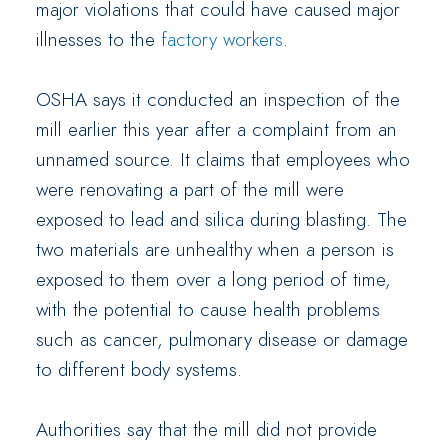
major violations that could have caused major
illnesses to the
factory workers
.
OSHA says it conducted an inspection of the
mill earlier this year after a complaint from an
unnamed source. It claims that employees who
were renovating a part of the mill were
exposed to lead and silica during blasting. The
two materials are unhealthy when a person is
exposed to them over a long period of time,
with the potential to cause health problems
such as cancer, pulmonary disease or damage
to different body systems.
Authorities say that the mill did not provide