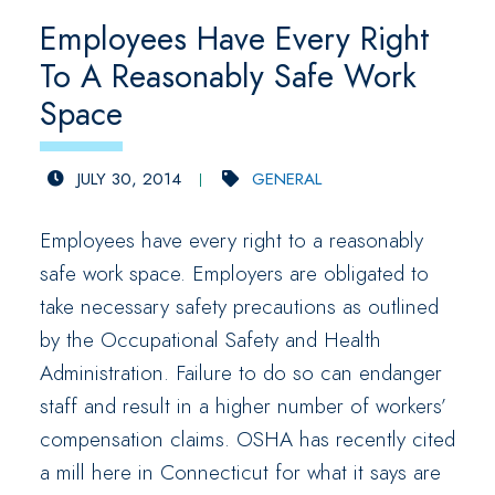
Employees Have Every Right
To A Reasonably Safe Work
Space
JULY 30, 2014
GENERAL
Employees have every right to a reasonably
safe work space. Employers are obligated to
take necessary safety precautions as outlined
by the Occupational Safety and Health
Administration. Failure to do so can endanger
staff and result in a higher number of workers’
compensation claims. OSHA has recently cited
a mill here in Connecticut for what it says are