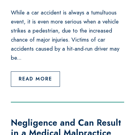
While a car accident is always a tumultuous
event, it is even more serious when a vehicle
strikes a pedestrian, due to the increased
chance of major injuries. Victims of car
accidents caused by a hit-and-run driver may
be...
READ MORE
Negligence and Can Result
in a Medical Malpractice