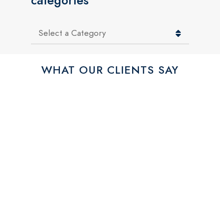
categories
Categories
WHAT OUR CLIENTS SAY