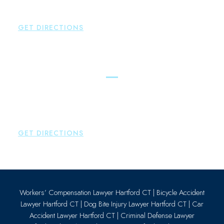
P:
860-522-3343
F:
860-522-2490
GET DIRECTIONS
Essex
Brown Paindiris & Scott, LL
80 Plains Road
Essex
,
CT
06426
P:
860-659-0700
GET DIRECTIONS
Workers’ Compensation Lawyer Hartford CT
|
Bicycle Accident
Lawyer Hartford CT
|
Dog Bite Injury Lawyer Hartford CT
|
Car
Accident Lawyer Hartford CT
|
Criminal Defense Lawyer