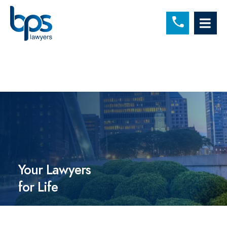
C
OP
Your Lawyers
for Life