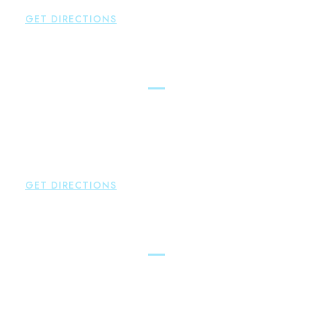
GET DIRECTIONS
Hartford
Brown Paindiris & Scott, LL
100 Pearl Street
Hartford
,
CT
06103
P:
860-522-3343
F:
860-522-2490
GET DIRECTIONS
New Hartford
Brown Paindiris & Scott, LL
529 Main Street - Second Floor
New Hartford
,
CT
06057