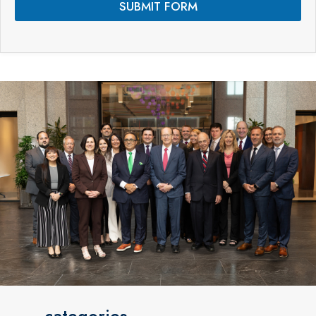
SUBMIT FORM