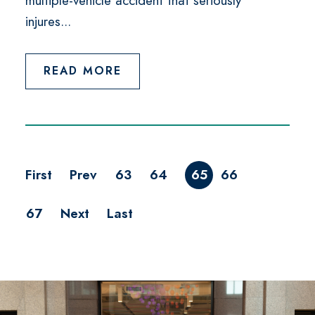
multiple-vehicle accident that seriously
injures...
READ MORE
First
Prev
63
64
65
66
67
Next
Last