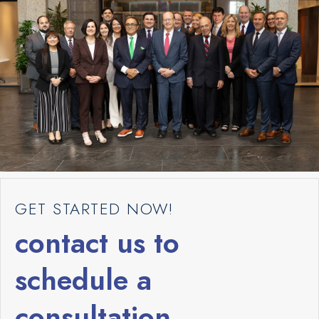
GET STARTED NOW!
contact us to
schedule a
consultation