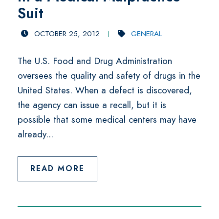
Suit
OCTOBER 25, 2012
GENERAL
The U.S. Food and Drug Administration
oversees the quality and safety of drugs in the
United States. When a defect is discovered,
the agency can issue a recall, but it is
possible that some medical centers may have
already...
READ MORE