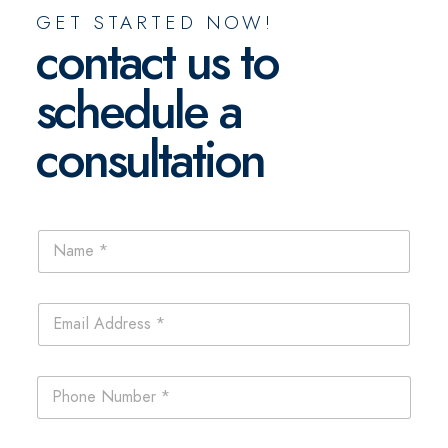
GET STARTED NOW!
contact us to
schedule a
consultation
N
a
m
e
E
*
m
a
i
P
l
h
*
o
n
P
C