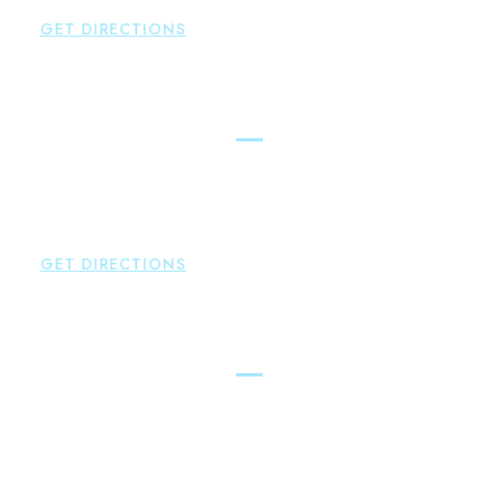
GET DIRECTIONS
Simsbury
Brown Paindiris & Scott, LL
146 Hopmeadow Street
Weatogue
,
CT
06089
P:
860-522-3343
GET DIRECTIONS
Glastonbury
Brown Paindiris & Scott, LL
2252 Main Street
Glastonbury
,
CT
06033
P:
860-659-0700
F:
860-652-4382