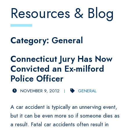
Resources & Blog
Category: General
Connecticut Jury Has Now
Convicted an Ex-milford
Police Officer
NOVEMBER 9, 2012
GENERAL
A car accident is typically an unnerving event,
but it can be even more so if someone dies as
a result. Fatal car accidents often result in