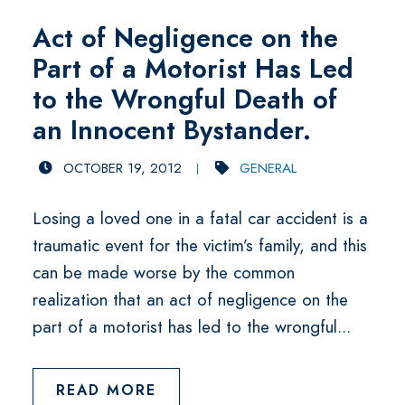
Act of Negligence on the
Part of a Motorist Has Led
to the Wrongful Death of
an Innocent Bystander.
OCTOBER 19, 2012
GENERAL
Losing a loved one in a fatal car accident is a
traumatic event for the victim’s family, and this
can be made worse by the common
realization that an act of negligence on the
part of a motorist has led to the wrongful...
READ MORE