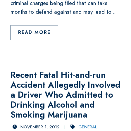
criminal charges being filed that can take
months to defend against and may lead to...
READ MORE
Recent Fatal Hit-and-run
Accident Allegedly Involved
a Driver Who Admitted to
Drinking Alcohol and
Smoking Marijuana
NOVEMBER 1, 2012
GENERAL