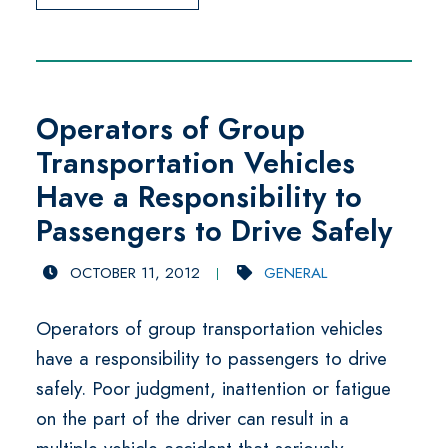
Operators of Group
Transportation Vehicles
Have a Responsibility to
Passengers to Drive Safely
OCTOBER 11, 2012
GENERAL
Operators of group transportation vehicles
have a responsibility to passengers to drive
safely. Poor judgment, inattention or fatigue
on the part of the driver can result in a