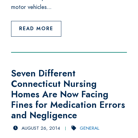
motor vehicles...
READ MORE
Seven Different
Connecticut Nursing
Homes Are Now Facing
Fines for Medication Errors
and Negligence
AUGUST 26, 2014
GENERAL