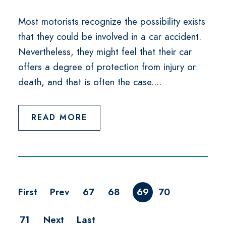
Most motorists recognize the possibility exists
that they could be involved in a car accident.
Nevertheless, they might feel that their car
offers a degree of protection from injury or
death, and that is often the case....
READ MORE
First
Prev
67
68
69
70
71
Next
Last