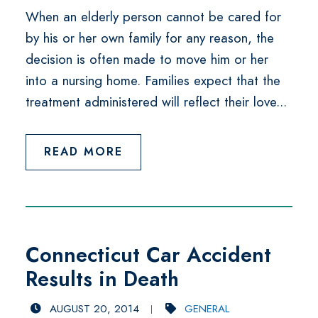
When an elderly person cannot be cared for
by his or her own family for any reason, the
decision is often made to move him or her
into a nursing home. Families expect that the
treatment administered will reflect their love...
READ MORE
Connecticut Car Accident
Results in Death
AUGUST 20, 2014
GENERAL