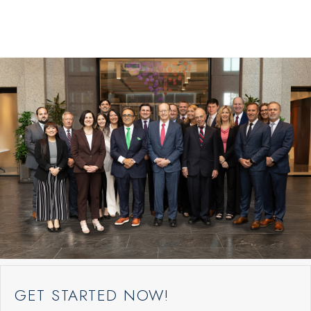
GET STARTED NOW!