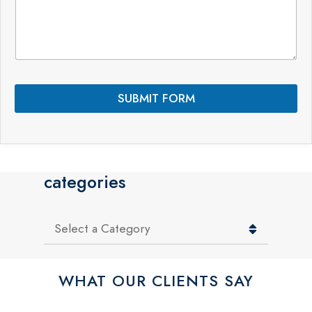
m
a
m
m
e
e
n
t
s
*
SUBMIT FORM
categories
Categories
WHAT OUR CLIENTS SAY