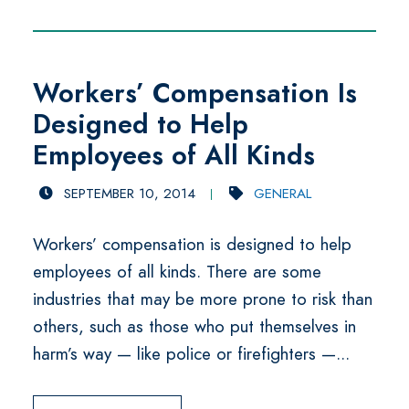
Workers’ Compensation Is
Designed to Help
Employees of All Kinds
SEPTEMBER 10, 2014
GENERAL
Workers’ compensation is designed to help
employees of all kinds. There are some
industries that may be more prone to risk than
others, such as those who put themselves in
harm’s way — like police or firefighters —...