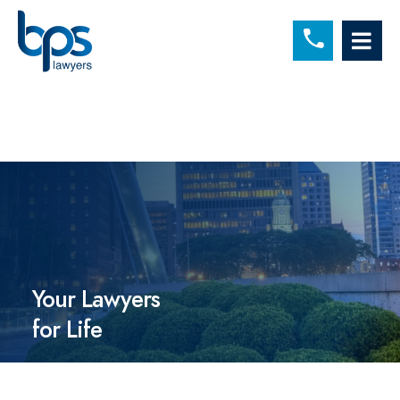
C
OP
Your Lawyers
for Life