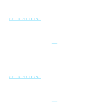
P:
860-522-3343
F:
860-522-2490
GET DIRECTIONS
New Hartford
Brown Paindiris & Scott, LL
529 Main Street - Second Floor
New Hartford
,
CT
06057
P:
860-522-3343
F:
860-522-2490
GET DIRECTIONS
Essex
Brown Paindiris & Scott, LL
80 Plains Road