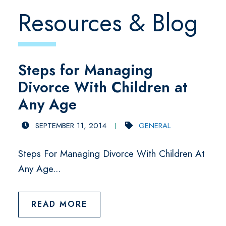
Resources & Blog
Steps for Managing
Divorce With Children at
Any Age
SEPTEMBER 11, 2014
GENERAL
Steps For Managing Divorce With Children At
Any Age...
READ MORE