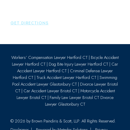
Essex
,
CT
06426
P:
860-659-0700
GET DIRECTIONS
Workers’ Compensation Lawyer Hartford CT
|
Bicycle Accident
Lawyer Hartford CT
|
Dog Bite Injury Lawyer Hartford CT
|
Car
Accident Lawyer Hartford CT
|
Criminal Defense Lawyer
Hartford CT
|
Truck Accident Lawyer Hartford CT
|
Swimming
Pool Accident Lawyer Glastonbury CT
|
Divorce Lawyer Bristol
CT
|
Car Accident Lawyer Bristol CT
|
Motorcycle Accident
Lawyer Bristol CT
|
Family Law Lawyer Bristol CT
Divorce
Lawyer Glastonbury CT
© 2026 by
Brown Paindiris & Scott, LLP
. All Rights Reserved.
Disclaimer
Powered by Matador Solutions
Privacy