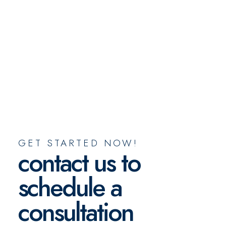
GET STARTED NOW!
contact us to
schedule a
consultation