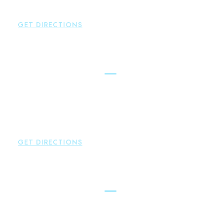
P:
860-522-3343
GET DIRECTIONS
Glastonbury
Brown Paindiris & Scott, LL
2252 Main Street
Glastonbury
,
CT
06033
P:
860-659-0700
F:
860-652-4382
GET DIRECTIONS
Hartford
Brown Paindiris & Scott, LL
100 Pearl Street
Hartford
,
CT
06103