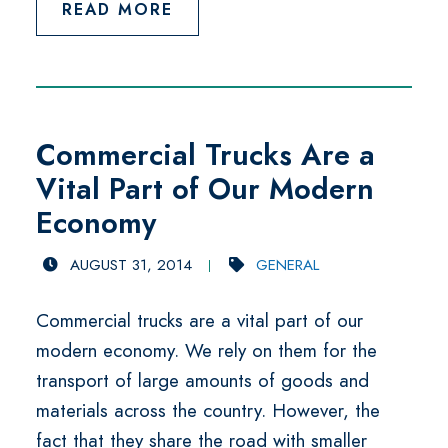
READ MORE
Commercial Trucks Are a
Vital Part of Our Modern
Economy
AUGUST 31, 2014
GENERAL
Commercial trucks are a vital part of our
modern economy. We rely on them for the
transport of large amounts of goods and
materials across the country. However, the
fact that they share the road with smaller