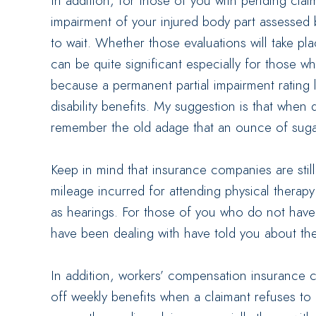
In addition, for those of you with pending clai
impairment of your injured body part assessed 
to wait. Whether those evaluations will take pla
can be quite significant especially for those w
because a permanent partial impairment rating 
disability benefits. My suggestion is that when d
remember the old adage that an ounce of suga
Keep in mind that insurance companies are stil
mileage incurred for attending physical therap
as hearings. For those of you who do not have la
have been dealing with have told you about the
In addition, workers’ compensation insurance 
off weekly benefits when a claimant refuses to 