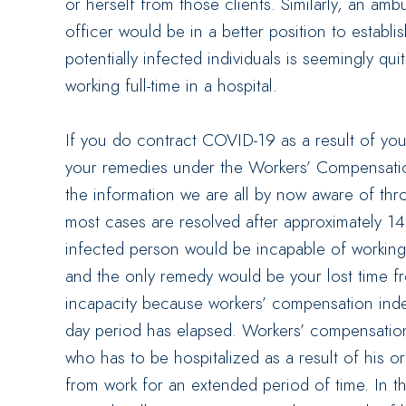
or herself from those clients. Similarly, an a
officer would be in a better position to establ
potentially infected individuals is seemingly qu
working full-time in a hospital.
If you do contract COVID-19 as a result of your
your remedies under the Workers’ Compensation
the information we are all by now aware of th
most cases are resolved after approximately 1
infected person would be incapable of working
and the only remedy would be your lost time fro
incapacity because workers’ compensation indem
day period has elapsed. Workers’ compensatio
who has to be hospitalized as a result of his o
from work for an extended period of time. In th