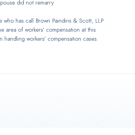
 spouse did not remarry.
 who has call Brown Paindiris & Scott, LLP
the area of workers’ compensation at this
in handling workers’ compensation cases.