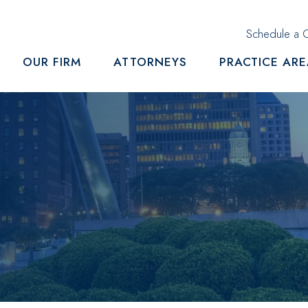
Schedule a C
OUR FIRM
ATTORNEYS
PRACTICE AR