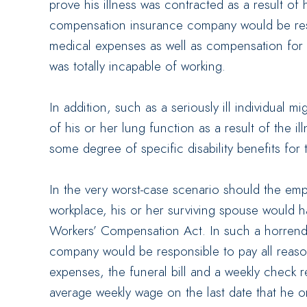
prove his illness was contracted as a result of 
compensation insurance company would be resp
medical expenses as well as compensation for th
was totally incapable of working.
In addition, such as a seriously ill individual
of his or her lung function as a result of the il
some degree of specific disability benefits for 
In the very worst-case scenario should the em
workplace, his or her surviving spouse would h
Workers’ Compensation Act. In such a horrend
company would be responsible to pay all reas
expenses, the funeral bill and a weekly check 
average weekly wage on the last date that he or