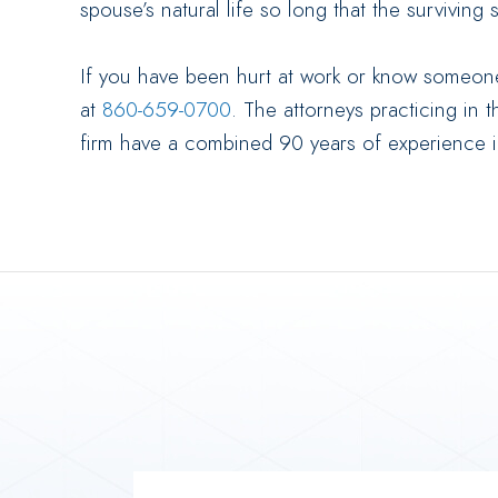
spouse’s natural life so long that the surviving
If you have been hurt at work or know someone
at
860-659-0700
. The attorneys practicing in 
firm have a combined 90 years of experience 