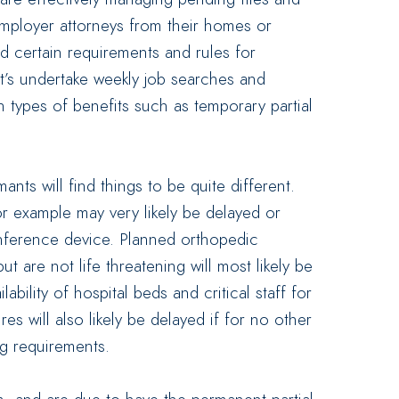
mployer attorneys from their homes or
d certain requirements and rules for
nt’s undertake weekly job searches and
in types of benefits such as temporary partial
ants will find things to be quite different.
or example may very likely be delayed or
nference device. Planned orthopedic
ut are not life threatening will most likely be
bility of hospital beds and critical staff for
s will also likely be delayed if for no other
ng requirements.