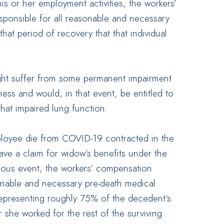
his or her employment activities, the workers’
onsible for all reasonable and necessary
at period of recovery that that individual
 might suffer from some permanent impairment
lness and would, in that event, be entitled to
that impaired lung function.
ployee die from COVID-19 contracted in the
ave a claim for widow’s benefits under the
ous event, the workers’ compensation
onable and necessary pre-death medical
representing roughly 75% of the decedent’s
 she worked for the rest of the surviving