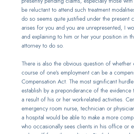
presently pending claims, especially those wit
be reluctant to attend such treatment modalitie
do so seems quite justified under the present c
arises for you and you are unrepresented, I wo
and explaining to him or her your position in t
attorney to do so.
There is also the obvious question of whether 
course of one’s employment can be a compens
Compensation Act. The most significant hurdle
establish by a preponderance of the evidence t
a result of his or her work-related activities. C
emergency room nurse, technician or physician
a hospital would be able to make a more compe
who occasionally sees clients in his office or e