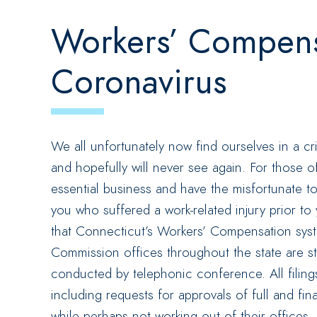
Workers’ Compens
Coronavirus
We all unfortunately now find ourselves in a cr
and hopefully will never see again. For those o
essential business and have the misfortunate to
you who suffered a work-related injury prior to
that Connecticut’s Workers’ Compensation sys
Commission offices throughout the state are s
conducted by telephonic conference. All filin
including requests for approvals of full and fi
while perhaps not working out of their offices,