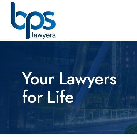
Your Lawyers
for Life