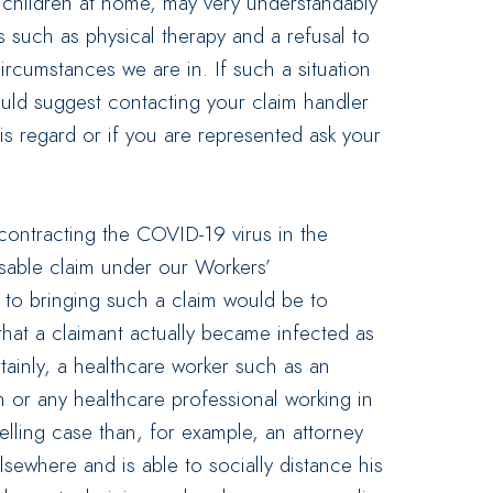
h children at home, may very understandably
s such as physical therapy and a refusal to
ircumstances we are in. If such a situation
uld suggest contacting your claim handler
his regard or if you are represented ask your
contracting the COVID-19 virus in the
able claim under our Workers’
 to bringing such a claim would be to
hat a claimant actually became infected as
ertainly, a healthcare worker such as an
 or any healthcare professional working in
lling case than, for example, an attorney
lsewhere and is able to socially distance his