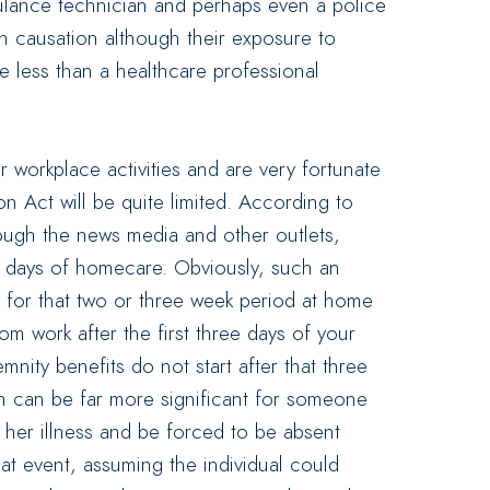
mbulance technician and perhaps even a police
ish causation although their exposure to
ite less than a healthcare professional
 workplace activities and are very fortunate
 Act will be quite limited. According to
rough the news media and other outlets,
4 days of homecare. Obviously, such an
 for that two or three week period at home
m work after the first three days of your
nity benefits do not start after that three
n can be far more significant for someone
r her illness and be forced to be absent
at event, assuming the individual could