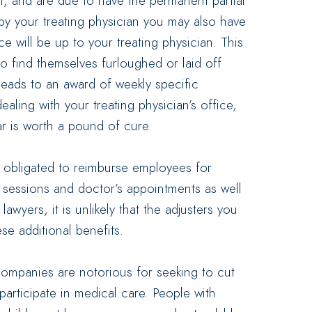
m, and are due to have the permanent partial
by your treating physician you may also have
ce will be up to your treating physician. This
ho find themselves furloughed or laid off
leads to an award of weekly specific
ealing with your treating physician’s office,
r is worth a pound of cure.
l obligated to reimburse employees for
y sessions and doctor’s appointments as well
wyers, it is unlikely that the adjusters you
se additional benefits.
companies are notorious for seeking to cut
participate in medical care. People with