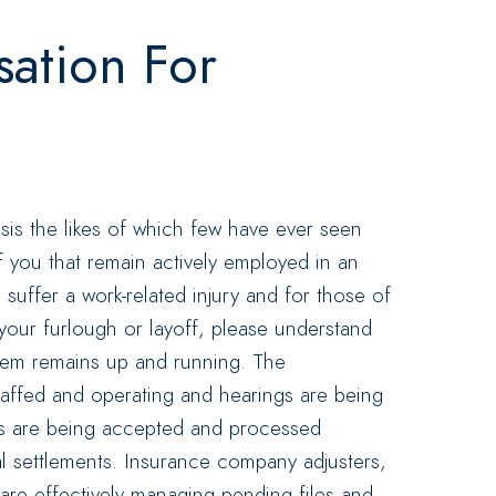
ation For
isis the likes of which few have ever seen
f you that remain actively employed in an
 suffer a work-related injury and for those of
 your furlough or layoff, please understand
tem remains up and running. The
taffed and operating and hearings are being
gs are being accepted and processed
nal settlements. Insurance company adjusters,
 are effectively managing pending files and