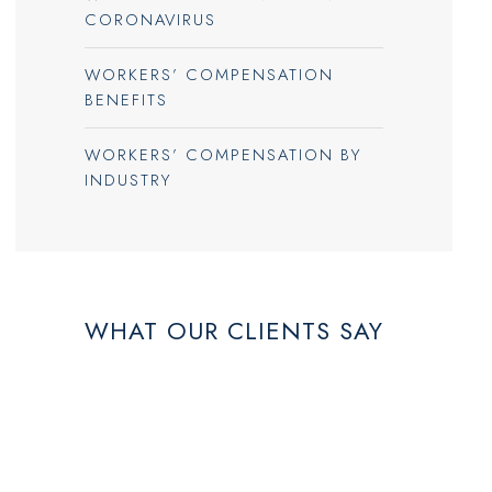
CORONAVIRUS
WORKERS’ COMPENSATION
BENEFITS
WORKERS’ COMPENSATION BY
INDUSTRY
WHAT OUR CLIENTS SAY