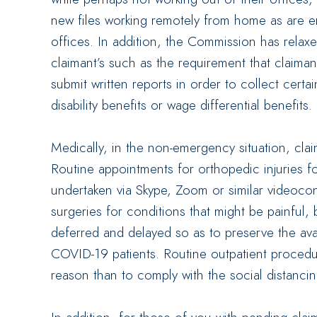
new files working remotely from home as are e
offices. In addition, the Commission has relaxe
claimant’s such as the requirement that claima
submit written reports in order to collect certa
disability benefits or wage differential benefits.
Medically, in the non-emergency situation, claim
Routine appointments for orthopedic injuries f
undertaken via Skype, Zoom or similar videoco
surgeries for conditions that might be painful, b
deferred and delayed so as to preserve the availa
COVID-19 patients. Routine outpatient procedure
reason than to comply with the social distanci