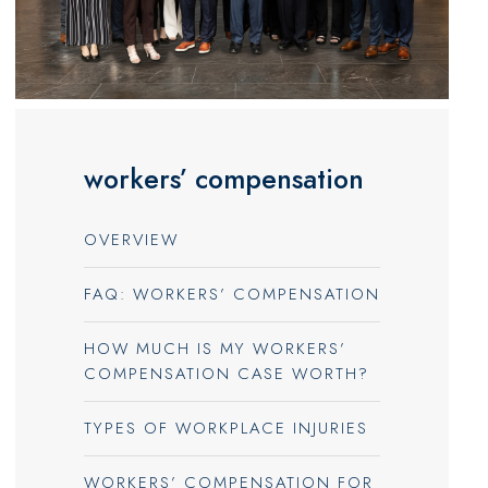
workers’ compensation
OVERVIEW
FAQ: WORKERS’ COMPENSATION
HOW MUCH IS MY WORKERS’
COMPENSATION CASE WORTH?
TYPES OF WORKPLACE INJURIES
WORKERS’ COMPENSATION FOR