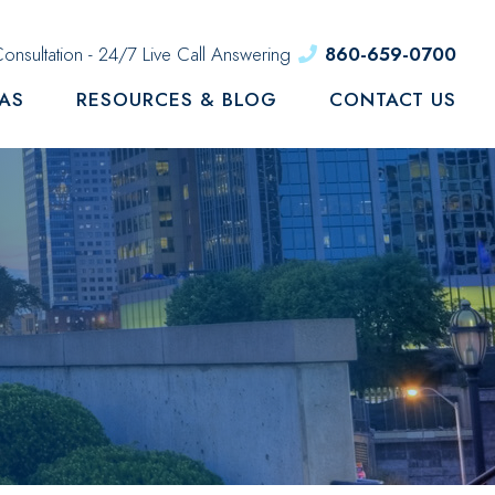
onsultation - 24/7 Live Call Answering
860-659-0700
EAS
RESOURCES & BLOG
CONTACT US