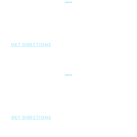
Brown Paindiris & Scott, LL
2252 Main Street
Glastonbury
,
CT
06033
P:
860-659-0700
F:
860-652-4382
GET DIRECTIONS
Hartford
Brown Paindiris & Scott, LL
100 Pearl Street
Hartford
,
CT
06103
P:
860-522-3343
F:
860-522-2490
GET DIRECTIONS