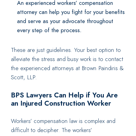
An experienced workers’ compensation
attorney can help you fight for your benefits
and serve as your advocate throughout
every step of the process.
These are just guidelines. Your best option to
alleviate the stress and busy work is to contact
the experienced attorneys at Brown Paindiris &
Scott, LLP.
BPS Lawyers Can Help if You Are
an Injured Construction Worker
Workers’ compensation law is complex and
difficult to decipher. The workers’