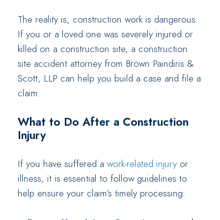
The reality is, construction work is dangerous.
If you or a loved one was severely injured or
killed on a construction site, a construction
site accident attorney from Brown Paindiris &
Scott, LLP can help you build a case and file a
claim.
What to Do After a Construction
Injury
If you have suffered a
work-related injury
or
illness, it is essential to follow guidelines to
help ensure your claim’s timely processing: