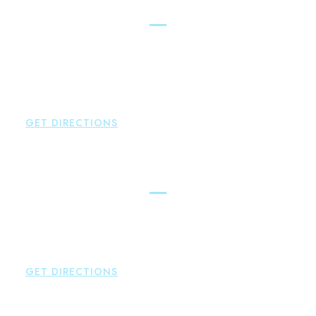
New Hartford
Brown Paindiris & Scott, LL
529 Main Street - Second Floor
New Hartford
,
CT
06057
P:
860-522-3343
F:
860-522-2490
GET DIRECTIONS
Essex
Brown Paindiris & Scott, LL
80 Plains Road
Essex
,
CT
06426
P:
860-659-0700
GET DIRECTIONS