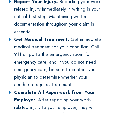
Report Your Injury.
Reporting your work-
related injury immediately in writing is your
critical first step. Maintaining written
documentation throughout your claim is
essential.
Get Medical Treatment.
Get immediate
medical treatment for your condition. Call
911 or go to the emergency room for
emergency care, and if you do not need
emergency care, be sure to contact your
physician to determine whether your
condition requires treatment.
Complete All Paperwork from Your
Employer.
After reporting your work-
related injury to your employer, they will