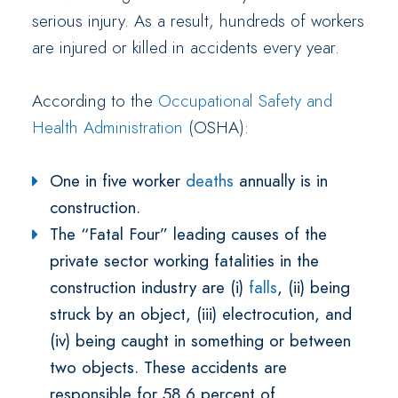
serious injury. As a result, hundreds of workers
are injured or killed in accidents every year.
According to the
Occupational Safety and
Health Administration
(OSHA):
One in five worker
deaths
annually is in
construction.
The “Fatal Four” leading causes of the
private sector working fatalities in the
construction industry are (i)
falls
, (ii) being
struck by an object, (iii) electrocution, and
(iv) being caught in something or between
two objects. These accidents are
responsible for 58.6 percent of