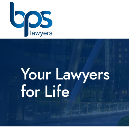
Your Lawyers
for Life