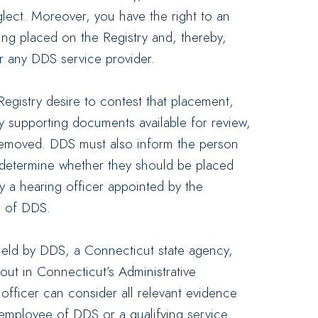
lect. Moreover, you have the right to an
ing placed on the Registry and, thereby,
r any DDS service provider.
Registry desire to contest that placement,
y supporting documents available for review,
n removed. DDS must also inform the person
o determine whether they should be placed
y a hearing officer appointed by the
 of DDS.
 held by DDS, a Connecticut state agency,
out in Connecticut’s Administrative
 officer can consider all relevant evidence
 employee of DDS or a qualifying service