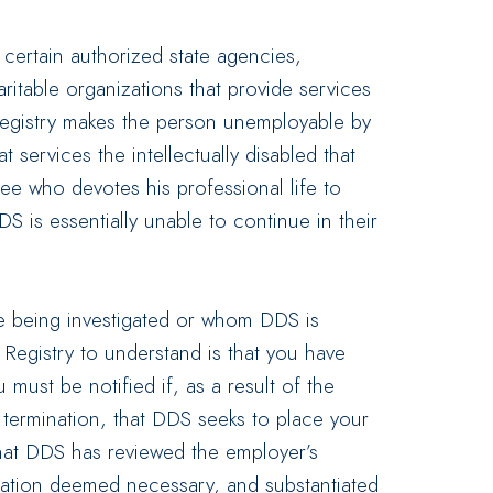
o certain authorized state agencies,
itable organizations that provide services
 Registry makes the person unemployable by
t services the intellectually disabled that
e who devotes his professional life to
DDS is essentially unable to continue in their
re being investigated or whom DDS is
 Registry to understand is that you have
 must be notified if, as a result of the
termination, that DDS seeks to place your
that DDS has reviewed the employer’s
igation deemed necessary, and substantiated