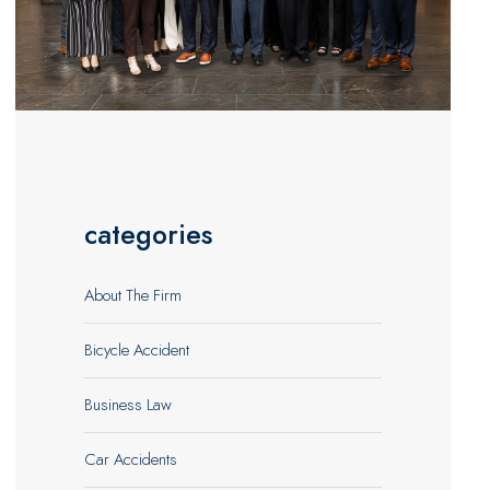
categories
About The Firm
Bicycle Accident
Business Law
Car Accidents