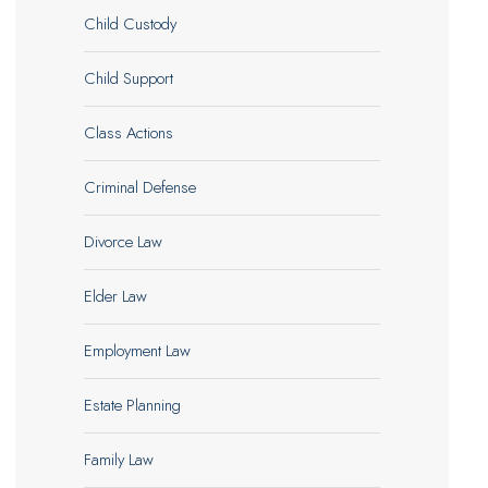
Child Custody
Child Support
Class Actions
Criminal Defense
Divorce Law
Elder Law
Employment Law
Estate Planning
Family Law