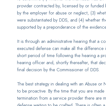
provider contracted by, licensed by or funded 
by the employer for abuse or neglect, (3) whet
were substantiated by DDS, and (4) whether the
supported by a preponderance of the evidence
It is through an administrative hearing that a 
executed defense can make all the difference 
short period of time following the hearing a pr
hearing officer and, shortly thereafter, that d
final decision by the Commissioner of DDS.
The best strategy in dealing with an Abuse or N
to be proactive. By the time that you are made
termination from a service provider there are m
defense waiting to be crafted. There is often 