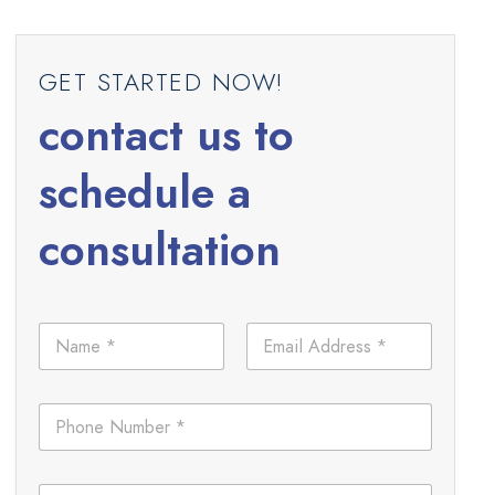
GET STARTED NOW!
contact us to
schedule a
consultation
N
E
a
m
m
a
e
i
P
*
l
h
*
o
n
L
C
e