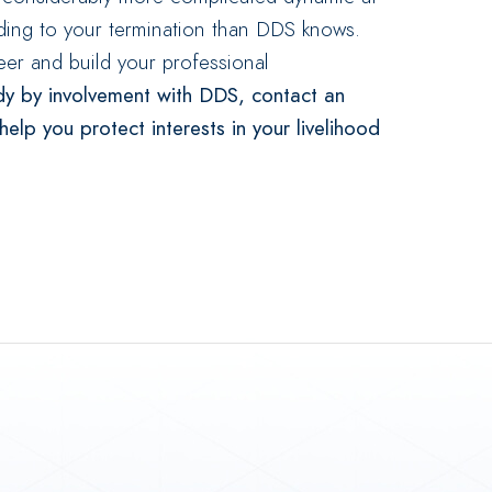
ding to your termination than DDS knows.
er and build your professional
dy by involvement with DDS, contact an
lp you protect interests in your livelihood