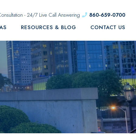
onsultation - 24/7 Live Call Answering
860-659-0700
EAS
RESOURCES & BLOG
CONTACT US