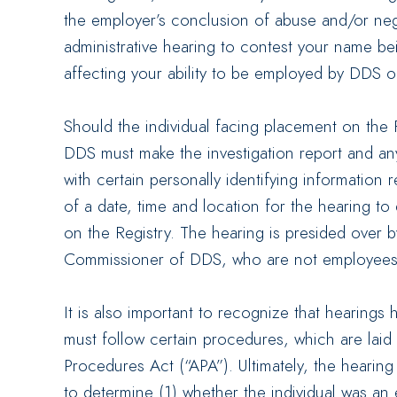
the employer’s conclusion of abuse and/or neg
administrative hearing to contest your name be
affecting your ability to be employed by DDS o
Should the individual facing placement on the 
DDS must make the investigation report and an
with certain personally identifying informatio
of a date, time and location for the hearing t
on the Registry. The hearing is presided over b
Commissioner of DDS, who are not employees
It is also important to recognize that hearings
must follow certain procedures, which are laid 
Procedures Act (“APA”). Ultimately, the hearing
to determine (1) whether the individual was an