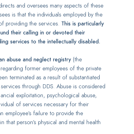
 directs and oversees many aspects of these
ees is that the individuals employed by the
of providing the services.
This is particularly
nd their calling in or devoted their
ing services to the intellectually disabled.
an abuse and neglect registry
(the
n regarding former employees of the private
n terminated as a result of substantiated
s services through DDS. Abuse is considered
financial exploitation, psychological abuse,
vidual of services necessary for their
an employee’s failure to provide the
ain that person’s physical and mental health