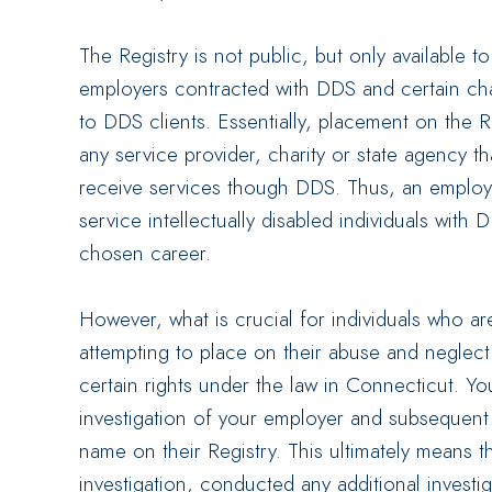
The Registry is not public, but only available t
employers contracted with DDS and certain char
to DDS clients. Essentially, placement on the
any service provider, charity or state agency tha
receive services though DDS. Thus, an employe
service intellectually disabled individuals with 
chosen career.
However, what is crucial for individuals who a
attempting to place on their abuse and neglect
certain rights under the law in Connecticut. You
investigation of your employer and subsequent 
name on their Registry. This ultimately means 
investigation, conducted any additional invest