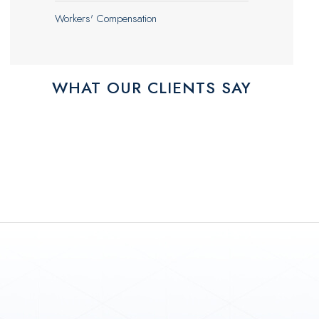
Workers' Compensation
WHAT OUR CLIENTS SAY