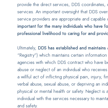
provide the direct services, DDS coordinates,
services. An important oversight that DDS overs
service providers are appropriate and capable 
important for the many individuals who have fou
professional livelihood to caring for and provid
Ultimately,
DDS has established and maintains 
“Registry”) which maintains certain informatio
agencies with which DDS contract who have bee
abuse or neglect of an individual who receive
a willful act of inflicting physical pain, injury, 
verbal abuse, sexual abuse, or depriving an indi
physical or mental health or safety. Neglect is 
individual with the services necessary to maint
and safety.