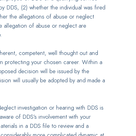
by DDS, (2) whether the individual was fired
her the allegations of abuse or neglect
 allegation of abuse or neglect are
.
coherent, competent, well thought out and
in protecting your chosen career. Within a
oposed decision will be issued by the
ecision will usually be adopted by and made a
eglect investigation or hearing with DDS is
 aware of DDS’s involvement with your
aterials in a DDS file to review and a
a considerably more complicated dynamic at