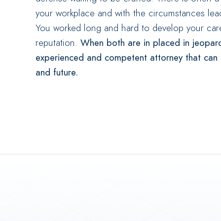
your workplace and with the circumstances lea
You worked long and hard to develop your care
reputation.
When both are in placed in jeopar
experienced and competent attorney that can he
and future.