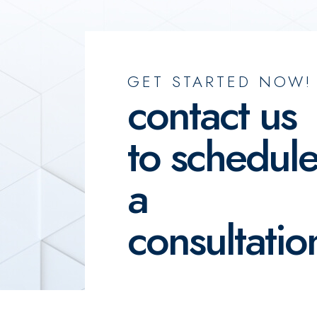
GET STARTED NOW!
contact us
to schedul
a
consultatio