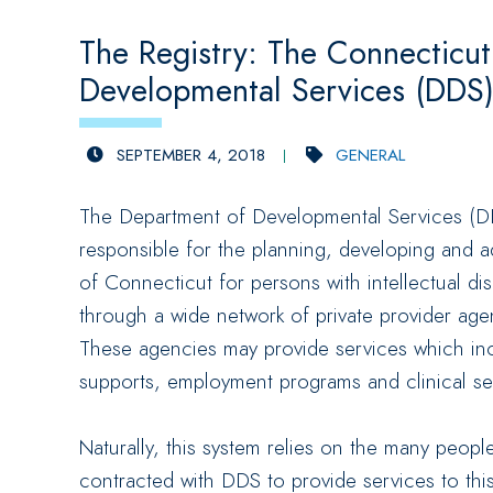
The Registry: The Connecticu
Developmental Services (DDS
SEPTEMBER 4, 2018
GENERAL
The Department of Developmental Services (DD
responsible for the planning, developing and a
of Connecticut for persons with intellectual dis
through a wide network of private provider ag
These agencies may provide services which inc
supports, employment programs and clinical se
Naturally, this system relies on the many peop
contracted with DDS to provide services to thi