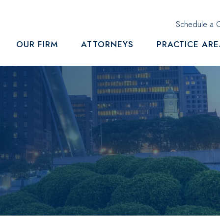
Schedule a C
OUR FIRM
ATTORNEYS
PRACTICE AR