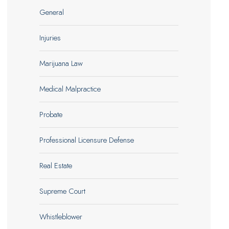
General
Injuries
Marijuana Law
Medical Malpractice
Probate
Professional Licensure Defense
Real Estate
Supreme Court
Whistleblower