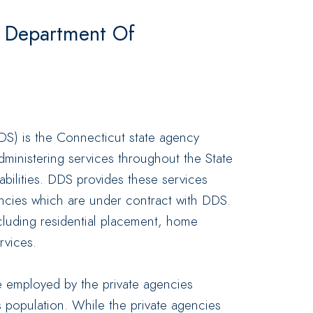
t Department Of
)
S) is the Connecticut state agency
dministering services throughout the State
abilities. DDS provides these services
encies which are under contract with DDS.
luding residential placement, home
rvices.
le employed by the private agencies
s population. While the private agencies