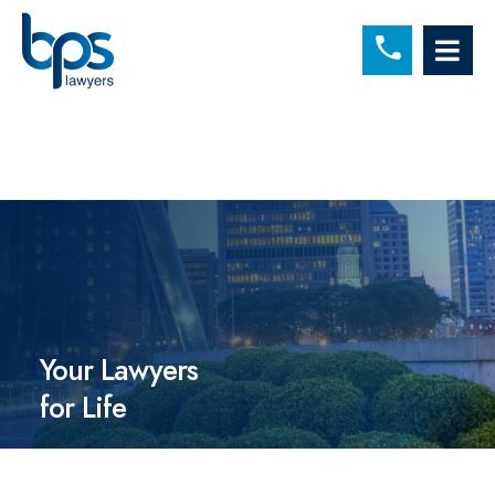
C
OP
Your Lawyers
for Life