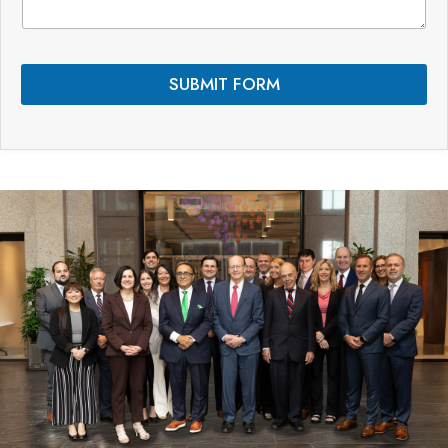
n
t
s
*
SUBMIT FORM