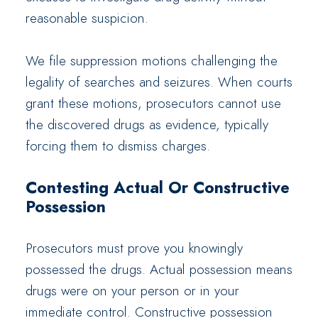
reasonable suspicion.
We file suppression motions challenging the
legality of searches and seizures. When courts
grant these motions, prosecutors cannot use
the discovered drugs as evidence, typically
forcing them to dismiss charges.
Contesting Actual Or Constructive
Possession
Prosecutors must prove you knowingly
possessed the drugs. Actual possession means
drugs were on your person or in your
immediate control. Constructive possession