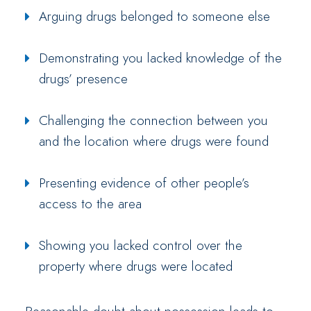
Arguing drugs belonged to someone else
Demonstrating you lacked knowledge of the
drugs’ presence
Challenging the connection between you
and the location where drugs were found
Presenting evidence of other people’s
access to the area
Showing you lacked control over the
property where drugs were located