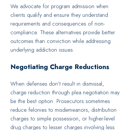
We advocate for program admission when
clients qualify and ensure they understand
requirements and consequences of non-
compliance. These alternatives provide better
outcomes than conviction while addressing
underlying addiction issues.
Negotiating Charge Reductions
When defenses don’t result in dismissal,
charge reduction through plea negotiation may
be the best option. Prosecutors sometimes
reduce felonies to misdemeanors, distribution
charges to simple possession, or higher-level
drug charges to lesser charges involving less