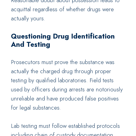
Reasonable doubt about possession leads to
acquittal regardless of whether drugs were
actually yours.
Questioning Drug Identification
And Testing
Prosecutors must prove the substance was
actually the charged drug through proper
testing by qualified laboratories. Field tests
used by officers during arrests are notoriously
unreliable and have produced false positives
for legal substances.
Lab testing must follow established protocols
including chain of custody documentation,