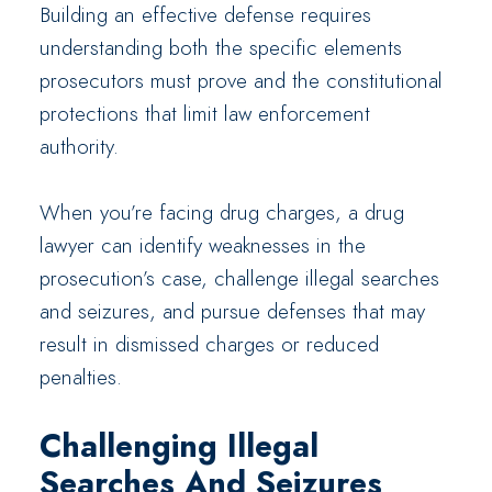
Building an effective defense requires
understanding both the specific elements
prosecutors must prove and the constitutional
protections that limit law enforcement
authority.
When you’re facing drug charges, a drug
lawyer can identify weaknesses in the
prosecution’s case, challenge illegal searches
and seizures, and pursue defenses that may
result in dismissed charges or reduced
penalties.
Challenging Illegal
Searches And Seizures