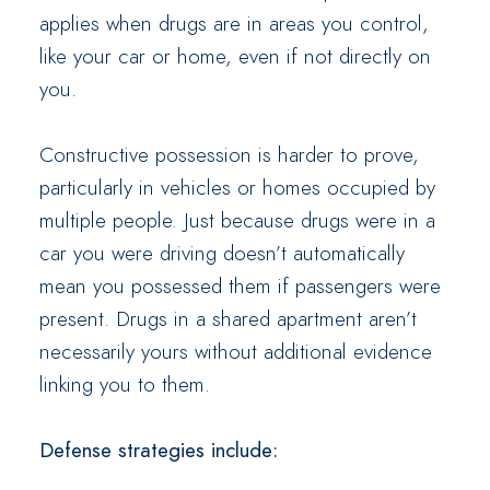
applies when drugs are in areas you control,
like your car or home, even if not directly on
you.
Constructive possession is harder to prove,
particularly in vehicles or homes occupied by
multiple people. Just because drugs were in a
car you were driving doesn’t automatically
mean you possessed them if passengers were
present. Drugs in a shared apartment aren’t
necessarily yours without additional evidence
linking you to them.
Defense strategies include: