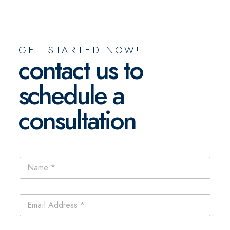
GET STARTED NOW!
contact us to
schedule a
consultation
C
N
o
a
m
m
m
e
e
E
*
n
m
t
a
s
i