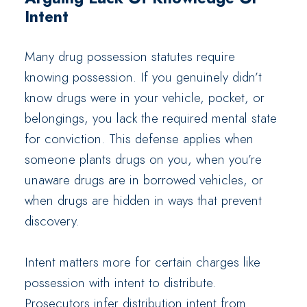
Intent
Many drug possession statutes require
knowing possession. If you genuinely didn’t
know drugs were in your vehicle, pocket, or
belongings, you lack the required mental state
for conviction. This defense applies when
someone plants drugs on you, when you’re
unaware drugs are in borrowed vehicles, or
when drugs are hidden in ways that prevent
discovery.
Intent matters more for certain charges like
possession with intent to distribute.
Prosecutors infer distribution intent from