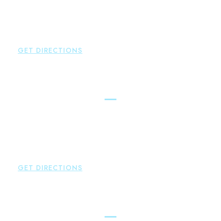
Glastonbury
,
CT
06033
P:
860-659-0700
F:
860-652-4382
GET DIRECTIONS
Hartford
Brown Paindiris & Scott, LL
100 Pearl Street
Hartford
,
CT
06103
P:
860-522-3343
F:
860-522-2490
GET DIRECTIONS
New Hartford