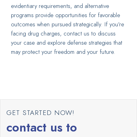
evidentiary requirements, and alternative
programs provide opportunities for favorable
outcomes when pursued strategically. If you’re
facing drug charges, contact us to discuss
your case and explore defense strategies that
may protect your freedom and your future.
GET STARTED NOW!
contact us to