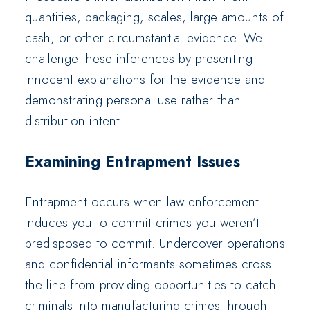
quantities, packaging, scales, large amounts of
cash, or other circumstantial evidence. We
challenge these inferences by presenting
innocent explanations for the evidence and
demonstrating personal use rather than
distribution intent.
Examining Entrapment Issues
Entrapment occurs when law enforcement
induces you to commit crimes you weren’t
predisposed to commit. Undercover operations
and confidential informants sometimes cross
the line from providing opportunities to catch
criminals into manufacturing crimes through