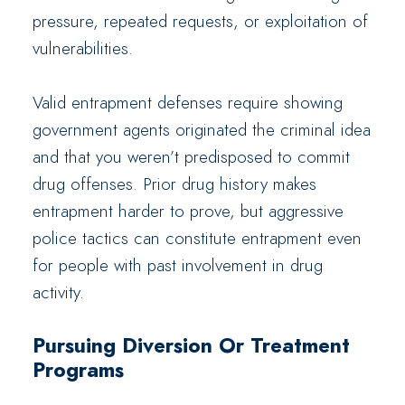
pressure, repeated requests, or exploitation of
vulnerabilities.
Valid entrapment defenses require showing
government agents originated the criminal idea
and that you weren’t predisposed to commit
drug offenses. Prior drug history makes
entrapment harder to prove, but aggressive
police tactics can constitute entrapment even
for people with past involvement in drug
activity.
Pursuing Diversion Or Treatment
Programs