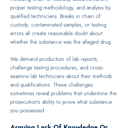
proper testing methodology, and analysis by
qualified technicians. Breaks in chain of
custody, contaminated samples, or testing
errors all create reasonable doubt about
whether the substance was the alleged drug.
We demand production of lab reports,
challenge testing procedures, and cross-
examine lab technicians about their methods
and qualifications. These challenges
sometimes reveal problems that undermine the
prosecution’s ability to prove what substance
you possessed.
Arguing Lack Of Knowledge Or