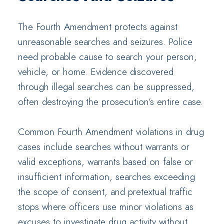
The Fourth Amendment protects against
unreasonable searches and seizures. Police
need probable cause to search your person,
vehicle, or home. Evidence discovered
through illegal searches can be suppressed,
often destroying the prosecution’s entire case.
Common Fourth Amendment violations in drug
cases include searches without warrants or
valid exceptions, warrants based on false or
insufficient information, searches exceeding
the scope of consent, and pretextual traffic
stops where officers use minor violations as
excuses to investigate drug activity without