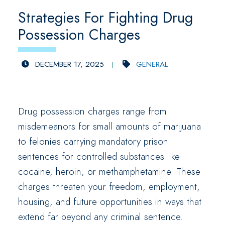
Strategies For Fighting Drug
Possession Charges
DECEMBER 17, 2025
GENERAL
Drug possession charges range from
misdemeanors for small amounts of marijuana
to felonies carrying mandatory prison
sentences for controlled substances like
cocaine, heroin, or methamphetamine. These
charges threaten your freedom, employment,
housing, and future opportunities in ways that
extend far beyond any criminal sentence.