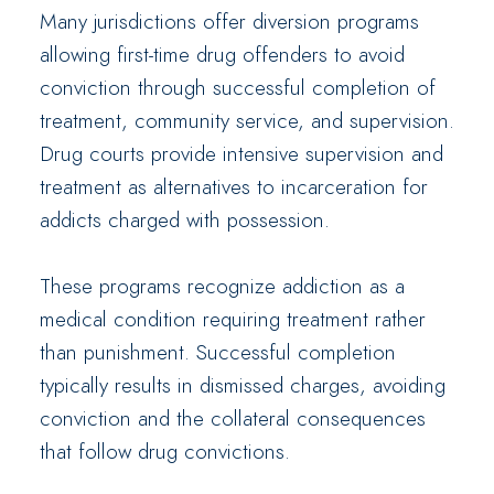
Many jurisdictions offer diversion programs
allowing first-time drug offenders to avoid
conviction through successful completion of
treatment, community service, and supervision.
Drug courts provide intensive supervision and
treatment as alternatives to incarceration for
addicts charged with possession.
These programs recognize addiction as a
medical condition requiring treatment rather
than punishment. Successful completion
typically results in dismissed charges, avoiding
conviction and the collateral consequences
that follow drug convictions.