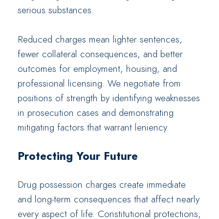
serious substances.
Reduced charges mean lighter sentences,
fewer collateral consequences, and better
outcomes for employment, housing, and
professional licensing. We negotiate from
positions of strength by identifying weaknesses
in prosecution cases and demonstrating
mitigating factors that warrant leniency.
Protecting Your Future
Drug possession charges create immediate
and long-term consequences that affect nearly
every aspect of life. Constitutional protections,