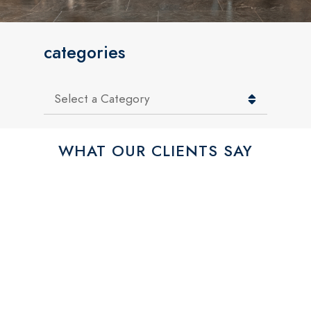
categories
Categories
WHAT OUR CLIENTS SAY