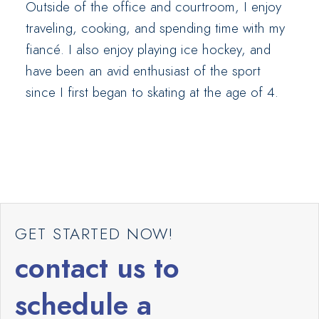
Outside of the office and courtroom, I enjoy
traveling, cooking, and spending time with my
fiancé. I also enjoy playing ice hockey, and
have been an avid enthusiast of the sport
since I first began to skating at the age of 4.
GET STARTED NOW!
contact us to
schedule a