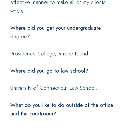
effective manner to make all of my clients
whole.
Where did you get your undergraduate
degree?
Providence College, Rhode Island.
Where did you go to law school?
University of Connecticut Law School.
What do you like to do outside of the office
and the courtroom?