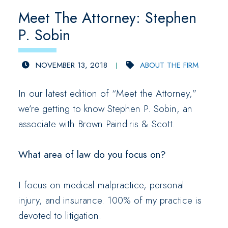
Meet The Attorney: Stephen
P. Sobin
NOVEMBER 13, 2018
ABOUT THE FIRM
In our latest edition of “Meet the Attorney,”
we’re getting to know Stephen P. Sobin, an
associate with Brown Paindiris & Scott.
What area of law do you focus on?
I focus on medical malpractice, personal
injury, and insurance. 100% of my practice is
devoted to litigation.