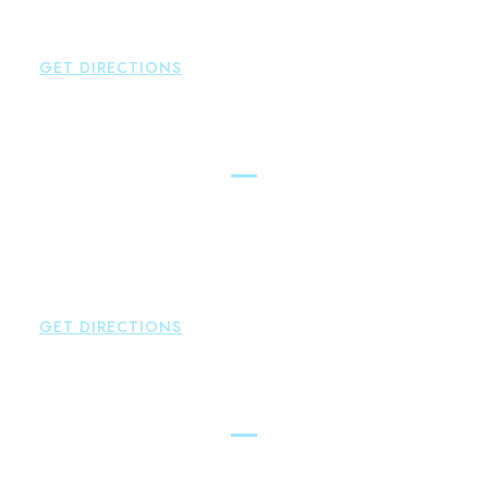
P:
860-659-0700
F:
860-652-4382
GET DIRECTIONS
Hartford
Brown Paindiris & Scott, LL
100 Pearl Street
Hartford
,
CT
06103
P:
860-522-3343
F:
860-522-2490
GET DIRECTIONS
New Hartford
Brown Paindiris & Scott, LL
529 Main Street - Second Floor