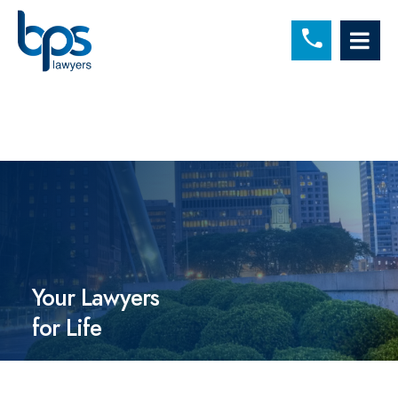
C
OP
Your Lawyers
for Life