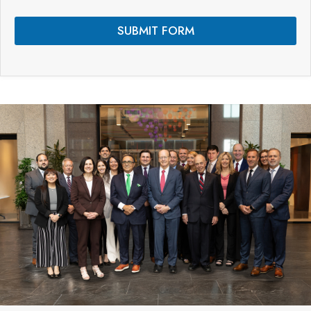
s
*
SUBMIT FORM