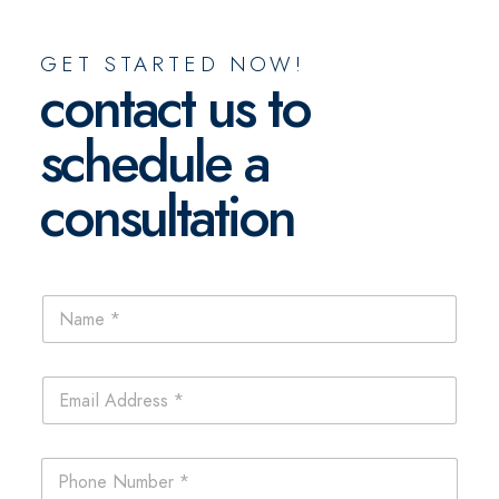
GET STARTED NOW!
contact us to
schedule a
consultation
N
a
m
e
E
*
m
a
i
N
P
l
a
h
*
m