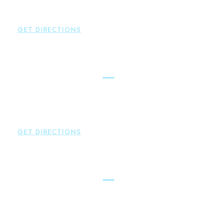
Hampton
,
CT
06424
P:
860-398-5560
GET DIRECTIONS
Simsbury
Brown Paindiris & Scott, LL
146 Hopmeadow Street
Weatogue
,
CT
06089
P:
860-522-3343
GET DIRECTIONS
Glastonbury
Brown Paindiris & Scott, LL
2252 Main Street
Glastonbury
,
CT
06033