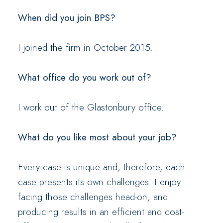
When did you join BPS?
I joined the firm in October 2015.
What office do you work out of?
I work out of the Glastonbury office.
What do you like most about your job?
Every case is unique and, therefore, each
case presents its own challenges. I enjoy
facing those challenges head-on, and
producing results in an efficient and cost-