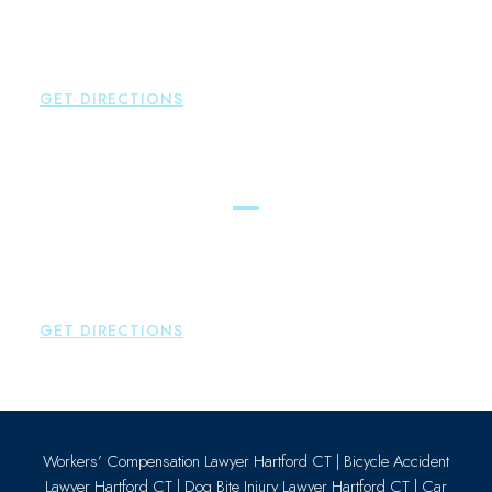
New Hartford
,
CT
06057
P:
860-522-3343
F:
860-522-2490
GET DIRECTIONS
Essex
Brown Paindiris & Scott, LL
80 Plains Road
Essex
,
CT
06426
P:
860-659-0700
GET DIRECTIONS
Workers’ Compensation Lawyer Hartford CT
|
Bicycle Accident
Lawyer Hartford CT
|
Dog Bite Injury Lawyer Hartford CT
|
Car