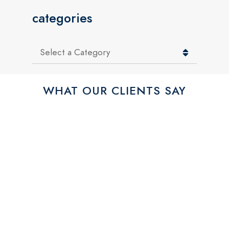
categories
Categories
WHAT OUR CLIENTS SAY