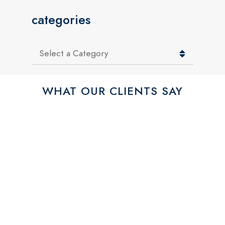
categories
Categories
WHAT OUR CLIENTS SAY