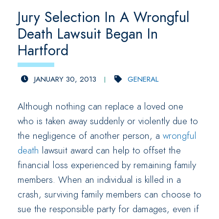
Jury Selection In A Wrongful
Death Lawsuit Began In
Hartford
JANUARY 30, 2013
GENERAL
Although nothing can replace a loved one
who is taken away suddenly or violently due to
the negligence of another person, a
wrongful
death
lawsuit award can help to offset the
financial loss experienced by remaining family
members. When an individual is killed in a
crash, surviving family members can choose to
sue the responsible party for damages, even if