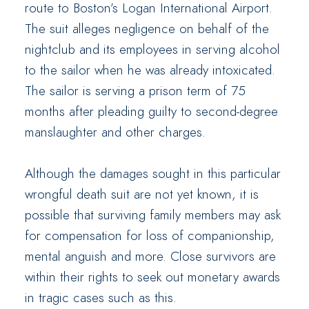
route to Boston’s Logan International Airport.
The suit alleges negligence on behalf of the
nightclub and its employees in serving alcohol
to the sailor when he was already intoxicated.
The sailor is serving a prison term of 75
months after pleading guilty to second-degree
manslaughter and other charges.
Although the damages sought in this particular
wrongful death suit are not yet known, it is
possible that surviving family members may ask
for compensation for loss of companionship,
mental anguish and more. Close survivors are
within their rights to seek out monetary awards
in tragic cases such as this.