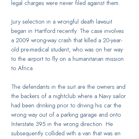
legal charges were never filed against them.
Jury selection in a wrongful death lawsuit
began in Hartford recently. The case involves
a 2009 wrong-way crash that killed a 20-year-
old pre-medical student, who was on her way
to the airport to fly on a humanitarian mission
to Africa.
The defendants in the suit are the owners and
the backers of a nightclub where a Navy sailor
had been drinking prior to driving his car the
wrong way out of a parking garage and onto
Interstate 395 in the wrong direction. He
subsequently collided with a van that was en