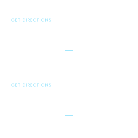
Hampton
,
CT
06424
P:
860-398-5560
GET DIRECTIONS
Simsbury
Brown Paindiris & Scott, LL
146 Hopmeadow Street
Weatogue
,
CT
06089
P:
860-522-3343
GET DIRECTIONS
Glastonbury
Brown Paindiris & Scott, LL
2252 Main Street
Glastonbury
,
CT
06033