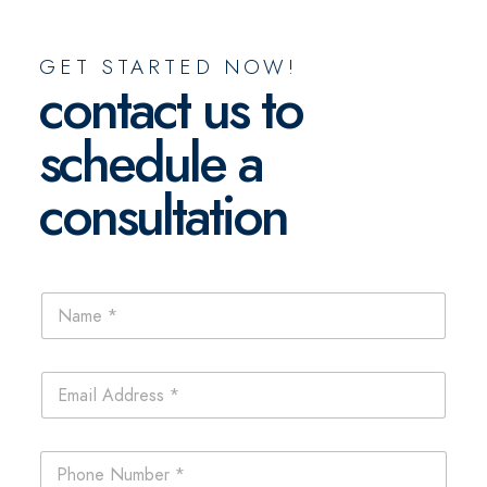
GET STARTED NOW!
contact us to
schedule a
consultation
N
a
m
e
E
*
m
a
i
P
l
h
*