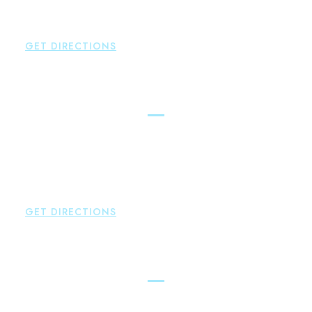
P:
860-659-0700
F:
860-652-4382
GET DIRECTIONS
Hartford
Brown Paindiris & Scott, LL
100 Pearl Street
Hartford
,
CT
06103
P:
860-522-3343
F:
860-522-2490
GET DIRECTIONS
New Hartford
Brown Paindiris & Scott, LL
529 Main Street - Second Floor