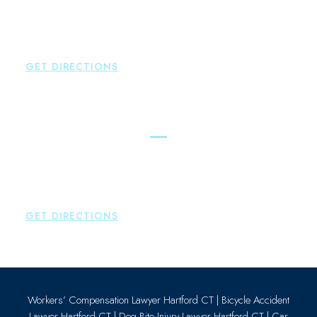
New Hartford
,
CT
06057
P:
860-522-3343
F:
860-522-2490
GET DIRECTIONS
Essex
Brown Paindiris & Scott, LL
80 Plains Road
Essex
,
CT
06426
P:
860-659-0700
GET DIRECTIONS
Workers’ Compensation Lawyer Hartford CT
|
Bicycle Accident
Lawyer Hartford CT
|
Dog Bite Injury Lawyer Hartford CT
|
Car