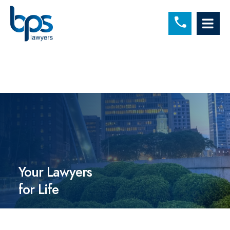
C
OP
Your Lawyers
for Life