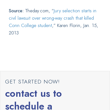
Source:
Theday.com, “
Jury selection starts in
civil lawsuit over wrong-way crash that killed
Conn College student
,” Karen Florin, Jan. 15,
2013
GET STARTED NOW!
contact us to
schedule a