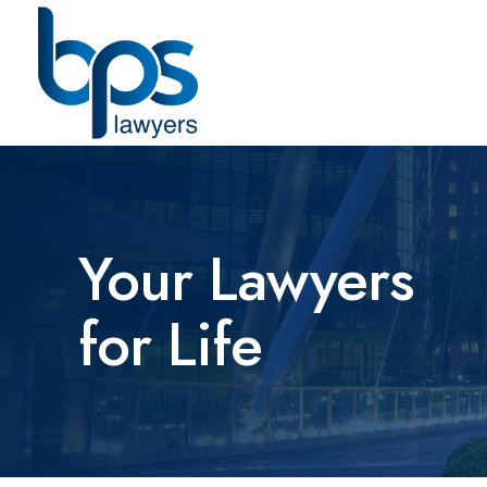
Your Lawyers
for Life