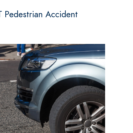
T Pedestrian Accident