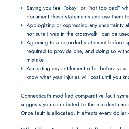
Saying you feel “okay” or “not too bad” w
document these statements and use them to 
Apologizing or expressing any uncertainty
not sure I was in the crosswalk” can be used
Agreeing to a recorded statement before s
required to provide one, and doing so witho
mistake
Accepting any settlement offer before your
know what your injuries will cost until you 
Connecticut’s modified comparative fault syst
suggests you contributed to the accident can r
Once fault is allocated, it affects every dolla