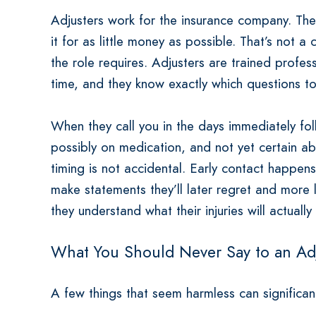
Adjusters work for the insurance company. Their
it for as little money as possible. That’s not a 
the role requires. Adjusters are trained profe
time, and they know exactly which questions to
When they call you in the days immediately foll
possibly on medication, and not yet certain abou
timing is not accidental. Early contact happen
make statements they’ll later regret and more 
they understand what their injuries will actually
What You Should Never Say to an Ad
A few things that seem harmless can significa