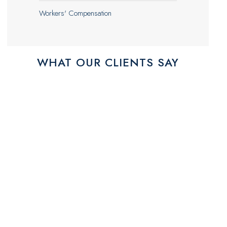
Workers' Compensation
WHAT OUR CLIENTS SAY