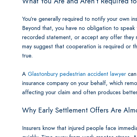
What You Are and Aren’t Required t
You’re generally required to notify your own 
Beyond that, you have no obligation to speak wi
recorded statement, or accept any offer they 
may suggest that cooperation is required or tha
true.
A
Glastonbury pedestrian accident lawyer
can 
insurance company on your behalf, which rem
affecting your claim and often produces bette
Why Early Settlement Offers Are Alm
Insurers know that injured people face immediat