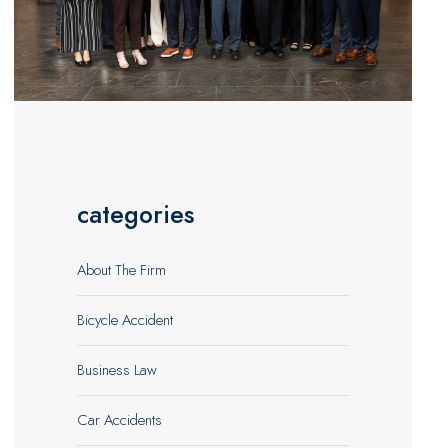
categories
About The Firm
Bicycle Accident
Business Law
Car Accidents