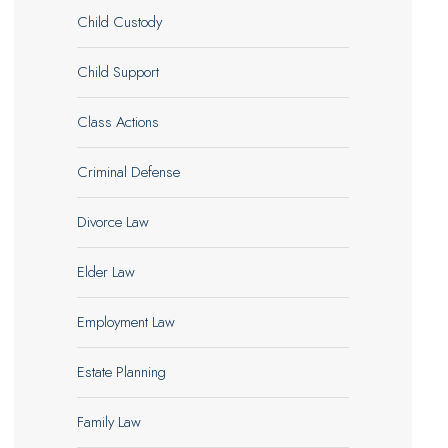
Child Custody
Child Support
Class Actions
Criminal Defense
Divorce Law
Elder Law
Employment Law
Estate Planning
Family Law