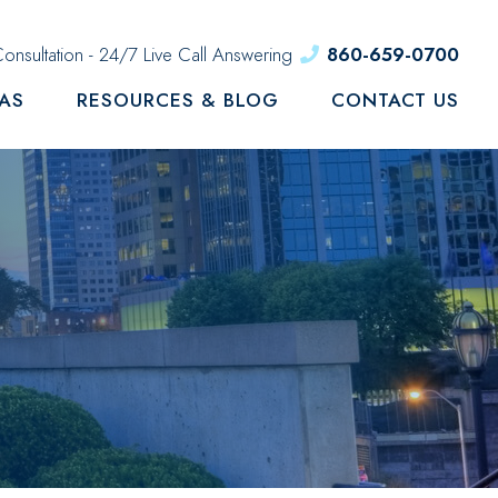
onsultation - 24/7 Live Call Answering
860-659-0700
EAS
RESOURCES & BLOG
CONTACT US