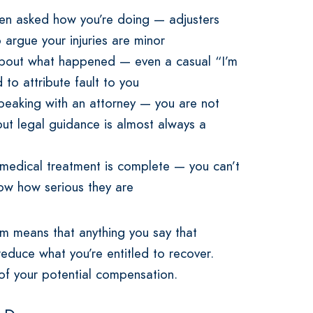
hen asked how you’re doing — adjusters
argue your injuries are minor
 about what happened — even a casual “I’m
 to attribute fault to you
peaking with an attorney — you are not
ut legal guidance is almost always a
 medical treatment is complete — you can’t
know how serious they are
em means that anything you say that
educe what you’re entitled to recover.
r of your potential compensation.