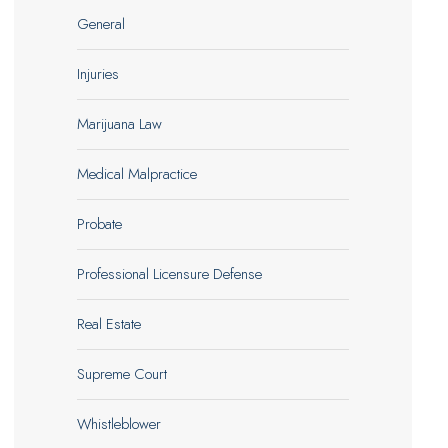
General
Injuries
Marijuana Law
Medical Malpractice
Probate
Professional Licensure Defense
Real Estate
Supreme Court
Whistleblower