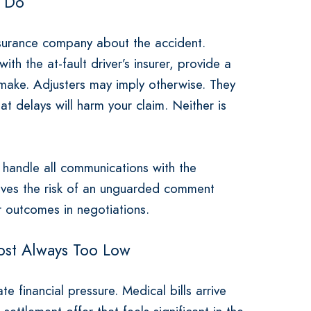
o Do
insurance company about the accident.
th the at-fault driver’s insurer, provide a
make. Adjusters may imply otherwise. They
t delays will harm your claim. Neither is
handle all communications with the
oves the risk of an unguarded comment
r outcomes in negotiations.
ost Always Too Low
e financial pressure. Medical bills arrive