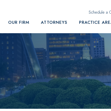
Schedule a C
OUR FIRM
ATTORNEYS
PRACTICE AR