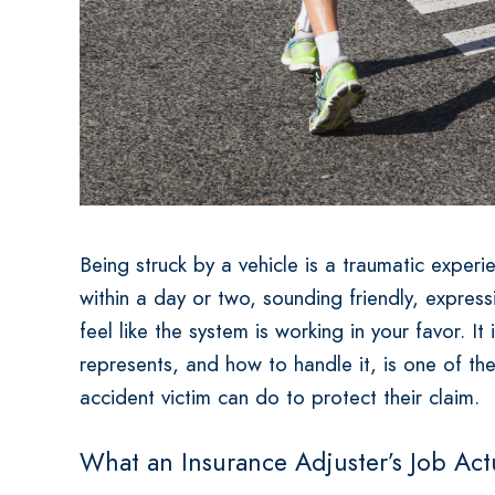
Being struck by a vehicle is a traumatic experi
within a day or two, sounding friendly, expres
feel like the system is working in your favor. It
represents, and how to handle it, is one of th
accident victim can do to protect their claim.
What an Insurance Adjuster’s Job Actu