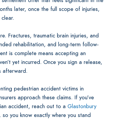
ettlement offer that feels significant in the
onths later, once the full scope of injuries,
clear.
re. Fractures, traumatic brain injuries, and
nded rehabilitation, and long-term follow-
ment is complete means accepting an
en’t yet incurred. Once you sign a release,
s afterward.
ting pedestrian accident victims in
surers approach these claims. If you’ve
ian accident, reach out to a
Glastonbury
 so you know exactly where you stand