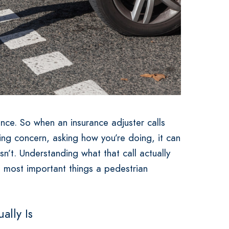
ence. So when an insurance adjuster calls
sing concern, asking how you’re doing, it can
 isn’t. Understanding what that call actually
e most important things a pedestrian
ally Is