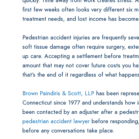
quickly. Time away from work creates stress. A s
first few weeks often looks very different six m
treatment needs, and lost income has become 
Pedestrian accident injuries are frequently seve
soft tissue damage often require surgery, exte
up care. Accepting a settlement before treat
amount that may not cover future costs you hav
that’s the end of it regardless of what happen
Brown Paindiris & Scott, LLP
has been represen
Connecticut since 1977 and understands how in
been contacted by an adjuster after a pedestr
pedestrian accident lawyer
before responding,
before any conversations take place.