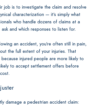
 job is to investigate the claim and resolve
cynical characterization — it’s simply what
ssionals who handle dozens of claims at a
 ask and which responses to listen for.
owing an accident, you’re often still in pain,
t the full extent of your injuries. That
s because injured people are more likely to
likely to accept settlement offers before
 cost.
juster
ntly damage a pedestrian accident claim: