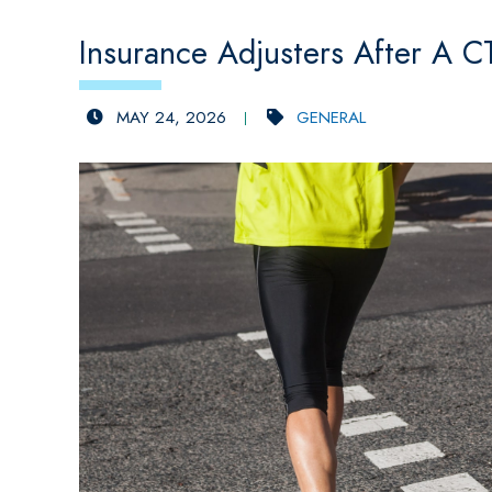
Insurance Adjusters After A C
MAY 24, 2026
GENERAL