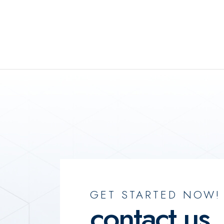
GET STARTED NOW!
contact us