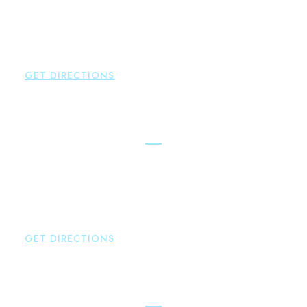
Brown Paindiris & Scott, LL
146 Hopmeadow Street
Weatogue
,
CT
06089
P:
860-522-3343
GET DIRECTIONS
Glastonbury
Brown Paindiris & Scott, LL
2252 Main Street
Glastonbury
,
CT
06033
P:
860-659-0700
F:
860-652-4382
GET DIRECTIONS
Hartford