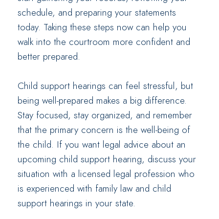
schedule, and preparing your statements
today. Taking these steps now can help you
walk into the courtroom more confident and
better prepared.
Child support hearings can feel stressful, but
being well-prepared makes a big difference.
Stay focused, stay organized, and remember
that the primary concern is the well-being of
the child. If you want legal advice about an
upcoming child support hearing, discuss your
situation with a licensed legal profession who
is experienced with family law and child
support hearings in your state.