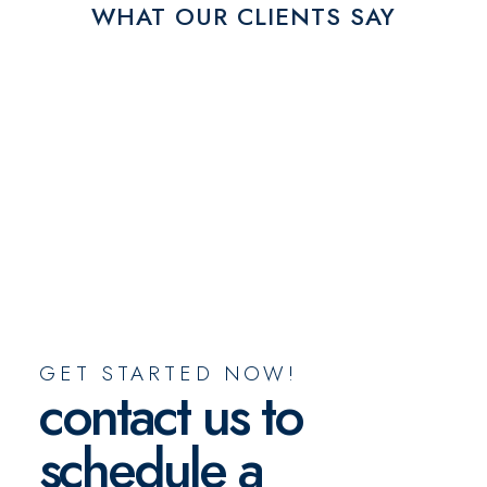
WHAT OUR CLIENTS SAY
GET STARTED NOW!
contact us to
schedule a