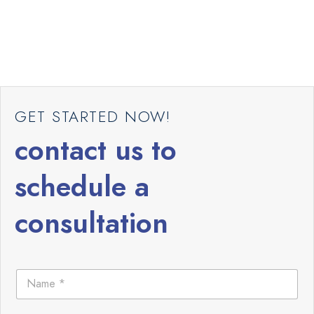
GET STARTED NOW!
contact us to
schedule a
consultation
N
a
m
e