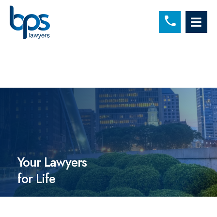
C
OP
Your Lawyers
for Life