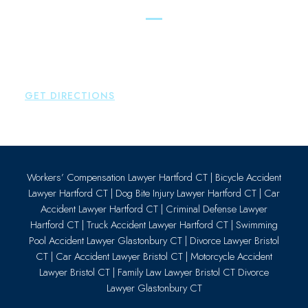
Essex
Brown Paindiris & Scott, LL
80 Plains Road
Essex
,
CT
06426
P:
860-659-0700
GET DIRECTIONS
Workers’ Compensation Lawyer Hartford CT
|
Bicycle Accident
Lawyer Hartford CT
|
Dog Bite Injury Lawyer Hartford CT
|
Car
Accident Lawyer Hartford CT
|
Criminal Defense Lawyer
Hartford CT
|
Truck Accident Lawyer Hartford CT
|
Swimming
Pool Accident Lawyer Glastonbury CT
|
Divorce Lawyer Bristol
CT
|
Car Accident Lawyer Bristol CT
|
Motorcycle Accident
Lawyer Bristol CT
|
Family Law Lawyer Bristol CT
Divorce
Lawyer Glastonbury CT