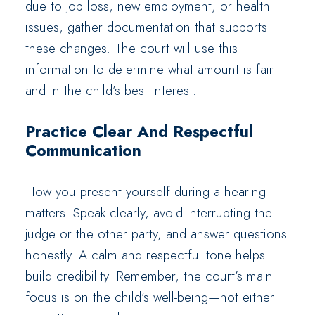
due to job loss, new employment, or health
issues, gather documentation that supports
these changes. The court will use this
information to determine what amount is fair
and in the child’s best interest.
Practice Clear And Respectful
Communication
How you present yourself during a hearing
matters. Speak clearly, avoid interrupting the
judge or the other party, and answer questions
honestly. A calm and respectful tone helps
build credibility. Remember, the court’s main
focus is on the child’s well-being—not either