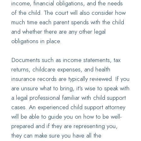
income, financial obligations, and the needs
of the child. The court will also consider how
much time each parent spends with the child
and whether there are any other legal
obligations in place.
Documents such as income statements, tax
returns, childcare expenses, and health
insurance records are typically reviewed. If you
are unsure what to bring, it’s wise to speak with
a legal professional familiar with child support
cases. An experienced child support attorney
will be able to guide you on how to be well-
prepared and if they are representing you,
they can make sure you have all the