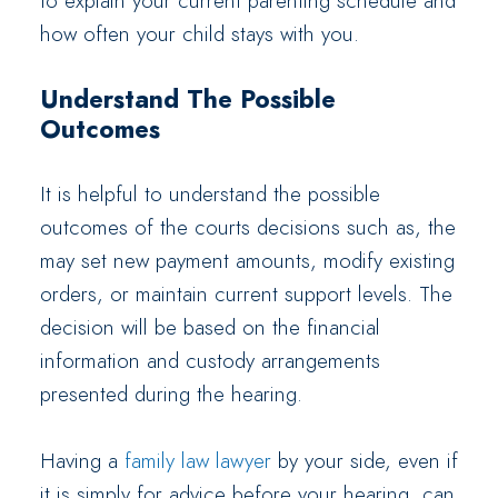
to explain your current parenting schedule and
how often your child stays with you.
Understand The Possible
Outcomes
It is helpful to understand the possible
outcomes of the courts decisions such as, the
may set new payment amounts, modify existing
orders, or maintain current support levels. The
decision will be based on the financial
information and custody arrangements
presented during the hearing.
Having a
family law lawyer
by your side, even if
it is simply for advice before your hearing, can