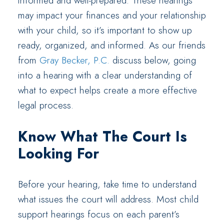
informed and well-prepared. These hearings
may impact your finances and your relationship
with your child, so it’s important to show up
ready, organized, and informed. As our friends
from
Gray Becker, P.C.
discuss below, going
into a hearing with a clear understanding of
what to expect helps create a more effective
legal process.
Know What The Court Is
Looking For
Before your hearing, take time to understand
what issues the court will address. Most child
support hearings focus on each parent’s