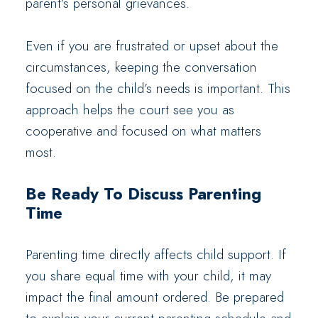
parent’s personal grievances.
Even if you are frustrated or upset about the
circumstances, keeping the conversation
focused on the child’s needs is important. This
approach helps the court see you as
cooperative and focused on what matters
most.
Be Ready To Discuss Parenting
Time
Parenting time directly affects child support. If
you share equal time with your child, it may
impact the final amount ordered. Be prepared