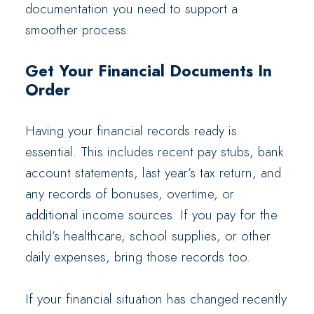
documentation you need to support a
smoother process.
Get Your Financial Documents In
Order
Having your financial records ready is
essential. This includes recent pay stubs, bank
account statements, last year’s tax return, and
any records of bonuses, overtime, or
additional income sources. If you pay for the
child’s healthcare, school supplies, or other
daily expenses, bring those records too.
If your financial situation has changed recently