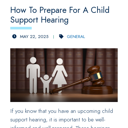
How To Prepare For A Child
Support Hearing
MAY 22, 2025
GENERAL
If you know that you have an upcoming child
support hearing, it is important to be well-