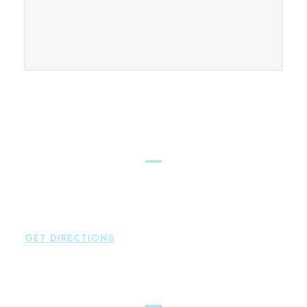
FIND OUR CONNECTICUT
LAWYERS ACROSS THE STATE
East Hampton
Brown Paindiris & Scott, LL
42 High Street East
Hampton
,
CT
06424
P:
860-398-5560
GET DIRECTIONS
Simsbury