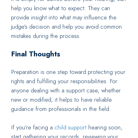
help you know what to expect. They can
provide insight into what may influence the
judge’s decision and help you avoid common
mistakes during the process.
Final Thoughts
Preparation is one step toward protecting your
rights and fulfilling your responsibilities. For
anyone dealing with a support case, whether
new or modified, it helps to have reliable
guidance from professionals in the field.
If you’re facing a
child support
hearing soon,
start gathering your records, reviewing your