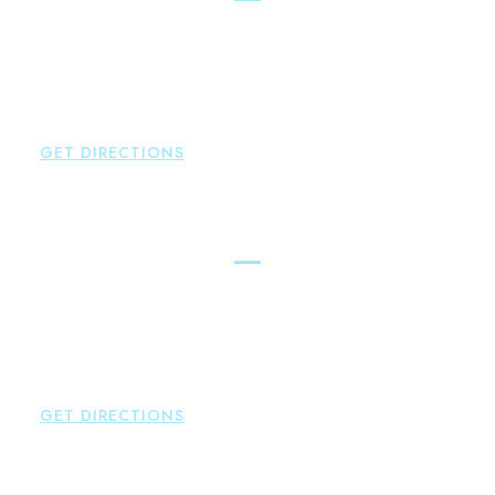
Brown Paindiris & Scott, LL
100 Pearl Street
Hartford
,
CT
06103
P:
860-522-3343
F:
860-522-2490
GET DIRECTIONS
New Hartford
Brown Paindiris & Scott, LL
529 Main Street - Second Floor
New Hartford
,
CT
06057
P:
860-522-3343
F:
860-522-2490
GET DIRECTIONS