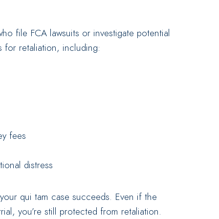
o file FCA lawsuits or investigate potential
for retaliation, including:
ey fees
ional distress
 your qui tam case succeeds. Even if the
al, you’re still protected from retaliation.