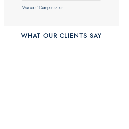
Workers' Compensation
WHAT OUR CLIENTS SAY