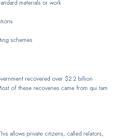
andard materials or work
utions
eting schemes
overnment recovered over $2.2 billion
Most of these recoveries came from qui tam
s allows private citizens, called relators,