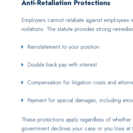
Anti-Retaliation Protections
Employers cannot retaliate against employees wh
violations. The statute provides strong remedies 
Reinstatement to your position
Double back pay with interest
Compensation for litigation costs and attorn
Payment for special damages, including emot
These protections apply regardless of whether
government declines your case or you lose at tri