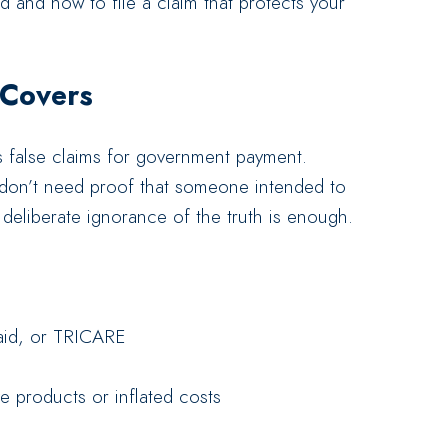
d and how to file a claim that protects your
 Covers
 false claims for government payment.
 don’t need proof that someone intended to
deliberate ignorance of the truth is enough.
aid, or TRICARE
e products or inflated costs