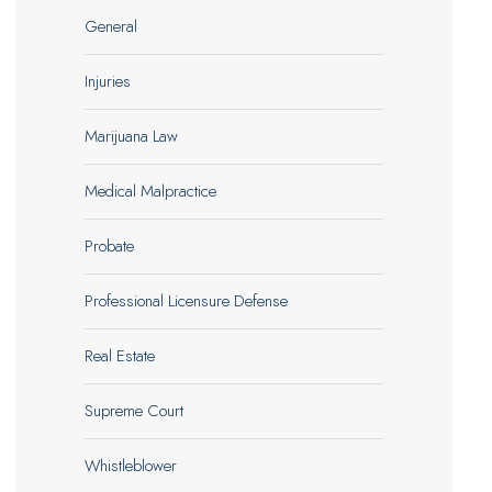
General
Injuries
Marijuana Law
Medical Malpractice
Probate
Professional Licensure Defense
Real Estate
Supreme Court
Whistleblower