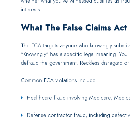
whether what you’ve witnessed qualifies as frau
interests.
What The False Claims Act
The FCA targets anyone who knowingly submits
“Knowingly” has a specific legal meaning. You
defraud the government. Reckless disregard or 
Common FCA violations include:
Healthcare fraud involving Medicare, Medic
Defense contractor fraud, including defectiv