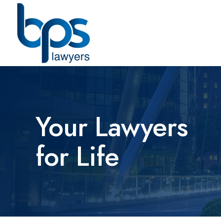
Your Lawyers
for Life