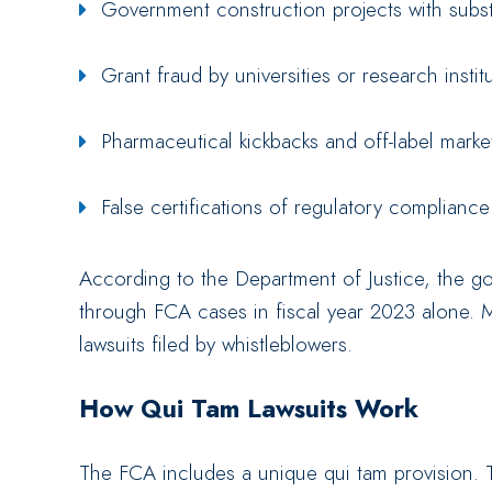
Government construction projects with subst
Grant fraud by universities or research instit
Pharmaceutical kickbacks and off-label mark
False certifications of regulatory compliance
According to the Department of Justice, the g
through FCA cases in fiscal year 2023 alone. 
lawsuits filed by whistleblowers.
How Qui Tam Lawsuits Work
The FCA includes a unique qui tam provision. Thi