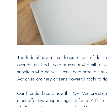
The federal government loses billions of dollar
overcharge, healthcare providers who bill for 
suppliers who deliver substandard products all
Act gives ordinary citizens powerful tools to fi
Our friends discuss how this Civil War-era st
most effective weapons against fraud. A false 