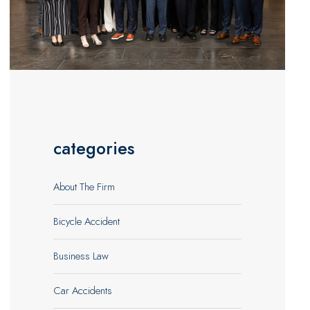
categories
About The Firm
Bicycle Accident
Business Law
Car Accidents