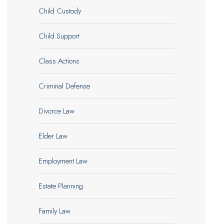
Child Custody
Child Support
Class Actions
Criminal Defense
Divorce Law
Elder Law
Employment Law
Estate Planning
Family Law