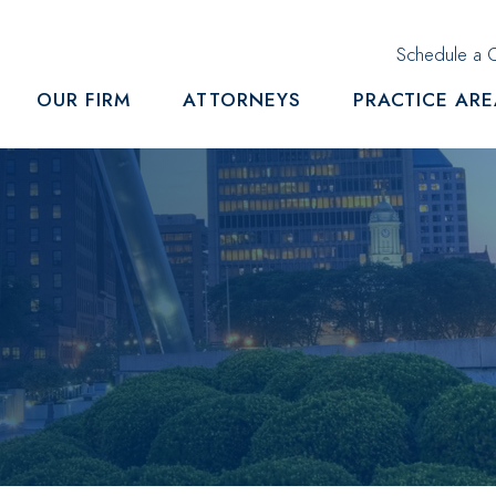
Schedule a C
OUR FIRM
ATTORNEYS
PRACTICE AR