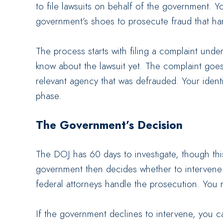
to file lawsuits on behalf of the government. Yo
government’s shoes to prosecute fraud that ha
The process starts with filing a complaint unde
know about the lawsuit yet. The complaint goes
relevant agency that was defrauded. Your identit
phase.
The Government’s Decision
The DOJ has 60 days to investigate, though thi
government then decides whether to intervene a
federal attorneys handle the prosecution. You 
If the government declines to intervene, you c