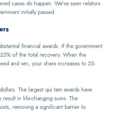
rvened cases do happen. We’ve seen relators
rnment initially passed.
ers
bstantial financial awards. If the government
-25% of the total recovery. When the
eed and win, your share increases to 25-
dollars. The largest qui tam awards have
result in life-changing sums. The
ts, removing a significant barrier to