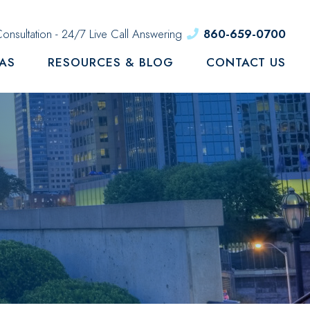
onsultation - 24/7 Live Call Answering
860-659-0700
EAS
RESOURCES & BLOG
CONTACT US