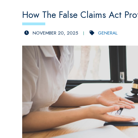
How The False Claims Act Pro
NOVEMBER 20, 2025
GENERAL