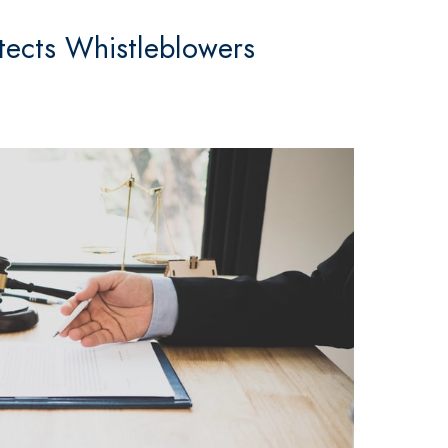
tects Whistleblowers