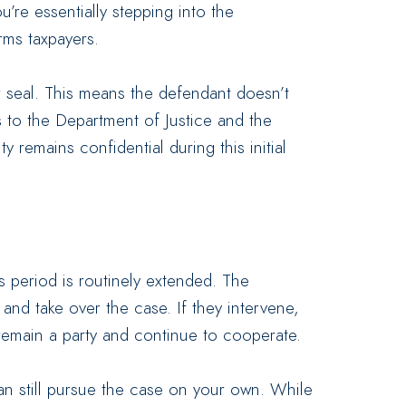
u’re essentially stepping into the
rms taxpayers.
r seal. This means the defendant doesn’t
 to the Department of Justice and the
y remains confidential during this initial
s period is routinely extended. The
nd take over the case. If they intervene,
remain a party and continue to cooperate.
an still pursue the case on your own. While