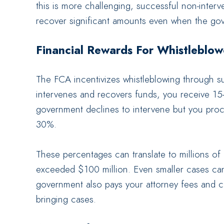
this is more challenging, successful non-inte
recover significant amounts even when the gove
Financial Rewards For Whistleblow
The FCA incentivizes whistleblowing through su
intervenes and recovers funds, you receive 15
government declines to intervene but you proc
30%.
These percentages can translate to millions of 
exceeded $100 million. Even smaller cases can 
government also pays your attorney fees and cos
bringing cases.