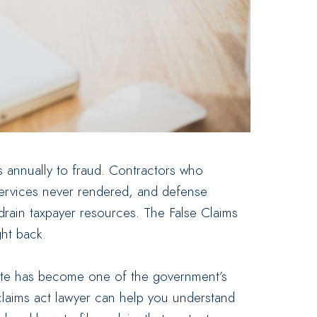
s annually to fraud. Contractors who
services never rendered, and defense
 drain taxpayer resources. The False Claims
ght back.
atute has become one of the government’s
claims act lawyer can help you understand