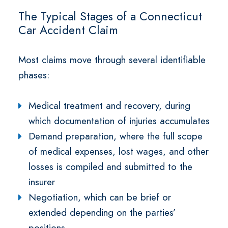
The Typical Stages of a Connecticut
Car Accident Claim
Most claims move through several identifiable
phases:
Medical treatment and recovery, during
which documentation of injuries accumulates
Demand preparation, where the full scope
of medical expenses, lost wages, and other
losses is compiled and submitted to the
insurer
Negotiation, which can be brief or
extended depending on the parties’
positions