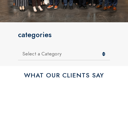
categories
Categories
WHAT OUR CLIENTS SAY