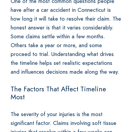
One of the most common questions people
have after a car accident in Connecticut is
how long it will take to resolve their claim. The
honest answer is that it varies considerably.
Some claims settle within a few months.
Others take a year or more, and some
proceed to trial. Understanding what drives
the timeline helps set realistic expectations
and influences decisions made along the way.
The Factors That Affect Timeline
Most
The severity of your injuries is the most
significant factor. Claims involving soft tissue
injuries that resolve within a few weeks can