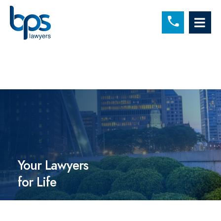
C
OP
Your Lawyers
for Life