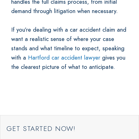
handles the full claims process, from initial
demand through litigation when necessary.
If you’re dealing with a car accident claim and
want a realistic sense of where your case
stands and what timeline to expect, speaking
with a
Hartford car accident lawyer
gives you
the clearest picture of what to anticipate.
GET STARTED NOW!