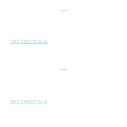
East Hampton
Brown Paindiris & Scott, LL
42 High Street East
Hampton
,
CT
06424
P:
860-398-5560
GET DIRECTIONS
Simsbury
Brown Paindiris & Scott, LL
146 Hopmeadow Street
Weatogue
,
CT
06089
P:
860-522-3343
GET DIRECTIONS
Glastonbury