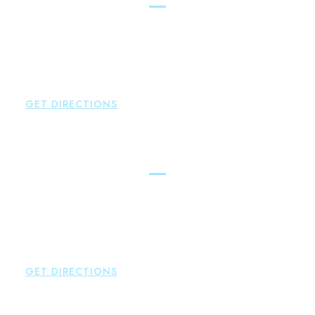
Brown Paindiris & Scott, LL
2252 Main Street
Glastonbury
,
CT
06033
P:
860-659-0700
F:
860-652-4382
GET DIRECTIONS
Hartford
Brown Paindiris & Scott, LL
100 Pearl Street
Hartford
,
CT
06103
P:
860-522-3343
F:
860-522-2490
GET DIRECTIONS