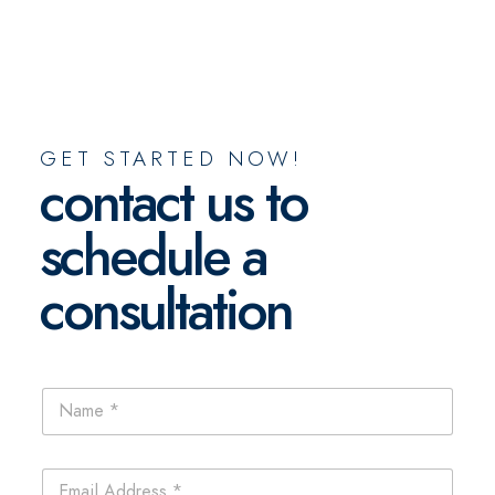
GET STARTED NOW!
contact us to
schedule a
consultation
P
N
h
a
o
m
n
e
e
E
*
L
m