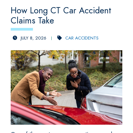
How Long CT Car Accident
Claims Take
JULY 8, 2026
CAR ACCIDENTS