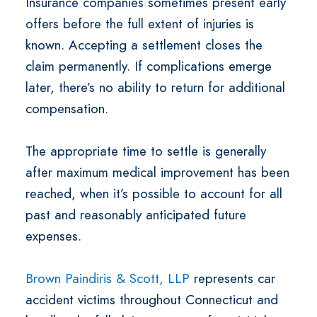
Insurance companies sometimes present early
offers before the full extent of injuries is
known. Accepting a settlement closes the
claim permanently. If complications emerge
later, there’s no ability to return for additional
compensation.
The appropriate time to settle is generally
after maximum medical improvement has been
reached, when it’s possible to account for all
past and reasonably anticipated future
expenses.
Brown Paindiris & Scott, LLP
represents car
accident victims throughout Connecticut and