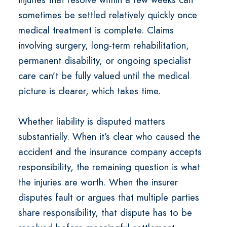
sometimes be settled relatively quickly once
medical treatment is complete. Claims
involving surgery, long-term rehabilitation,
permanent disability, or ongoing specialist
care can’t be fully valued until the medical
picture is clearer, which takes time.
Whether liability is disputed matters
substantially. When it’s clear who caused the
accident and the insurance company accepts
responsibility, the remaining question is what
the injuries are worth. When the insurer
disputes fault or argues that multiple parties
share responsibility, that dispute has to be