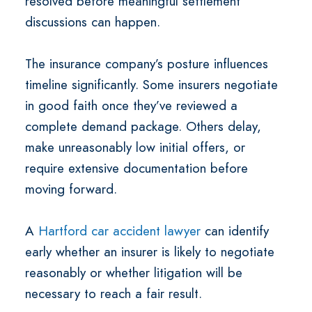
resolved before meaningful settlement
discussions can happen.
The insurance company’s posture influences
timeline significantly. Some insurers negotiate
in good faith once they’ve reviewed a
complete demand package. Others delay,
make unreasonably low initial offers, or
require extensive documentation before
moving forward.
A
Hartford car accident lawyer
can identify
early whether an insurer is likely to negotiate
reasonably or whether litigation will be
necessary to reach a fair result.