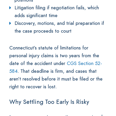
Litigation filing if negotiation fails, which
adds significant time
Discovery, motions, and trial preparation if
the case proceeds to court
Connecticut’s statute of limitations for
personal injury claims is two years from the
date of the accident under
CGS Section 52-
584
. That deadline is firm, and cases that
aren’t resolved before it must be filed or the
right to recover is lost.
Why Settling Too Early Is Risky