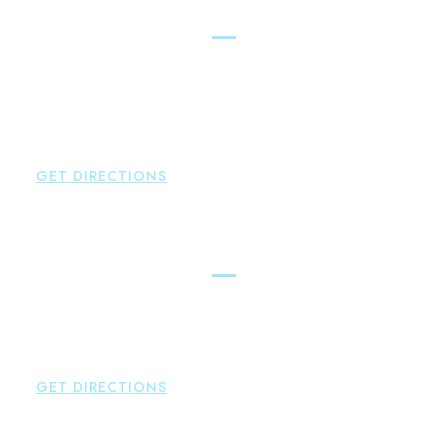
New Hartford
Brown Paindiris & Scott, LL
529 Main Street - Second Floor
New Hartford
,
CT
06057
P:
860-522-3343
F:
860-522-2490
GET DIRECTIONS
Essex
Brown Paindiris & Scott, LL
80 Plains Road
Essex
,
CT
06426
P:
860-659-0700
GET DIRECTIONS