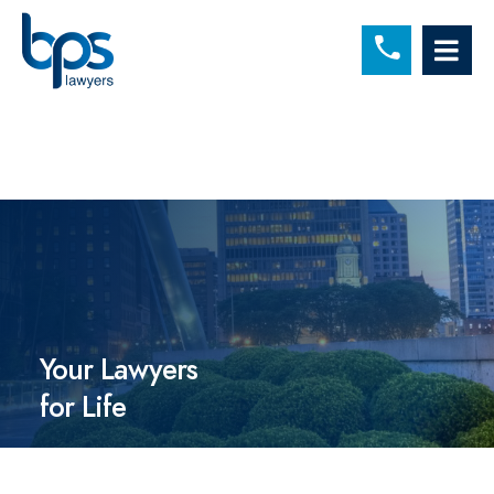
C
OP
Your Lawyers
for Life