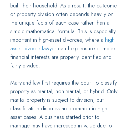
built their household. As a result, the outcome
of property division often depends heavily on
the unique facts of each case rather than a
simple mathematical formula. This is especially
important in high-asset divorces, where a
high
asset divorce lawyer
can help ensure complex
financial interests are properly identified and
fairly divided.
Maryland law first requires the court to classify
property as marital, non-marital, or hybrid. Only
marital property is subject to division, but
classification disputes are common in high-
asset cases. A business started prior to
marriage may have increased in value due to