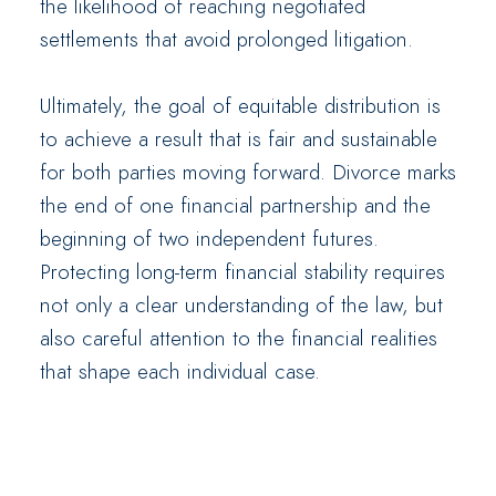
the likelihood of reaching negotiated
settlements that avoid prolonged litigation.
Ultimately, the goal of equitable distribution is
to achieve a result that is fair and sustainable
for both parties moving forward. Divorce marks
the end of one financial partnership and the
beginning of two independent futures.
Protecting long-term financial stability requires
not only a clear understanding of the law, but
also careful attention to the financial realities
that shape each individual case.