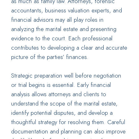
as much as family law. Attorneys, forensic
accountants, business valuation experts, and
financial advisors may all play roles in
analyzing the marital estate and presenting
evidence to the court. Each professional
contributes to developing a clear and accurate
picture of the parties’ finances.
Strategic preparation well before negotiation
or trial begins is essential. Early financial
analysis allows attorneys and clients to
understand the scope of the marital estate,
identify potential disputes, and develop a
thoughtful strategy for resolving them. Careful
documentation and planning can also improve