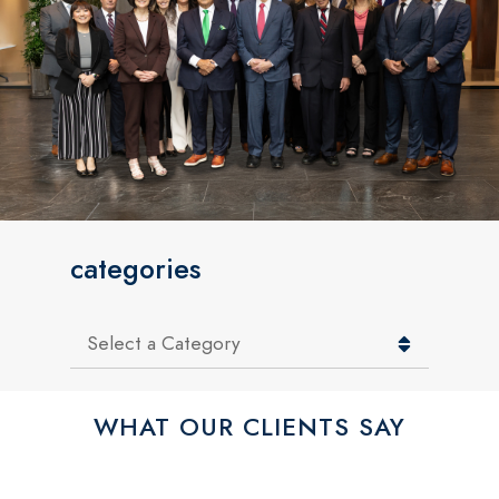
categories
Categories
WHAT OUR CLIENTS SAY