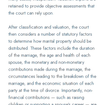
retained to provide objective assessments that
the court can rely upon.
After classification and valuation, the court
then considers a number of statutory factors
to determine how marital property should be
distributed. These factors include the duration
of the marriage, the age and health of each
spouse, the monetary and non-monetary
contributions made during the marriage, the
circumstances leading to the breakdown of the
marriage, and the economic situation of each
party at the time of divorce. Importantly, non-
financial contributions — such as raising
children or supporting a spouse’s career — are