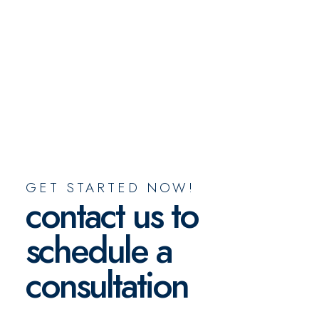
GET STARTED NOW!
contact us to
schedule a
consultation