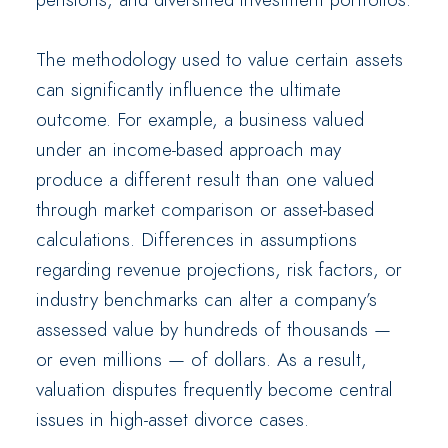
The methodology used to value certain assets
can significantly influence the ultimate
outcome. For example, a business valued
under an income-based approach may
produce a different result than one valued
through market comparison or asset-based
calculations. Differences in assumptions
regarding revenue projections, risk factors, or
industry benchmarks can alter a company’s
assessed value by hundreds of thousands —
or even millions — of dollars. As a result,
valuation disputes frequently become central
issues in high-asset divorce cases.