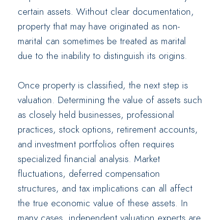
certain assets. Without clear documentation,
property that may have originated as non-
marital can sometimes be treated as marital
due to the inability to distinguish its origins.
Once property is classified, the next step is
valuation. Determining the value of assets such
as closely held businesses, professional
practices, stock options, retirement accounts,
and investment portfolios often requires
specialized financial analysis. Market
fluctuations, deferred compensation
structures, and tax implications can all affect
the true economic value of these assets. In
many cases, independent valuation experts are