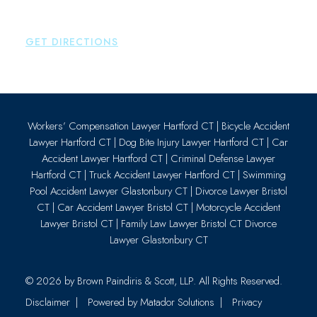
Essex
,
CT
06426
P:
860-659-0700
GET DIRECTIONS
Workers’ Compensation Lawyer Hartford CT
|
Bicycle Accident
Lawyer Hartford CT
|
Dog Bite Injury Lawyer Hartford CT
|
Car
Accident Lawyer Hartford CT
|
Criminal Defense Lawyer
Hartford CT
|
Truck Accident Lawyer Hartford CT
|
Swimming
Pool Accident Lawyer Glastonbury CT
|
Divorce Lawyer Bristol
CT
|
Car Accident Lawyer Bristol CT
|
Motorcycle Accident
Lawyer Bristol CT
|
Family Law Lawyer Bristol CT
Divorce
Lawyer Glastonbury CT
© 2026 by
Brown Paindiris & Scott, LLP
. All Rights Reserved.
Disclaimer
Powered by Matador Solutions
Privacy