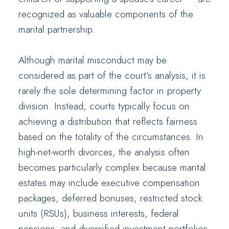
recognized as valuable components of the
marital partnership.
Although marital misconduct may be
considered as part of the court’s analysis, it is
rarely the sole determining factor in property
division. Instead, courts typically focus on
achieving a distribution that reflects fairness
based on the totality of the circumstances. In
high-net-worth divorces, the analysis often
becomes particularly complex because marital
estates may include executive compensation
packages, deferred bonuses, restricted stock
units (RSUs), business interests, federal
pensions, and diversified investment portfolios.