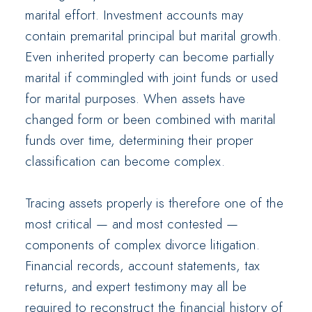
marital effort. Investment accounts may
contain premarital principal but marital growth.
Even inherited property can become partially
marital if commingled with joint funds or used
for marital purposes. When assets have
changed form or been combined with marital
funds over time, determining their proper
classification can become complex.
Tracing assets properly is therefore one of the
most critical — and most contested —
components of complex divorce litigation.
Financial records, account statements, tax
returns, and expert testimony may all be
required to reconstruct the financial history of