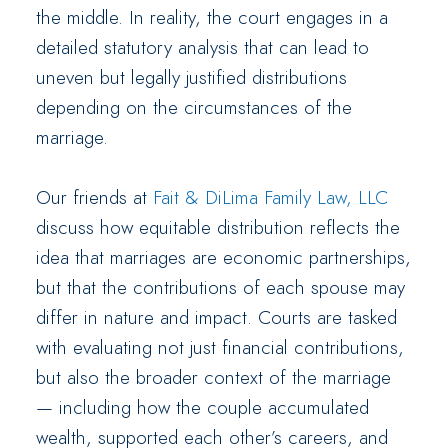
the middle. In reality, the court engages in a
detailed statutory analysis that can lead to
uneven but legally justified distributions
depending on the circumstances of the
marriage.
Our friends at
Fait & DiLima Family Law, LLC
discuss how equitable distribution reflects the
idea that marriages are economic partnerships,
but that the contributions of each spouse may
differ in nature and impact. Courts are tasked
with evaluating not just financial contributions,
but also the broader context of the marriage
— including how the couple accumulated
wealth, supported each other’s careers, and