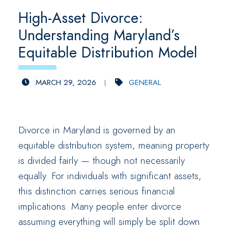
High-Asset Divorce:
Understanding Maryland’s
Equitable Distribution Model
MARCH 29, 2026
GENERAL
Divorce in Maryland is governed by an
equitable distribution system, meaning property
is divided fairly — though not necessarily
equally. For individuals with significant assets,
this distinction carries serious financial
implications. Many people enter divorce
assuming everything will simply be split down