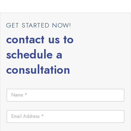
GET STARTED NOW!
contact us to
schedule a
consultation
N
a
m
e
E
*
m
a
i
C