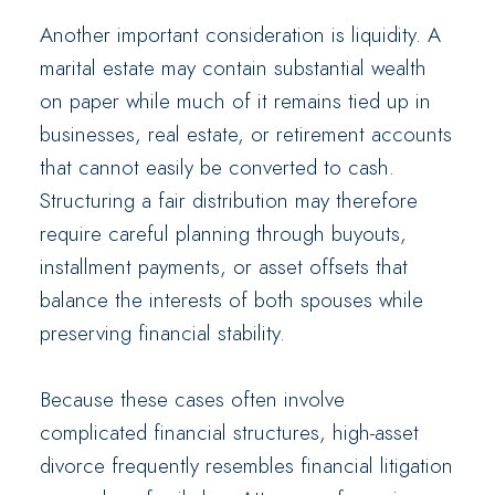
Another important consideration is liquidity. A
marital estate may contain substantial wealth
on paper while much of it remains tied up in
businesses, real estate, or retirement accounts
that cannot easily be converted to cash.
Structuring a fair distribution may therefore
require careful planning through buyouts,
installment payments, or asset offsets that
balance the interests of both spouses while
preserving financial stability.
Because these cases often involve
complicated financial structures, high-asset
divorce frequently resembles financial litigation