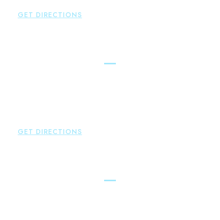
P:
860-522-3343
GET DIRECTIONS
Glastonbury
Brown Paindiris & Scott, LL
2252 Main Street
Glastonbury
,
CT
06033
P:
860-659-0700
F:
860-652-4382
GET DIRECTIONS
Hartford
Brown Paindiris & Scott, LL
100 Pearl Street
Hartford
,
CT
06103