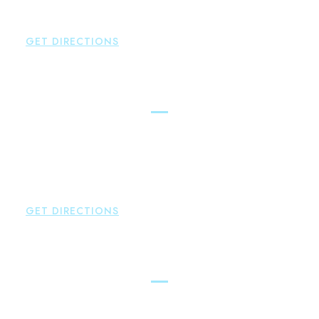
P:
860-522-3343
F:
860-522-2490
GET DIRECTIONS
New Hartford
Brown Paindiris & Scott, LL
529 Main Street - Second Floor
New Hartford
,
CT
06057
P:
860-522-3343
F:
860-522-2490
GET DIRECTIONS
Essex
Brown Paindiris & Scott, LL
80 Plains Road