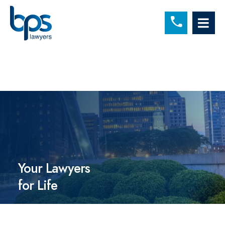
C
OP
Your Lawyers
for Life