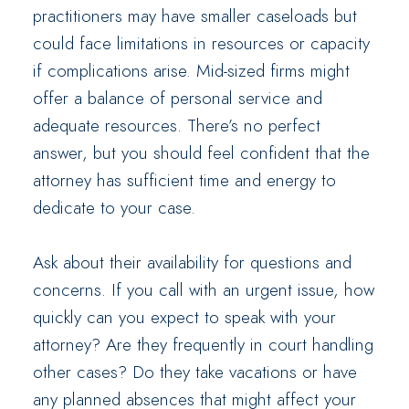
practitioners may have smaller caseloads but
could face limitations in resources or capacity
if complications arise. Mid-sized firms might
offer a balance of personal service and
adequate resources. There’s no perfect
answer, but you should feel confident that the
attorney has sufficient time and energy to
dedicate to your case.
Ask about their availability for questions and
concerns. If you call with an urgent issue, how
quickly can you expect to speak with your
attorney? Are they frequently in court handling
other cases? Do they take vacations or have
any planned absences that might affect your