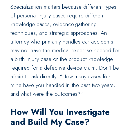
Specialization matters because different types
of personal injury cases require different
knowledge bases, evidence-gathering
techniques, and strategic approaches. An
attorney who primarily handles car accidents
may not have the medical expertise needed for
a birth injury case or the product knowledge
required for a defective device claim. Don’t be
afraid to ask directly: “How many cases like
mine have you handled in the past two years,
and what were the outcomes?”
How Will You Investigate
and Build My Case?