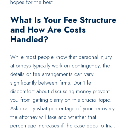
hopes for the best.
What Is Your Fee Structure
and How Are Costs
Handled?
While most people know that personal injury
attorneys typically work on contingency, the
details of fee arrangements can vary
significantly between firms. Don’t let
discomfort about discussing money prevent
you from getting clarity on this crucial topic.
Ask exactly what percentage of your recovery
the attorney will take and whether that
percentage increases if the case goes to trial.