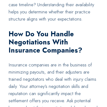
case timeline? Understanding their availability
helps you determine whether their practice
structure aligns with your expectations.
How Do You Handle
Negotiations With
Insurance Companies?
Insurance companies are in the business of
minimizing payouts, and their adjusters are
trained negotiators who deal with injury claims
daily. Your attorney’s negotiation skills and
reputation can significantly impact the
settlement offers you receive. Ask potential