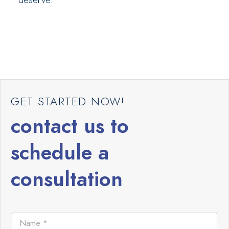
GET STARTED NOW!
contact us to
schedule a
consultation
N
N
a
a
m