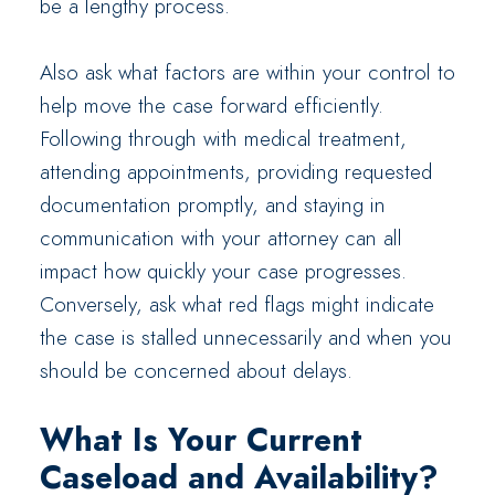
be a lengthy process.
Also ask what factors are within your control to
help move the case forward efficiently.
Following through with medical treatment,
attending appointments, providing requested
documentation promptly, and staying in
communication with your attorney can all
impact how quickly your case progresses.
Conversely, ask what red flags might indicate
the case is stalled unnecessarily and when you
should be concerned about delays.
What Is Your Current
Caseload and Availability?