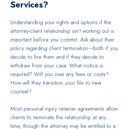
Services?
Understanding your rights and options if the
attorney-client relationship isn’t working out is
important before you commit. Ask about their
policy regarding client termination—both if you
decide to fire them and if they decide to
withdraw from your case. What notice is
required? Will you owe any fees or costs?
How will they transition your file to new
counsel?
Most personal injury retainer agreements allow
clients to terminate the relationship at any
time, though the attorney may be entitled to a