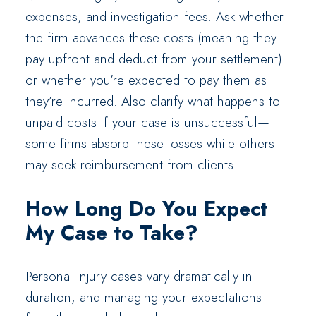
expenses, and investigation fees. Ask whether
the firm advances these costs (meaning they
pay upfront and deduct from your settlement)
or whether you’re expected to pay them as
they’re incurred. Also clarify what happens to
unpaid costs if your case is unsuccessful—
some firms absorb these losses while others
may seek reimbursement from clients.
How Long Do You Expect
My Case to Take?
Personal injury cases vary dramatically in
duration, and managing your expectations