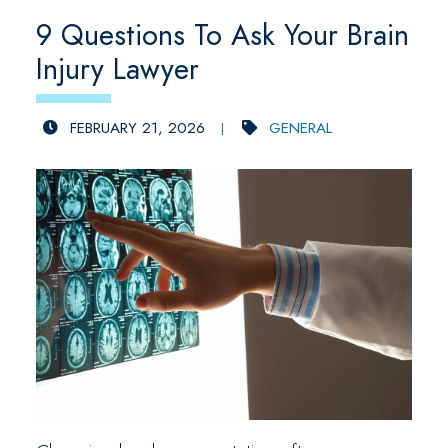
9 Questions To Ask Your Brain
Injury Lawyer
FEBRUARY 21, 2026
GENERAL