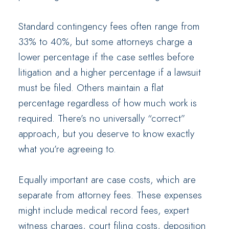
Standard contingency fees often range from
33% to 40%, but some attorneys charge a
lower percentage if the case settles before
litigation and a higher percentage if a lawsuit
must be filed. Others maintain a flat
percentage regardless of how much work is
required. There’s no universally “correct”
approach, but you deserve to know exactly
what you’re agreeing to.
Equally important are case costs, which are
separate from attorney fees. These expenses
might include medical record fees, expert
witness charges, court filing costs, deposition