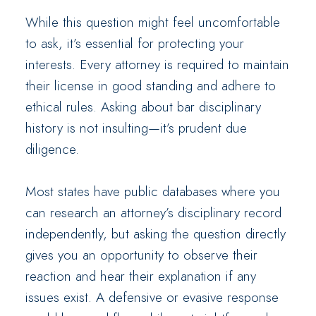
While this question might feel uncomfortable
to ask, it’s essential for protecting your
interests. Every attorney is required to maintain
their license in good standing and adhere to
ethical rules. Asking about bar disciplinary
history is not insulting—it’s prudent due
diligence.
Most states have public databases where you
can research an attorney’s disciplinary record
independently, but asking the question directly
gives you an opportunity to observe their
reaction and hear their explanation if any
issues exist. A defensive or evasive response