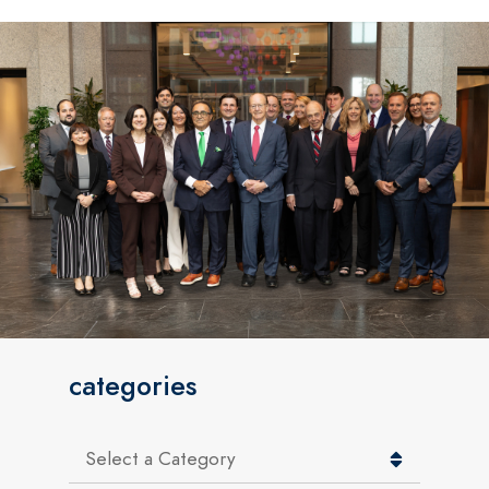
categories
Categories