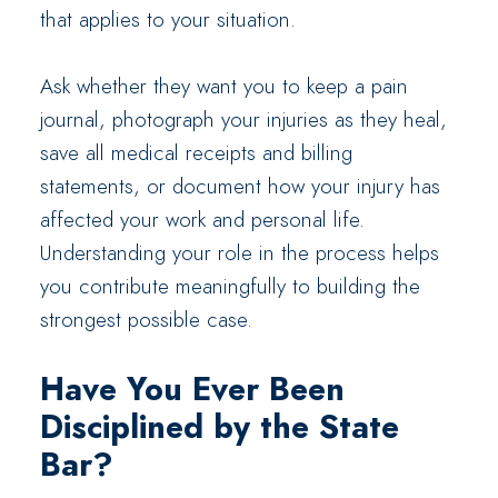
that applies to your situation.
Ask whether they want you to keep a pain
journal, photograph your injuries as they heal,
save all medical receipts and billing
statements, or document how your injury has
affected your work and personal life.
Understanding your role in the process helps
you contribute meaningfully to building the
strongest possible case.
Have You Ever Been
Disciplined by the State
Bar?