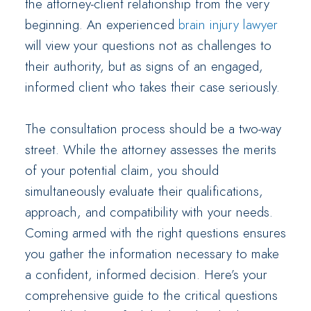
the attorney-client relationship from the very
beginning. An experienced
brain injury lawyer
will view your questions not as challenges to
their authority, but as signs of an engaged,
informed client who takes their case seriously.
The consultation process should be a two-way
street. While the attorney assesses the merits
of your potential claim, you should
simultaneously evaluate their qualifications,
approach, and compatibility with your needs.
Coming armed with the right questions ensures
you gather the information necessary to make
a confident, informed decision. Here’s your
comprehensive guide to the critical questions