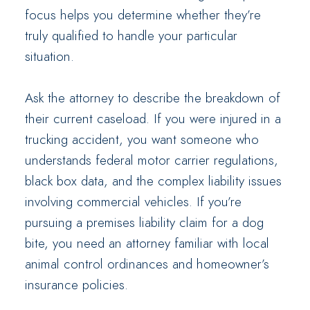
focus helps you determine whether they’re
truly qualified to handle your particular
situation.
Ask the attorney to describe the breakdown of
their current caseload. If you were injured in a
trucking accident, you want someone who
understands federal motor carrier regulations,
black box data, and the complex liability issues
involving commercial vehicles. If you’re
pursuing a premises liability claim for a dog
bite, you need an attorney familiar with local
animal control ordinances and homeowner’s
insurance policies.