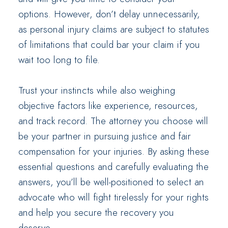
options. However, don’t delay unnecessarily,
as personal injury claims are subject to statutes
of limitations that could bar your claim if you
wait too long to file.
Trust your instincts while also weighing
objective factors like experience, resources,
and track record. The attorney you choose will
be your partner in pursuing justice and fair
compensation for your injuries. By asking these
essential questions and carefully evaluating the
answers, you’ll be well-positioned to select an
advocate who will fight tirelessly for your rights
and help you secure the recovery you
deserve.