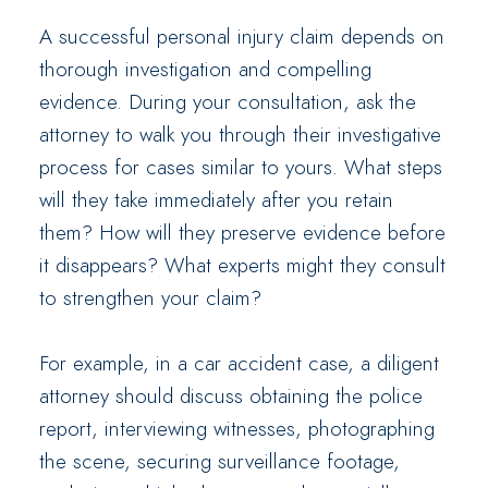
A successful personal injury claim depends on
thorough investigation and compelling
evidence. During your consultation, ask the
attorney to walk you through their investigative
process for cases similar to yours. What steps
will they take immediately after you retain
them? How will they preserve evidence before
it disappears? What experts might they consult
to strengthen your claim?
For example, in a car accident case, a diligent
attorney should discuss obtaining the police
report, interviewing witnesses, photographing
the scene, securing surveillance footage,