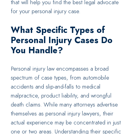
that will help you find the best legal advocate
for your personal injury case.
What Specific Types of
Personal Injury Cases Do
You Handle?
Personal injury law encompasses a broad
spectrum of case types, from automobile
accidents and slip-and-falls to medical
malpractice, product liability, and wrongful
death claims. While many attorneys advertise
themselves as personal injury lawyers, their
actual experience may be concentrated in just
one or two areas. Understanding their specific