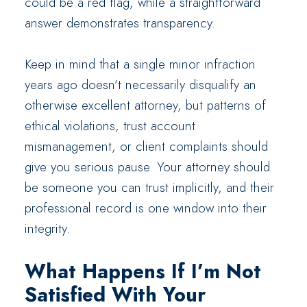
could be a red flag, while a straightforward
answer demonstrates transparency.
Keep in mind that a single minor infraction
years ago doesn’t necessarily disqualify an
otherwise excellent attorney, but patterns of
ethical violations, trust account
mismanagement, or client complaints should
give you serious pause. Your attorney should
be someone you can trust implicitly, and their
professional record is one window into their
integrity.
What Happens If I’m Not
Satisfied With Your