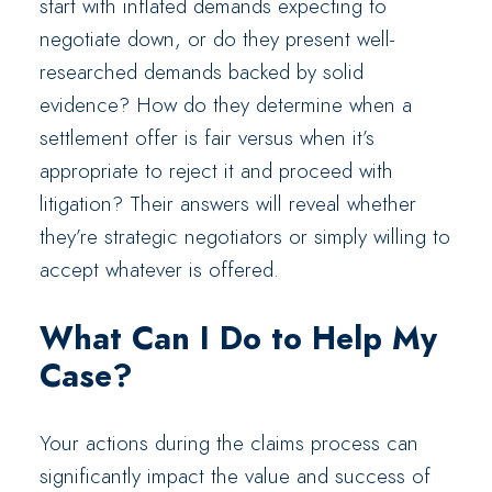
start with inflated demands expecting to
negotiate down, or do they present well-
researched demands backed by solid
evidence? How do they determine when a
settlement offer is fair versus when it’s
appropriate to reject it and proceed with
litigation? Their answers will reveal whether
they’re strategic negotiators or simply willing to
accept whatever is offered.
What Can I Do to Help My
Case?
Your actions during the claims process can
significantly impact the value and success of