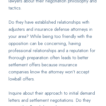
lawyers about their negotiation philosophy and
tactics.
Do they have established relationships with
adjusters and insurance defense attorneys in
your area? While being too friendly with the
opposition can be concerning, having
professional relationships and a reputation for
thorough preparation often leads to better
settlement offers because insurance
companies know the attorney won’t accept
lowball offers.
Inquire about their approach to initial demand
letters and settlement negotiations. Do they