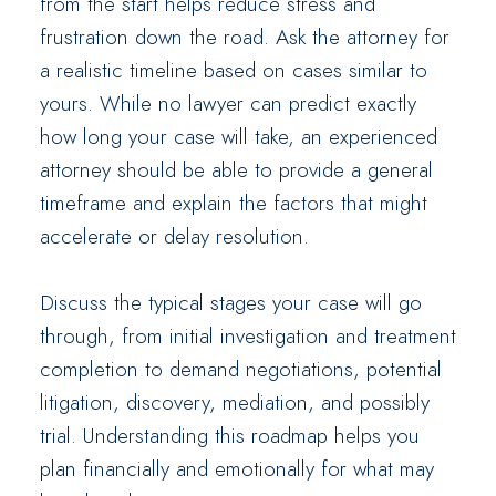
from the start helps reduce stress and
frustration down the road. Ask the attorney for
a realistic timeline based on cases similar to
yours. While no lawyer can predict exactly
how long your case will take, an experienced
attorney should be able to provide a general
timeframe and explain the factors that might
accelerate or delay resolution.
Discuss the typical stages your case will go
through, from initial investigation and treatment
completion to demand negotiations, potential
litigation, discovery, mediation, and possibly
trial. Understanding this roadmap helps you
plan financially and emotionally for what may