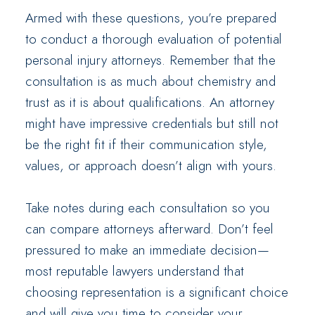
Armed with these questions, you’re prepared
to conduct a thorough evaluation of potential
personal injury attorneys. Remember that the
consultation is as much about chemistry and
trust as it is about qualifications. An attorney
might have impressive credentials but still not
be the right fit if their communication style,
values, or approach doesn’t align with yours.
Take notes during each consultation so you
can compare attorneys afterward. Don’t feel
pressured to make an immediate decision—
most reputable lawyers understand that
choosing representation is a significant choice
and will give you time to consider your