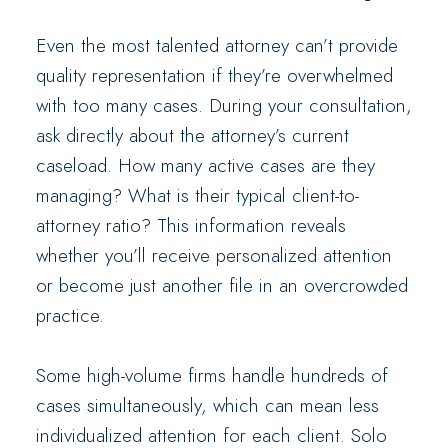
Even the most talented attorney can’t provide
quality representation if they’re overwhelmed
with too many cases. During your consultation,
ask directly about the attorney’s current
caseload. How many active cases are they
managing? What is their typical client-to-
attorney ratio? This information reveals
whether you’ll receive personalized attention
or become just another file in an overcrowded
practice.
Some high-volume firms handle hundreds of
cases simultaneously, which can mean less
individualized attention for each client. Solo