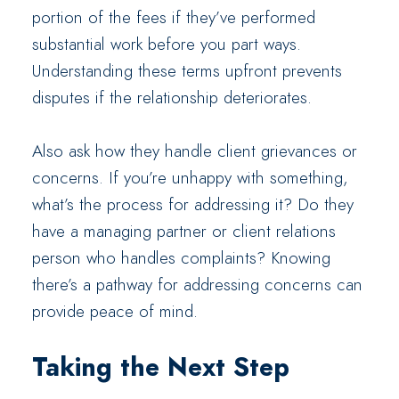
portion of the fees if they’ve performed
substantial work before you part ways.
Understanding these terms upfront prevents
disputes if the relationship deteriorates.
Also ask how they handle client grievances or
concerns. If you’re unhappy with something,
what’s the process for addressing it? Do they
have a managing partner or client relations
person who handles complaints? Knowing
there’s a pathway for addressing concerns can
provide peace of mind.
Taking the Next Step