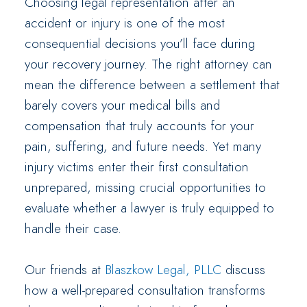
Choosing legal representation after an
accident or injury is one of the most
consequential decisions you’ll face during
your recovery journey. The right attorney can
mean the difference between a settlement that
barely covers your medical bills and
compensation that truly accounts for your
pain, suffering, and future needs. Yet many
injury victims enter their first consultation
unprepared, missing crucial opportunities to
evaluate whether a lawyer is truly equipped to
handle their case.
Our friends at
Blaszkow Legal, PLLC
discuss
how a well-prepared consultation transforms