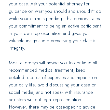
your case. Ask your potential attorney for
guidance on what you should and shouldn’t do
while your claim is pending. This demonstrates
your commitment to being an active participant
in your own representation and gives you
valuable insights into preserving your claim’s
integrity.
Most attorneys will advise you to continue all
recommended medical treatment, keep
detailed records of expenses and impacts on
your daily life, avoid discussing your case on
social media, and not speak with insurance
adjusters without legal representation.
However, there may be case-specific advice