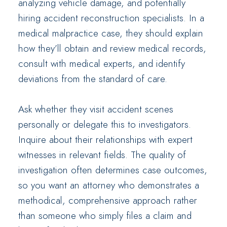
analyzing vehicle damage, and potentially
hiring accident reconstruction specialists. In a
medical malpractice case, they should explain
how they’ll obtain and review medical records,
consult with medical experts, and identify
deviations from the standard of care.
Ask whether they visit accident scenes
personally or delegate this to investigators.
Inquire about their relationships with expert
witnesses in relevant fields. The quality of
investigation often determines case outcomes,
so you want an attorney who demonstrates a
methodical, comprehensive approach rather
than someone who simply files a claim and