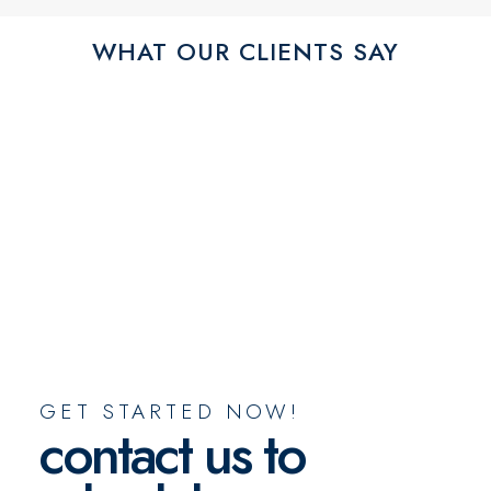
WHAT OUR CLIENTS SAY
GET STARTED NOW!
contact us to