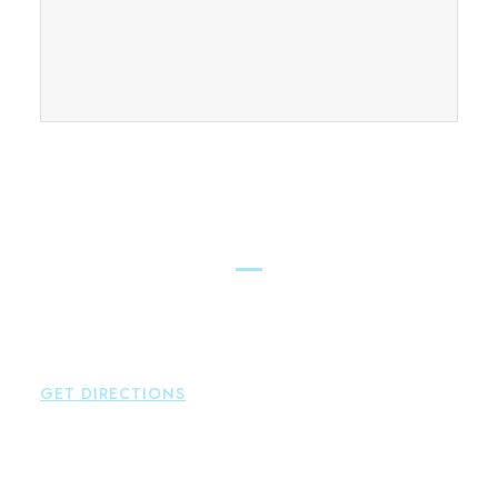
FIND OUR CONNECTICUT
LAWYERS ACROSS THE STATE
East Hampton
Brown Paindiris & Scott, LL
42 High Street East
Hampton
,
CT
06424
P:
860-398-5560
GET DIRECTIONS
Simsbury