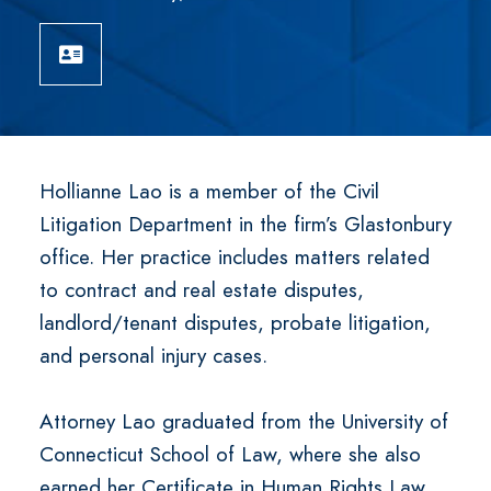
Download vCard
Hollianne Lao is a member of the Civil
Litigation Department in the firm’s Glastonbury
office. Her practice includes matters related
to contract and real estate disputes,
landlord/tenant disputes, probate litigation,
and personal injury cases.
Attorney Lao graduated from the University of
Connecticut School of Law, where she also
earned her Certificate in Human Rights Law.