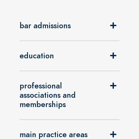
bar admissions
education
professional
associations and
memberships
main practice areas