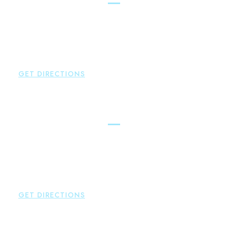
Brown Paindiris & Scott, LL
100 Pearl Street
Hartford
,
CT
06103
P:
860-522-3343
F:
860-522-2490
GET DIRECTIONS
New Hartford
Brown Paindiris & Scott, LL
529 Main Street - Second Floor
New Hartford
,
CT
06057
P:
860-522-3343
F:
860-522-2490
GET DIRECTIONS