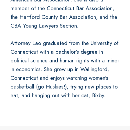
member of the Connecticut Bar Association,
the Hartford County Bar Association, and the
CBA Young Lawyers Section.
Attorney Lao graduated from the University of
Connecticut with a bachelor’s degree in
political science and human rights with a minor
in economics. She grew up in Wallingford,
Connecticut and enjoys watching women’s
basketball (go Huskies!), trying new places to
eat, and hanging out with her cat, Bixby.