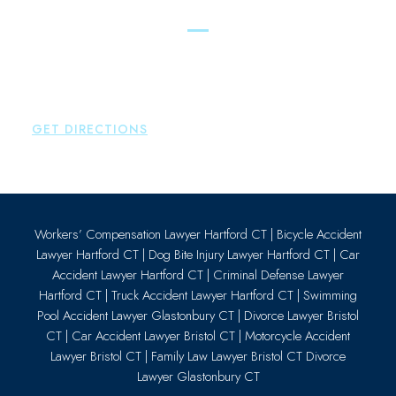
Essex
Brown Paindiris & Scott, LL
80 Plains Road
Essex
,
CT
06426
P:
860-659-0700
GET DIRECTIONS
Workers’ Compensation Lawyer Hartford CT
|
Bicycle Accident
Lawyer Hartford CT
|
Dog Bite Injury Lawyer Hartford CT
|
Car
Accident Lawyer Hartford CT
|
Criminal Defense Lawyer
Hartford CT
|
Truck Accident Lawyer Hartford CT
|
Swimming
Pool Accident Lawyer Glastonbury CT
|
Divorce Lawyer Bristol
CT
|
Car Accident Lawyer Bristol CT
|
Motorcycle Accident
Lawyer Bristol CT
|
Family Law Lawyer Bristol CT
Divorce
Lawyer Glastonbury CT