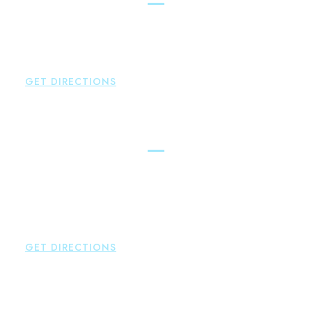
Brown Paindiris & Scott, LL
146 Hopmeadow Street
Weatogue
,
CT
06089
P:
860-522-3343
GET DIRECTIONS
Glastonbury
Brown Paindiris & Scott, LL
2252 Main Street
Glastonbury
,
CT
06033
P:
860-659-0700
F:
860-652-4382
GET DIRECTIONS
Hartford