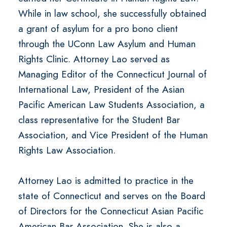
While in law school, she successfully obtained
a grant of asylum for a pro bono client
through the UConn Law Asylum and Human
Rights Clinic. Attorney Lao served as
Managing Editor of the Connecticut Journal of
International Law, President of the Asian
Pacific American Law Students Association, a
class representative for the Student Bar
Association, and Vice President of the Human
Rights Law Association.
Attorney Lao is admitted to practice in the
state of Connecticut and serves on the Board
of Directors for the Connecticut Asian Pacific
American Bar Association. She is also a