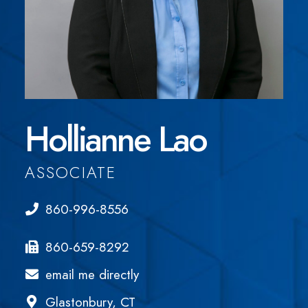
Hollianne Lao
ASSOCIATE
860-996-8556
860-659-8292
email me directly
Glastonbury, CT