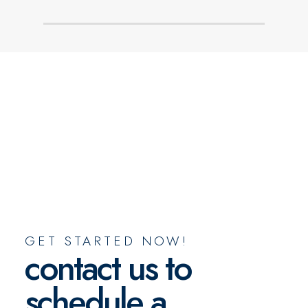
GET STARTED NOW!
contact us to
schedule a