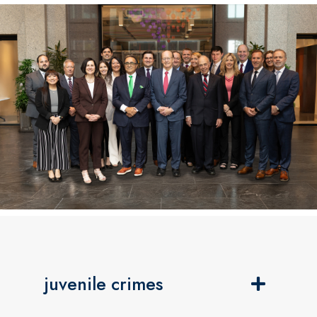
juvenile crimes