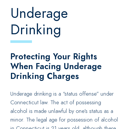
Underage
Drinking
Protecting Your Rights
When Facing Underage
Drinking Charges
Underage drinking is a “status offense” under
Connecticut law. The act of possessing
alcohol is made unlawful by one’s status as a
minor. The legal age for possession of alcohol
in Connecticut is 21 years old, although there