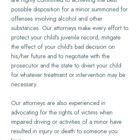
possible disposition for a minor summoned for
offenses involving alcohol and other
substances. Our attorneys make every effort to
protect your child’s juvenile record, mitigate
the effect of your child’s bad decision on
his/her future and to negotiate with the
prosecutor and the state to divert your child
for whatever treatment or intervention may be
necessary.
Our attorneys are also experienced in
advocating for the rights of victims when
impaired driving or activities of a minor have
resulted in injury or death to someone you