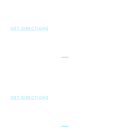
Glastonbury
,
CT
06033
P:
860-659-0700
F:
860-652-4382
GET DIRECTIONS
Hartford
Brown Paindiris & Scott, LL
100 Pearl Street
Hartford
,
CT
06103
P:
860-522-3343
F:
860-522-2490
GET DIRECTIONS
New Hartford