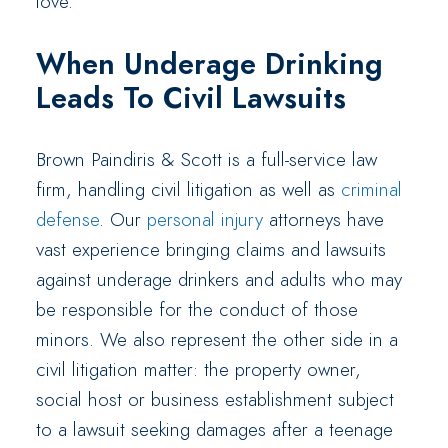
love.
When Underage Drinking
Leads To Civil Lawsuits
Brown Paindiris & Scott is a full-service law
firm, handling civil litigation as well as
criminal
defense
. Our
personal injury
attorneys have
vast experience bringing claims and lawsuits
against underage drinkers and adults who may
be responsible for the conduct of those
minors. We also represent the other side in a
civil litigation matter: the property owner,
social host or business establishment subject
to a lawsuit seeking damages after a teenage