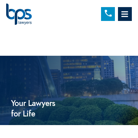
C
OP
Your Lawyers
for Life