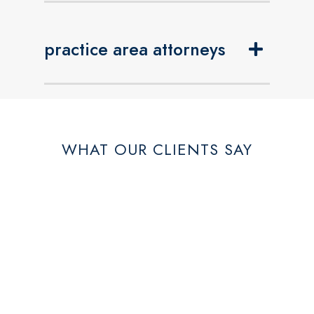
practice area attorneys
WHAT OUR CLIENTS SAY