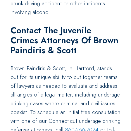
drunk driving accident or other incidents
involving alcohol.
Contact The Juvenile
Crimes Attorneys Of Brown
Paindiris & Scott
Brown Paindiris & Scott, in Hartford, stands
out for its unique ability to put together teams
of lawyers as needed to evaluate and address
all angles of a legal matter, including underage
drinking cases where criminal and civil issues
coexist. To schedule an initial free consultation
with one of our Connecticut underage drinking
defense attorneys, call
860-266-7024
or toll-