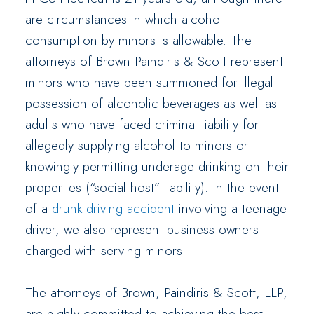
are circumstances in which alcohol
consumption by minors is allowable. The
attorneys of Brown Paindiris & Scott represent
minors who have been summoned for illegal
possession of alcoholic beverages as well as
adults who have faced criminal liability for
allegedly supplying alcohol to minors or
knowingly permitting underage drinking on their
properties (“social host” liability). In the event
of a
drunk driving accident
involving a teenage
driver, we also represent business owners
charged with serving minors.
The attorneys of Brown, Paindiris & Scott, LLP,
are highly committed to achieving the best