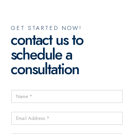
GET STARTED NOW!
contact us to
schedule a
consultation
L
N
a
a
y
m
o
e
u
E
*
t
m
E
a
m
i
P
a