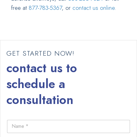
free at
877-783-5367
, or
contact us online
.
GET STARTED NOW!
contact us to
schedule a
consultation
N
a
m
e