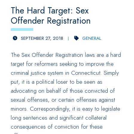
The Hard Target: Sex
Offender Registration
SEPTEMBER 27, 2018
GENERAL
The Sex Offender Registration laws are a hard
target for reformers seeking to improve the
criminal justice system in Connecticut. Simply
put, it is a political loser to be seen as
advocating on behalf of those convicted of
sexual offenses, or certain offenses against
minors. Correspondingly, it is easy to legislate
long sentences and significant collateral
consequences of conviction for these