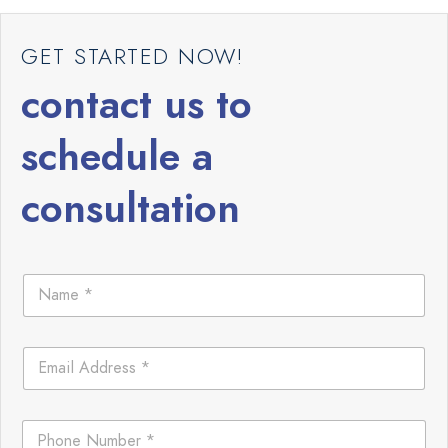
GET STARTED NOW!
contact us to
schedule a
consultation
N
a
m
e
E
*
m
a
i
E
P
l
m
h
*