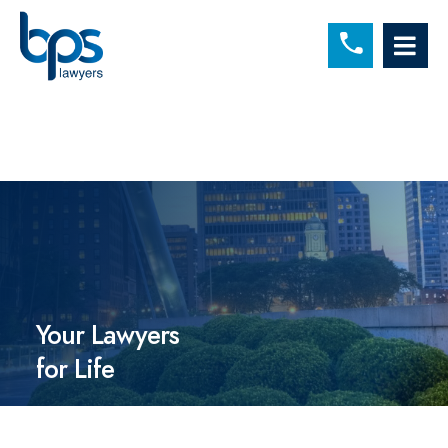
C
OP
Your Lawyers
for Life