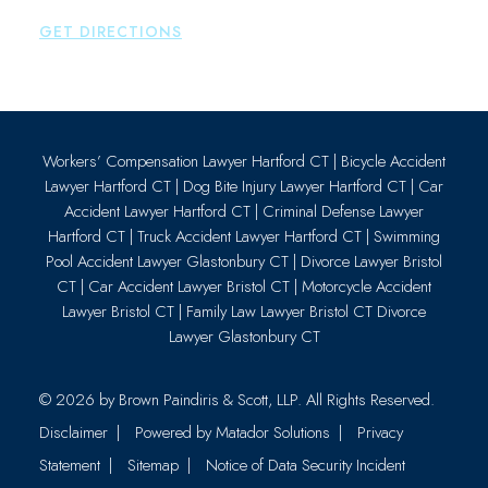
P:
860-659-0700
GET DIRECTIONS
Workers’ Compensation Lawyer Hartford CT
|
Bicycle Accident
Lawyer Hartford CT
|
Dog Bite Injury Lawyer Hartford CT
|
Car
Accident Lawyer Hartford CT
|
Criminal Defense Lawyer
Hartford CT
|
Truck Accident Lawyer Hartford CT
|
Swimming
Pool Accident Lawyer Glastonbury CT
|
Divorce Lawyer Bristol
CT
|
Car Accident Lawyer Bristol CT
|
Motorcycle Accident
Lawyer Bristol CT
|
Family Law Lawyer Bristol CT
Divorce
Lawyer Glastonbury CT
© 2026 by
Brown Paindiris & Scott, LLP
. All Rights Reserved.
Disclaimer
Powered by Matador Solutions
Privacy
Statement
Sitemap
Notice of Data Security Incident