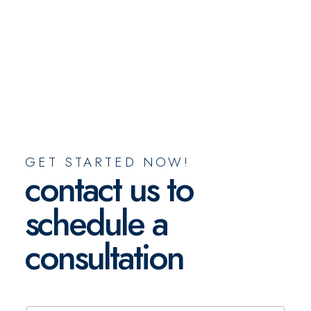
GET STARTED NOW!
contact us to
schedule a
consultation
N