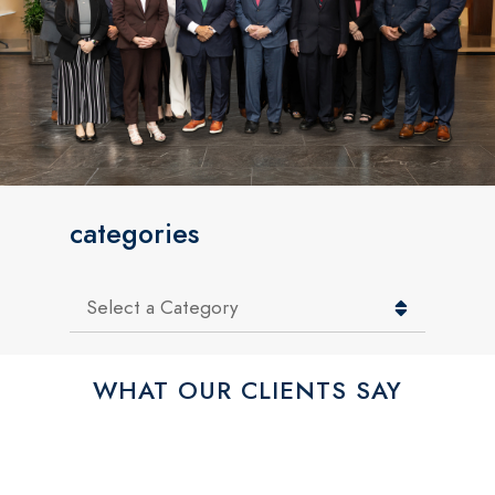
categories
Categories
WHAT OUR CLIENTS SAY