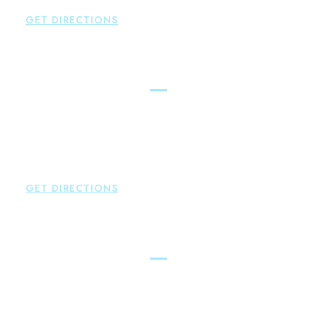
F:
860-522-2490
GET DIRECTIONS
New Hartford
Brown Paindiris & Scott, LL
529 Main Street - Second Floor
New Hartford
,
CT
06057
P:
860-522-3343
F:
860-522-2490
GET DIRECTIONS
Essex
Brown Paindiris & Scott, LL
80 Plains Road
Essex
,
CT
06426