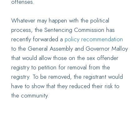
offenses.
Whatever may happen with the political
process, the Sentencing Commission has
recently forwarded a
policy recommendation
to the General Assembly and Governor Malloy
that would allow those on the sex offender
registry to petition for removal from the
registry. To be removed, the registrant would
have to show that they reduced their risk to
the community.