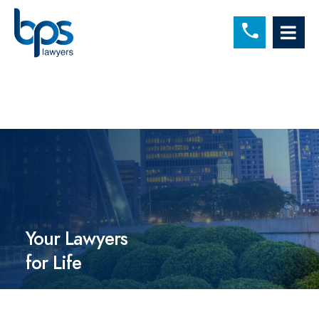
C
OP
Your Lawyers
for Life