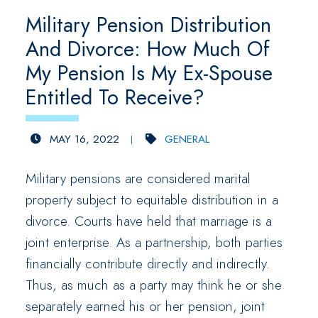
Military Pension Distribution
And Divorce: How Much Of
My Pension Is My Ex-Spouse
Entitled To Receive?
MAY 16, 2022
GENERAL
Military pensions are considered marital
property subject to equitable distribution in a
divorce. Courts have held that marriage is a
joint enterprise. As a partnership, both parties
financially contribute directly and indirectly.
Thus, as much as a party may think he or she
separately earned his or her pension, joint