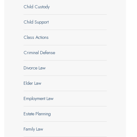
Child Custody
Child Support
Class Actions
Criminal Defense
Divorce Law
Elder Law
Employment Law
Estate Planning
Family Law