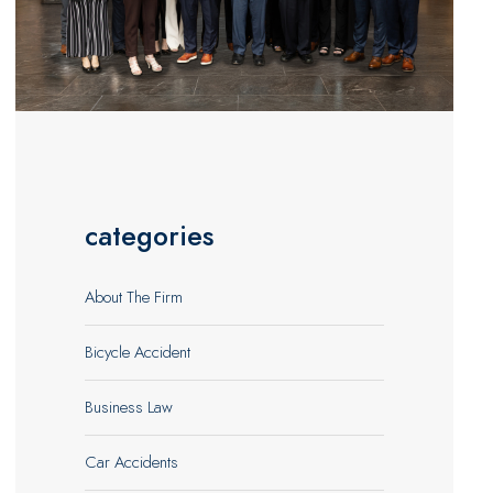
categories
About The Firm
Bicycle Accident
Business Law
Car Accidents