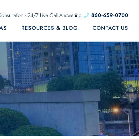
onsultation - 24/7 Live Call Answering
860-659-0700
EAS
RESOURCES & BLOG
CONTACT US