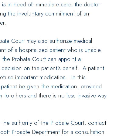
n is in need of immediate care, the doctor
ing the involuntary commitment of an
er.
obate Court may also authorize medical
nt of a hospitalized patient who is unable
n, the Probate Court can appoint a
 decision on the patient’s behalf. A patient
refuse important medication. In this
 patient be given the medication, provided
rm to others and there is no less invasive way
 the authority of the Probate Court, contact
Scott Proabte Department for a consultation