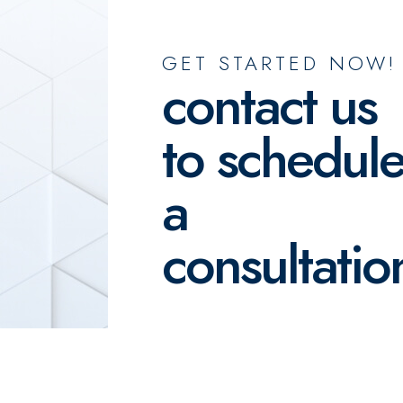
GET STARTED NOW!
contact us
to schedul
a
consultatio