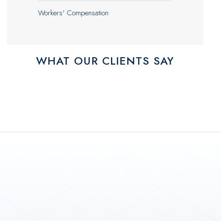
Workers' Compensation
WHAT OUR CLIENTS SAY