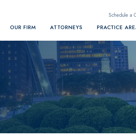
Schedule a C
OUR FIRM
ATTORNEYS
PRACTICE AR