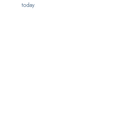
today.