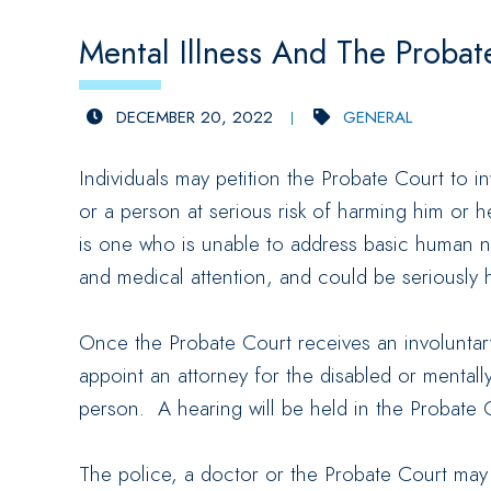
Mental Illness And The Probat
DECEMBER 20, 2022
GENERAL
Individuals may petition the Probate Court to i
or a person at serious risk of harming him or h
is one who is unable to address basic human ne
and medical attention, and could be seriously hu
Once the Probate Court receives an involuntary
appoint an attorney for the disabled or mentall
person. A hearing will be held in the Probate Co
The police, a doctor or the Probate Court may