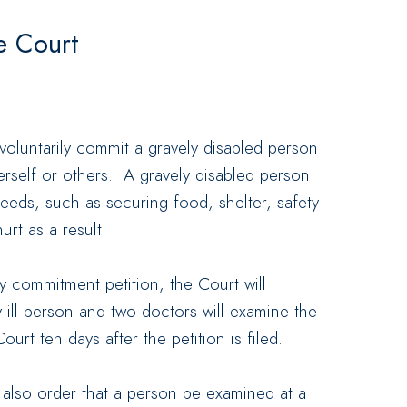
e Court
nvoluntarily commit a gravely disabled person
erself or others. A gravely disabled person
eds, such as securing food, shelter, safety
rt as a result.
 commitment petition, the Court will
y ill person and two doctors will examine the
urt ten days after the petition is filed.
 also order that a person be examined at a