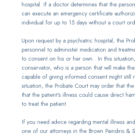
hospital. If a doctor determines that the perso
can execute an emergency certificate authoriz
individual for up to 15 days without a court ord
Upon request by a psychiatric hospital, the Pr
personnel to administer medication and treatme
to consent on his or her own. In this situatio
conservator, who is a person that will make the
capable of giving informed consent might still 
situation, the Probate Court may order that the
that the patient’s illness could cause direct ha
to treat the patient.
If you need advice regarding mental illness and
one of our attorneys in the Brown Paindiris & 