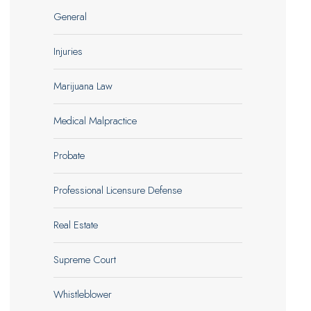
General
Injuries
Marijuana Law
Medical Malpractice
Probate
Professional Licensure Defense
Real Estate
Supreme Court
Whistleblower