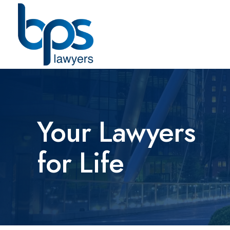
Your Lawyers
for Life