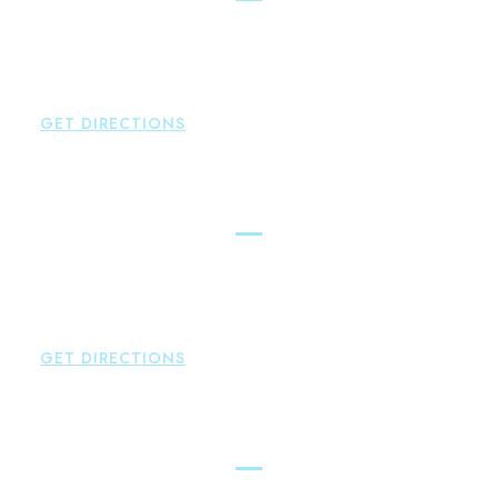
Brown Paindiris & Scott, LL
42 High Street East
Hampton
,
CT
06424
P:
860-398-5560
GET DIRECTIONS
Simsbury
Brown Paindiris & Scott, LL
146 Hopmeadow Street
Weatogue
,
CT
06089
P:
860-522-3343
GET DIRECTIONS
Glastonbury