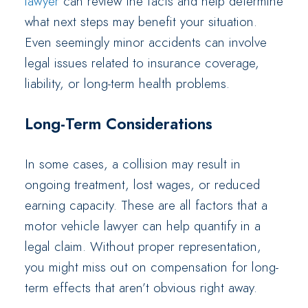
lawyer
can review the facts and help determine
what next steps may benefit your situation.
Even seemingly minor accidents can involve
legal issues related to insurance coverage,
liability, or long-term health problems.
Long-Term Considerations
In some cases, a collision may result in
ongoing treatment, lost wages, or reduced
earning capacity. These are all factors that a
motor vehicle lawyer can help quantify in a
legal claim. Without proper representation,
you might miss out on compensation for long-
term effects that aren’t obvious right away.