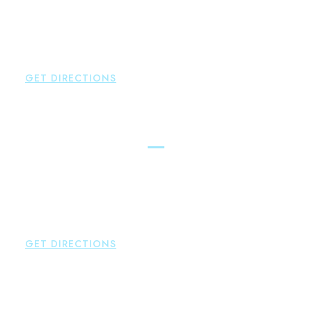
Brown Paindiris & Scott, LL
2252 Main Street
Glastonbury
,
CT
06033
P:
860-659-0700
F:
860-652-4382
GET DIRECTIONS
Hartford
Brown Paindiris & Scott, LL
100 Pearl Street
Hartford
,
CT
06103
P:
860-522-3343
F:
860-522-2490
GET DIRECTIONS
New Hartford