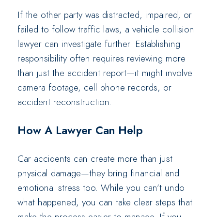
If the other party was distracted, impaired, or
failed to follow traffic laws, a vehicle collision
lawyer can investigate further. Establishing
responsibility often requires reviewing more
than just the accident report—it might involve
camera footage, cell phone records, or
accident reconstruction.
How A Lawyer Can Help
Car accidents can create more than just
physical damage—they bring financial and
emotional stress too. While you can’t undo
what happened, you can take clear steps that
make the process easier to manage. If you