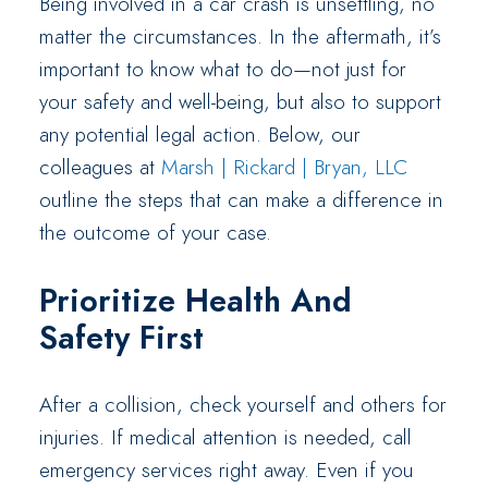
Being involved in a car crash is unsettling, no
matter the circumstances. In the aftermath, it’s
important to know what to do—not just for
your safety and well-being, but also to support
any potential legal action. Below, our
colleagues at
Marsh | Rickard | Bryan, LLC
outline the steps that can make a difference in
the outcome of your case.
Prioritize Health And
Safety First
After a collision, check yourself and others for
injuries. If medical attention is needed, call
emergency services right away. Even if you