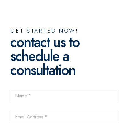
GET STARTED NOW!
contact us to
schedule a
consultation
E
N
m
a
a
m
i
e
l
E
*
P
m
h
a
o
i