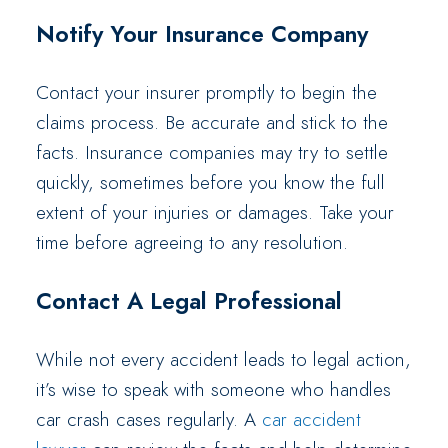
Notify Your Insurance Company
Contact your insurer promptly to begin the
claims process. Be accurate and stick to the
facts. Insurance companies may try to settle
quickly, sometimes before you know the full
extent of your injuries or damages. Take your
time before agreeing to any resolution.
Contact A Legal Professional
While not every accident leads to legal action,
it’s wise to speak with someone who handles
car crash cases regularly. A
car accident