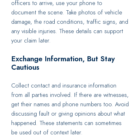
officers to arrive, use your phone to
document the scene. Take photos of vehicle
damage, the road conditions, traffic signs, and
any visible injuries. These details can support
your claim later.
Exchange Information, But Stay
Cautious
Collect contact and insurance information
from all parties involved. If there are witnesses,
get their names and phone numbers too. Avoid
discussing fault or giving opinions about what
happened. These statements can sometimes
be used out of context later.