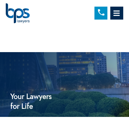
C
OP
Your Lawyers
for Life