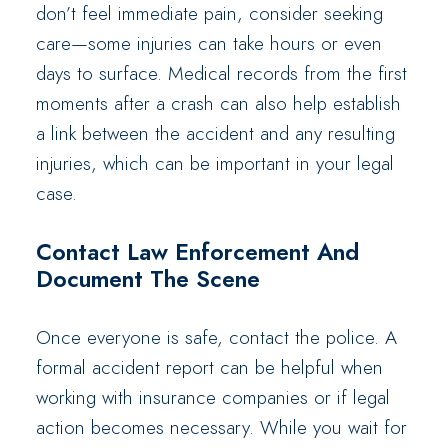
don’t feel immediate pain, consider seeking
care—some injuries can take hours or even
days to surface. Medical records from the first
moments after a crash can also help establish
a link between the accident and any resulting
injuries, which can be important in your legal
case.
Contact Law Enforcement And
Document The Scene
Once everyone is safe, contact the police. A
formal accident report can be helpful when
working with insurance companies or if legal
action becomes necessary. While you wait for