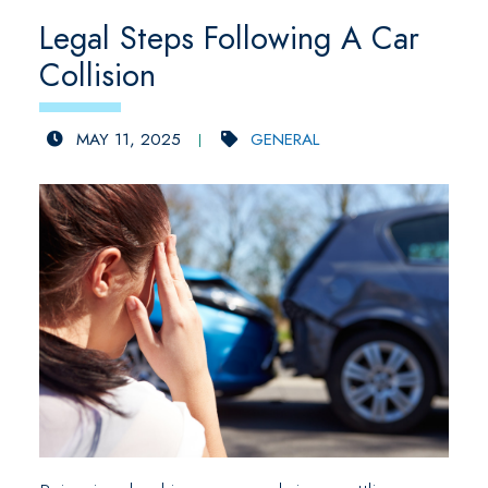
Legal Steps Following A Car
Collision
MAY 11, 2025
GENERAL