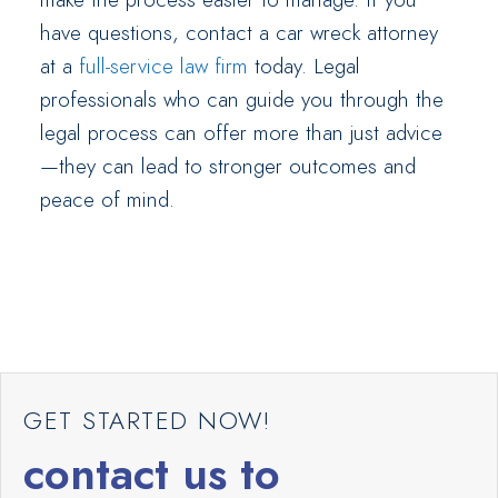
have questions, contact a car wreck attorney
at a
full-service law firm
today. Legal
professionals who can guide you through the
legal process can offer more than just advice
—they can lead to stronger outcomes and
peace of mind.
GET STARTED NOW!
contact us to