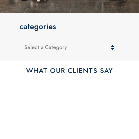
categories
Categories
WHAT OUR CLIENTS SAY